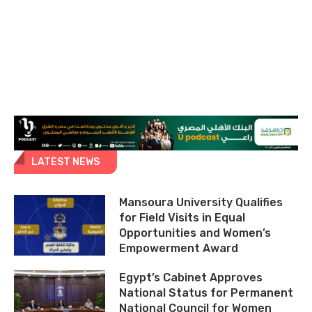
LATEST NEWS
Mansoura University Qualifies
for Field Visits in Equal
Opportunities and Women’s
Empowerment Award
Egypt’s Cabinet Approves
National Status for Permanent
National Council for Women