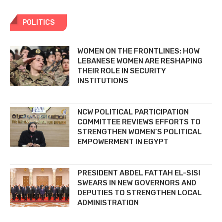
POLITICS
WOMEN ON THE FRONTLINES: HOW
LEBANESE WOMEN ARE RESHAPING
THEIR ROLE IN SECURITY
INSTITUTIONS
NCW POLITICAL PARTICIPATION
COMMITTEE REVIEWS EFFORTS TO
STRENGTHEN WOMEN’S POLITICAL
EMPOWERMENT IN EGYPT
PRESIDENT ABDEL FATTAH EL-SISI
SWEARS IN NEW GOVERNORS AND
DEPUTIES TO STRENGTHEN LOCAL
ADMINISTRATION