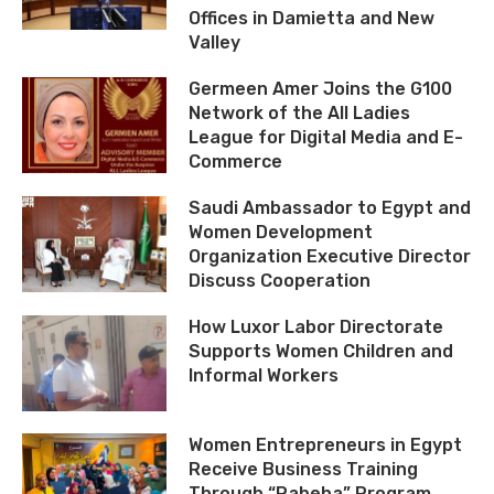
Offices in Damietta and New
Valley
Germeen Amer Joins the G100
Network of the All Ladies
League for Digital Media and E-
Commerce
Saudi Ambassador to Egypt and
Women Development
Organization Executive Director
Discuss Cooperation
How Luxor Labor Directorate
Supports Women Children and
Informal Workers
Women Entrepreneurs in Egypt
Receive Business Training
Through “Rabeha” Program