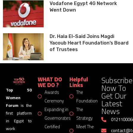
Vodafone Egypt 4G Network
Went Down
Dr. Hala El-Said Joins Magdi
Yacoub Heart Foundation’s Board
of Trustees
Subscribe
WHAT DO
Helpful
WE DO ?
Links
Now To
Top 50
Awards
The
Get Our
Women
Latest
Ceremony
Foundation
Forum
is the
News
Expanding in
The
first platform
Governorates
Strategy
012110006
in Egypt to
Certified
Meet The
work
contact@