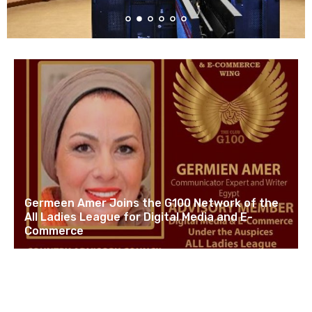
Germeen Amer Joins the G100 Network of the
All Ladies League for Digital Media and E-
Commerce