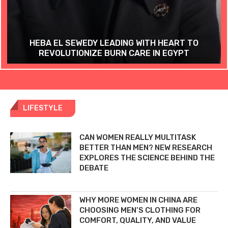
HEBA EL SEWEDY LEADING WITH HEART TO
REVOLUTIONIZE BURN CARE IN EGYPT
LIFESTYLE
CAN WOMEN REALLY MULTITASK
BETTER THAN MEN? NEW RESEARCH
EXPLORES THE SCIENCE BEHIND THE
DEBATE
WHY MORE WOMEN IN CHINA ARE
CHOOSING MEN’S CLOTHING FOR
COMFORT, QUALITY, AND VALUE