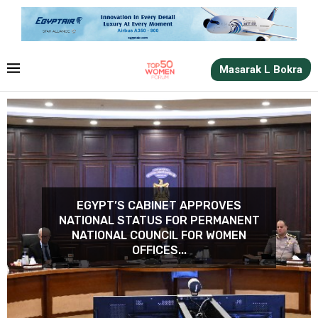
Masarak L Bokra
ERSITY QUALIFIES
EGYPT’S CABINET APPROVES
GERMEEN AMER J
ISITS IN EQUAL
NATIONAL STATUS FOR PERMANENT
NETWORK OF THE AL
ES AND WOMEN’S
NATIONAL COUNCIL FOR WOMEN
FOR.
ERMENT...
OFFICES...