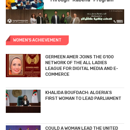
WOMEN'S ACHIEVEMENT
GERMEEN AMER JOINS THE G100
NETWORK OF THE ALL LADIES
LEAGUE FOR DIGITAL MEDIA AND E-
COMMERCE
KHALIDA BOUFDACH: ALGERIA’S
FIRST WOMAN TO LEAD PARLIAMENT
COULD A WOMAN LEAD THE UNITED