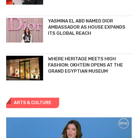
YASMINA EL ABD NAMED DIOR
AMBASSADOR AS HOUSE EXPANDS
ITS GLOBAL REACH
WHERE HERITAGE MEETS HIGH
FASHION: OKHTEIN OPENS AT THE
GRAND EGYPTIAN MUSEUM
ARTS & CULTURE