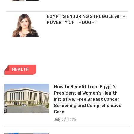
EGYPT’S ENDURING STRUGGLE WITH
POVERTY OF THOUGHT
HEALTH
How to Benefit from Egypt’s
Presidential Women’s Health
Initiative: Free Breast Cancer
Screening and Comprehensive
Care
July 22, 2026