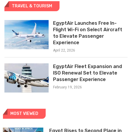
TRAVEL & TOURISM
EgyptAir Launches Free In-
Flight Wi-Fi on Select Aircraft
to Elevate Passenger
Experience
April 22, 2026
EgyptAir Fleet Expansion and
ISO Renewal Set to Elevate
Passenger Experience
February 19, 2026
MOST VIEWED
Egypt Rises to Second Place in