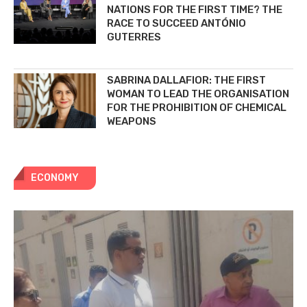
NATIONS FOR THE FIRST TIME? THE
RACE TO SUCCEED ANTÓNIO
GUTERRES
SABRINA DALLAFIOR: THE FIRST
WOMAN TO LEAD THE ORGANISATION
FOR THE PROHIBITION OF CHEMICAL
WEAPONS
ECONOMY