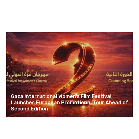
Gaza International Women’s Film Festival
Launches European Promotional Tour Ahead of
Second Edition