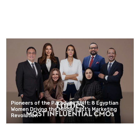
Pioneers of the Paradigm Shift: 8 Egyptian
Women Driving the Middle East’s Marketing
Revolution