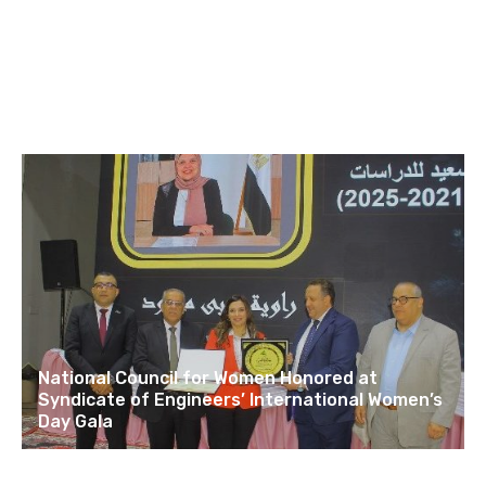
National Council for Women Honored at
Syndicate of Engineers’ International Women’s
Day Gala