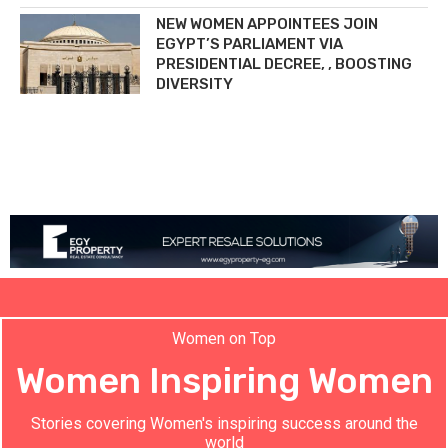
NEW WOMEN APPOINTEES JOIN
EGYPT’S PARLIAMENT VIA
PRESIDENTIAL DECREE, , BOOSTING
DIVERSITY
Women on Top
Women Inspiring Women
Stories covering Women's inspiring success around the
world