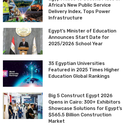
Africa’s New Public Service
Delivery Index, Tops Power
Infrastructure
Egypt’s Minister of Education
Announces Start Date for
2025/2026 School Year
35 Egyptian Universities
Featured in 2025 Times Higher
Education Global Rankings
Big 5 Construct Egypt 2026
Opens in Cairo: 300+ Exhibitors
Showcase Solutions for Egypt’s
$565.5 Billion Construction
Market