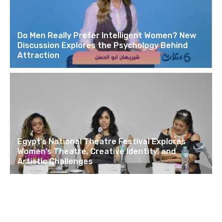
Do Men Really Prefer Intelligent Women? New
Discussion Explores the Psychology Behind
Attraction
Egypt’s National Theatre Festival Explores
Women’s Theatre, Creative Identity, and
Artistic Challenges