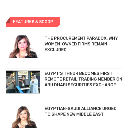
FEATURES & SCOOP
THE PROCUREMENT PARADOX: WHY
WOMEN-OWNED FIRMS REMAIN
EXCLUDED
EGYPT’S THNDR BECOMES FIRST
REMOTE RETAIL TRADING MEMBER ON
ABU DHABI SECURITIES EXCHANGE
EGYPTIAN-SAUDI ALLIANCE URGED
TO SHAPE NEW MIDDLE EAST