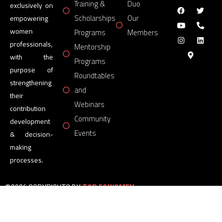
Training &
Duo
exclusively on
Scholarships
Our
empowering
women
Programs
Members
professionals,
Mentorship
with the
Programs
purpose of
Roundtables
strengthening
and
their
Webinars
contribution
Community
development
Events
& decision-
making
processes.
©2026 COPYRIGHTS BY
TOP 50 WOMEN
FORUM
All Rights Reserved.
Powered by
TOP 50 WOMEN