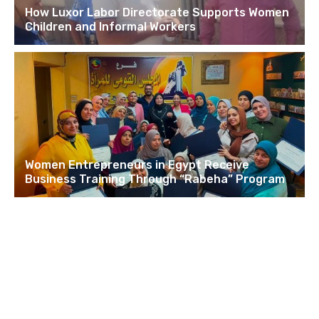
How Luxor Labor Directorate Supports Women
Children and Informal Workers
Women Entrepreneurs in Egypt Receive
Business Training Through “Rabeha” Program