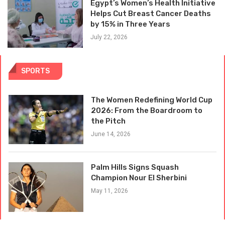
Egypt’s Women’s Health Initiative
Helps Cut Breast Cancer Deaths
by 15% in Three Years
July 22, 2026
SPORTS
The Women Redefining World Cup
2026: From the Boardroom to
the Pitch
June 14, 2026
Palm Hills Signs Squash
Champion Nour El Sherbini
May 11, 2026