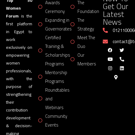
Top 50
Awards
The
Get Our
Women
Latest
Ceremony
Foundation
0.16
AZZA FAHMY ON WOMEN OF ANCIENT EGYPT | TOP 50 
Forum
is the
News
Expanding in
The
first platform
Governorates
Strategy
012110006
in Egypt to
Certified
Meet The
work
contact@
Training &
Duo
exclusively on
Scholarships
Our
empowering
women
Programs
Members
professionals,
Mentorship
with the
Programs
purpose of
Roundtables
strengthening
and
their
Webinars
contribution
Community
development
Events
& decision-
making