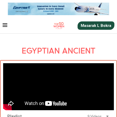
Masarak L Bokra
EGYPTIAN ANCIENT
Playlist
9 Videos