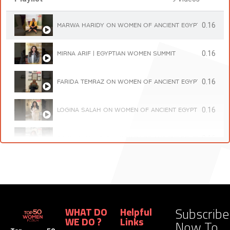
0.16
MARWA HARIDY ON WOMEN OF ANCIENT EGYPT | TOP 5
0.16
MIRNA ARIF | EGYPTIAN WOMEN SUMMIT
0.16
FARIDA TEMRAZ ON WOMEN OF ANCIENT EGYPT | TOP 5
0.16
LOGINA SALAH ON WOMEN OF ANCIENT EGYPT | TOP 5
0.16
DAYANA KANJO ON WOMEN OF ANCIENT EGYPT | TOP 5
0.16
NOURHAN KANJO ON WOMEN OF ANCIENT EGYPT | TOP
0.16
HANIA SADEK ON WOMEN OF ANCIENT EGYPT | TOP 50
Subscribe
WHAT DO
Helpful
WE DO ?
Links
Now To
0.16
RANDA FOUAD ON WOMEN OF ANCIENT EGYPT