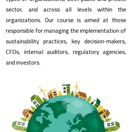
sector, and across all levels within the
organizations. Our course is aimed at those
responsible for managing the implementation of
sustainability practices, key decision-makers,
CFOs, internal auditors, regulatory agencies,
and investors.