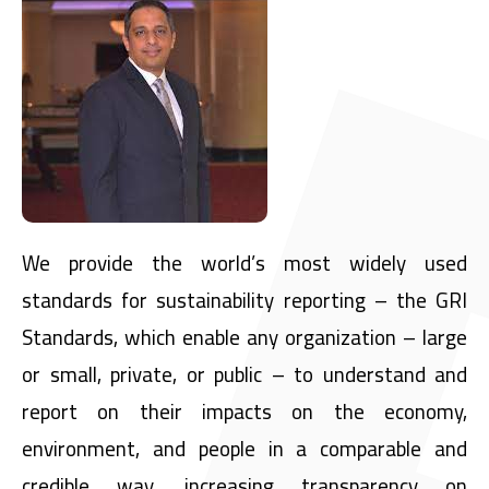
We provide the world’s most widely used
standards for sustainability reporting – the GRI
Standards, which enable any organization – large
or small, private, or public – to understand and
report on their impacts on the economy,
environment, and people in a comparable and
credible way, increasing transparency on