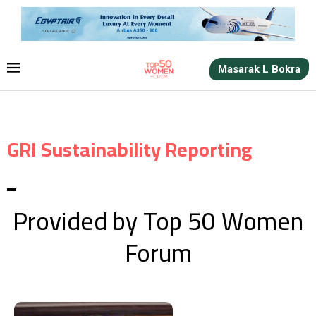
Masarak L Bokra
GRI Sustainability Reporting
Provided by Top 50 Women
Forum