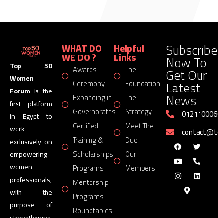
Subscribe
WHAT DO
Helpful
WE DO ?
Links
Now To
Top 50
Awards
The
Get Our
Women
Latest
Ceremony
Foundation
Forum
is the
News
Expanding in
The
first platform
Governorates
Strategy
012110006
in Egypt to
Certified
Meet The
work
contact@
Training &
Duo
exclusively on
Scholarships
Our
empowering
women
Programs
Members
professionals,
Mentorship
with the
Programs
purpose of
Roundtables
strengthening