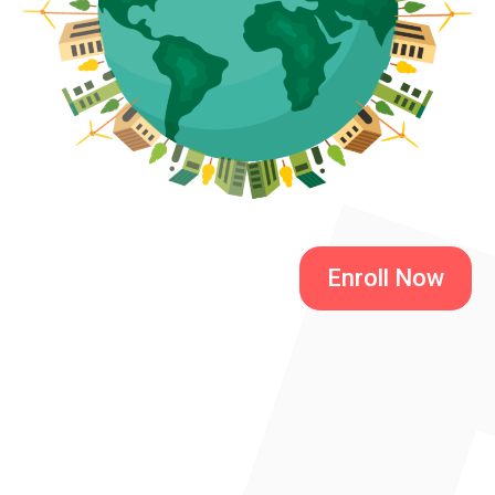
Enroll Now