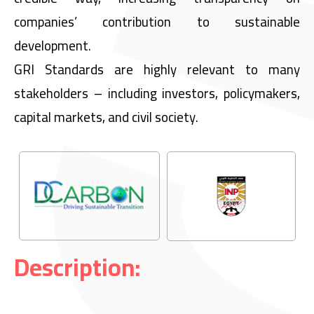
companies’ contribution to sustainable
development.
GRI Standards are highly relevant to many
stakeholders – including investors, policymakers,
capital markets, and civil society.
Description: