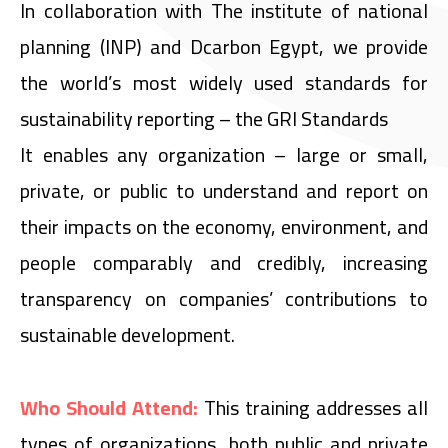
In collaboration with The institute of national
planning (INP) and Dcarbon Egypt, we provide
the world’s most widely used standards for
sustainability reporting – the GRI Standards
It enables any organization – large or small,
private, or public to understand and report on
their impacts on the economy, environment, and
people comparably and credibly, increasing
transparency on companies’ contributions to
sustainable development.
Who Should Attend:
This training addresses all
types of organizations, both public and private