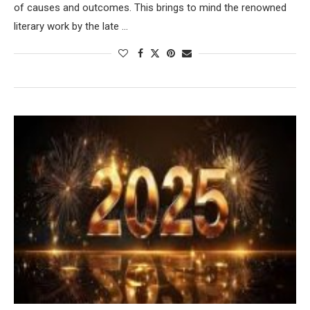
of causes and outcomes. This brings to mind the renowned
literary work by the late …