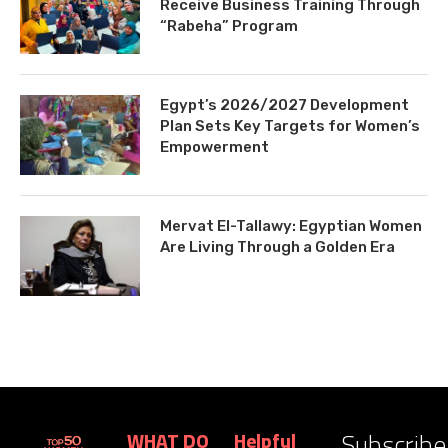
Receive Business Training Through
“Rabeha” Program
Egypt’s 2026/2027 Development
Plan Sets Key Targets for Women’s
Empowerment
Mervat El-Tallawy: Egyptian Women
Are Living Through a Golden Era
Subscribe
WHAT DO
Helpful