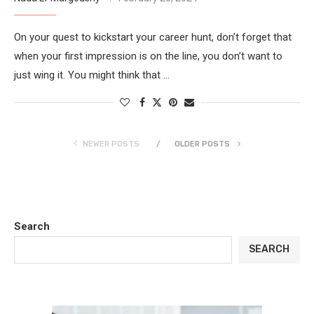
On your quest to kickstart your career hunt, don’t forget that
when your first impression is on the line, you don’t want to
just wing it. You might think that …
NEWER POSTS
OLDER POSTS
Search
SEARCH