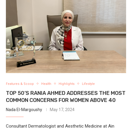
Features & Scoop
Health
Highlights
Lifestyle
TOP 50’S RANIA AHMED ADDRESSES THE MOST
COMMON CONCERNS FOR WOMEN ABOVE 40
Nada El-Margoushy
May 17, 2024
Consultant Dermatologist and Aesthetic Medicine at Ain