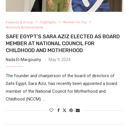
Features & Scoop
Highlights
Women on Top
Women’s Achievements
SAFE EGYPT’S SARA AZIZ ELECTED AS BOARD
MEMBER AT NATIONAL COUNCIL FOR
CHILDHOOD AND MOTHERHOOD
Nada El-Margoushy
May 9, 2024
The founder and chairperson of the board of directors of
Safe Egypt, Sara Aziz, has recently been appointed a board
member of the National Council for Motherhood and
Childhood (NCCM). …