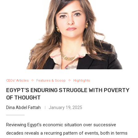
CEOs' Articles
Features & Scoop
Highlights
EGYPT’S ENDURING STRUGGLE WITH POVERTY
OF THOUGHT
Dina Abdel Fattah
January 19, 2025
Reviewing Egypt’s economic situation over successive
decades reveals a recurring pattern of events, both in terms