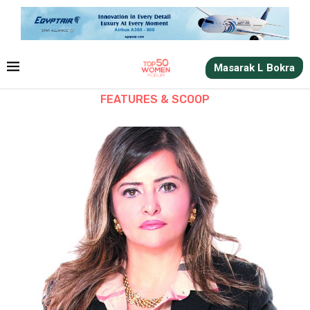
Masarak L Bokra
FEATURES & SCOOP