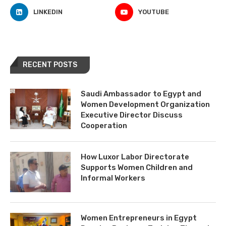
LINKEDIN
YOUTUBE
RECENT POSTS
Saudi Ambassador to Egypt and
Women Development Organization
Executive Director Discuss
Cooperation
How Luxor Labor Directorate
Supports Women Children and
Informal Workers
Women Entrepreneurs in Egypt