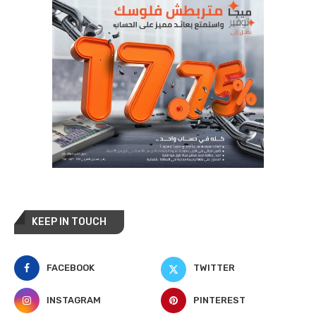
KEEP IN TOUCH
FACEBOOK
TWITTER
INSTAGRAM
PINTEREST