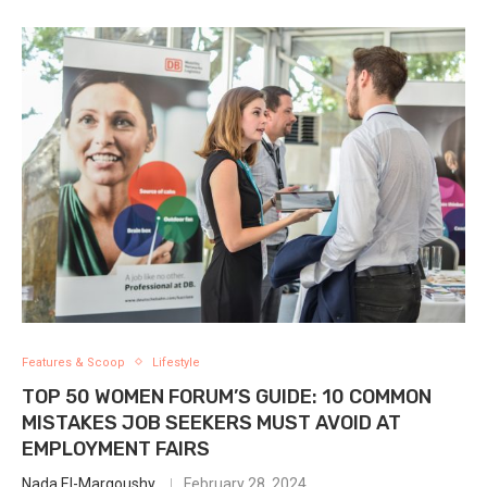
Features & Scoop
Lifestyle
TOP 50 WOMEN FORUM’S GUIDE: 10 COMMON
MISTAKES JOB SEEKERS MUST AVOID AT
EMPLOYMENT FAIRS
Nada El-Margoushy
February 28, 2024