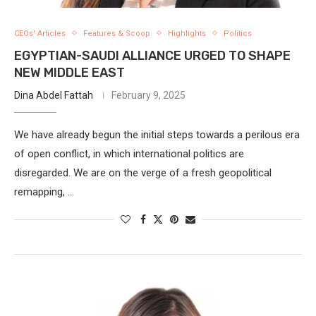
CEOs' Articles
Features & Scoop
Highlights
Politics
EGYPTIAN-SAUDI ALLIANCE URGED TO SHAPE
NEW MIDDLE EAST
Dina Abdel Fattah
February 9, 2025
We have already begun the initial steps towards a perilous era
of open conflict, in which international politics are
disregarded. We are on the verge of a fresh geopolitical
remapping, …