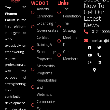
WE DO ?
Links
Now To
Top 50
Awards
The
Get Our
Women
Latest
Ceremony
Foundation
Forum
is the
News
Expanding in
The
first platform
Governorates
Strategy
012110006
in Egypt to
Certified
Meet The
work
contact@
Training &
Duo
exclusively on
Scholarships
Our
empowering
women
Programs
Members
professionals,
Mentorship
with the
Programs
purpose of
Roundtables
strengthening
and
their
Webinars
contribution
Community
development
Events
& decision-