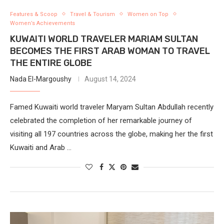
Features & Scoop
Travel & Tourism
Women on Top
Women’s Achievements
KUWAITI WORLD TRAVELER MARIAM SULTAN
BECOMES THE FIRST ARAB WOMAN TO TRAVEL
THE ENTIRE GLOBE
Nada El-Margoushy
August 14, 2024
Famed Kuwaiti world traveler Maryam Sultan Abdullah recently
celebrated the completion of her remarkable journey of
visiting all 197 countries across the globe, making her the first
Kuwaiti and Arab …