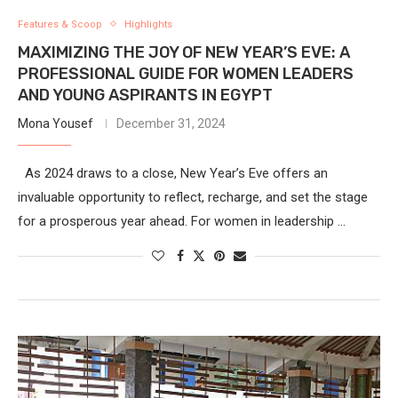
Features & Scoop
Highlights
MAXIMIZING THE JOY OF NEW YEAR’S EVE: A
PROFESSIONAL GUIDE FOR WOMEN LEADERS
AND YOUNG ASPIRANTS IN EGYPT
Mona Yousef
December 31, 2024
As 2024 draws to a close, New Year’s Eve offers an
invaluable opportunity to reflect, recharge, and set the stage
for a prosperous year ahead. For women in leadership …