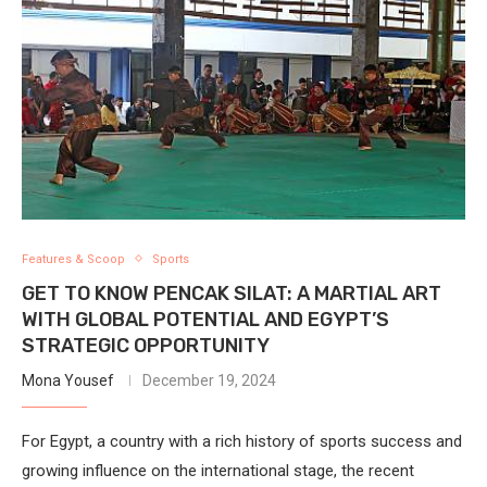
Features & Scoop
Sports
GET TO KNOW PENCAK SILAT: A MARTIAL ART
WITH GLOBAL POTENTIAL AND EGYPT’S
STRATEGIC OPPORTUNITY
Mona Yousef
December 19, 2024
For Egypt, a country with a rich history of sports success and
growing influence on the international stage, the recent