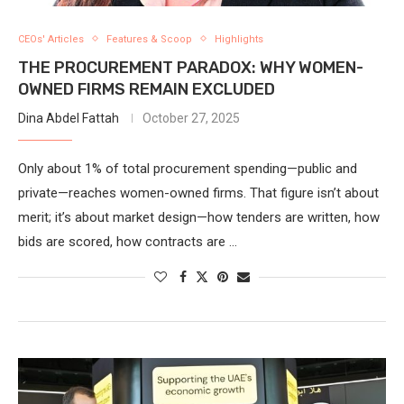
CEOs' Articles
Features & Scoop
Highlights
THE PROCUREMENT PARADOX: WHY WOMEN-
OWNED FIRMS REMAIN EXCLUDED
Dina Abdel Fattah
October 27, 2025
Only about 1% of total procurement spending—public and
private—reaches women-owned firms. That figure isn’t about
merit; it’s about market design—how tenders are written, how
bids are scored, how contracts are …