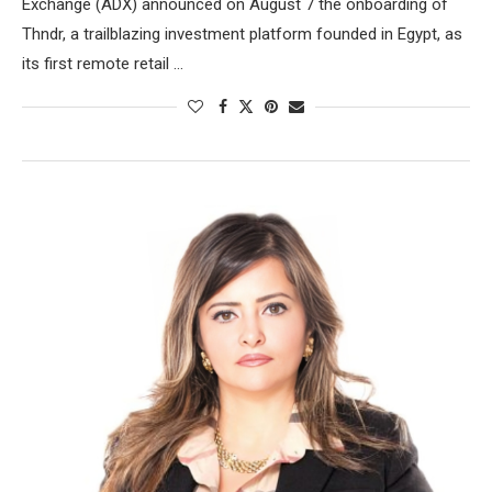
Exchange (ADX) announced on August 7 the onboarding of
Thndr, a trailblazing investment platform founded in Egypt, as
its first remote retail …