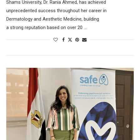
Shams University, Dr. Rania Ahmed, has achieved
unprecedented success throughout her career in
Dermatology and Aesthetic Medicine, building
a strong reputation based on over 20 …