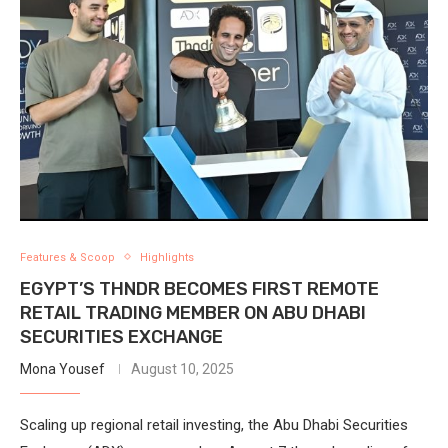
Features & Scoop
Highlights
EGYPT’S THNDR BECOMES FIRST REMOTE
RETAIL TRADING MEMBER ON ABU DHABI
SECURITIES EXCHANGE
Mona Yousef
August 10, 2025
Scaling up regional retail investing, the Abu Dhabi Securities