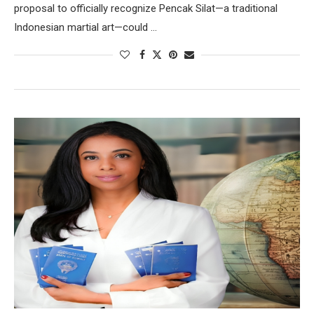
proposal to officially recognize Pencak Silat—a traditional
Indonesian martial art—could …