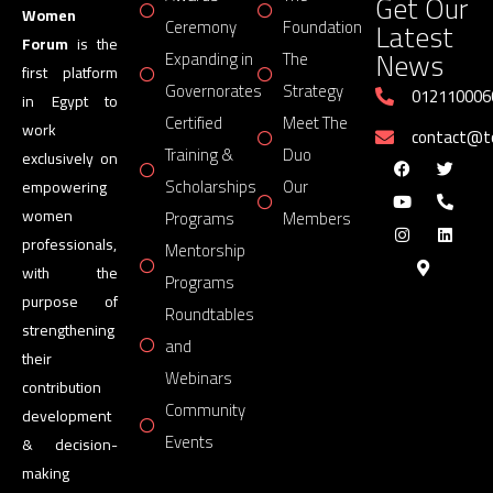
Get Our
Women
Latest
Ceremony
Foundation
Forum
is the
News
Expanding in
The
first platform
Governorates
Strategy
012110006
in Egypt to
Certified
Meet The
work
contact@
Training &
Duo
exclusively on
Scholarships
Our
empowering
women
Programs
Members
professionals,
Mentorship
with the
Programs
purpose of
Roundtables
strengthening
and
their
Webinars
contribution
Community
development
Events
& decision-
making