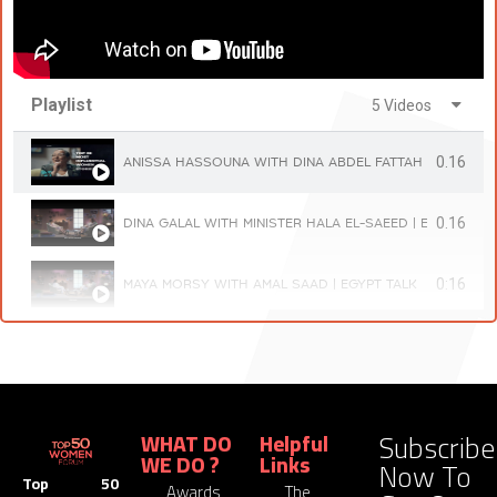
Playlist
5 Videos
0.16
ANISSA HASSOUNA WITH DINA ABDEL FATTAH | EGYPT TA
0.16
DINA GALAL WITH MINISTER HALA EL-SAEED | EGYPT TALK
0:16
MAYA MORSY WITH AMAL SAAD | EGYPT TALK
0.16
LOBNA HELAL WITH GIELAN ELMESSIRI | EGYPT TALK
0:16
DR. MOUSHIRA KHATTAB WITH NEVINE EL MESSERI | EGYP
Subscribe
WHAT DO
Helpful
WE DO ?
Links
Now To
Top 50
Awards
The