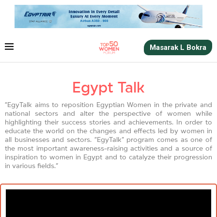
Masarak L Bokra
Egypt Talk
“EgyTalk aims to reposition Egyptian Women in the private and
national sectors and alter the perspective of women while
highlighting their success stories and achievements. In order to
educate the world on the changes and effects led by women in
all businesses and sectors. “EgyTalk” program comes as one of
the most important awareness-raising activities and a source of
inspiration to women in Egypt and to catalyze their progression
in various fields.”