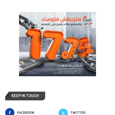
KEEP IN TOUCH
FACEBOOK
TWITTER