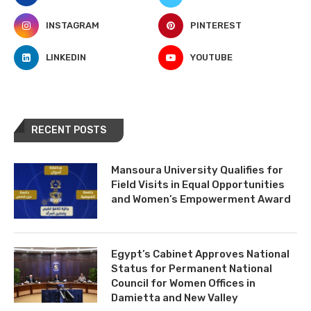
INSTAGRAM
PINTEREST
LINKEDIN
YOUTUBE
RECENT POSTS
Mansoura University Qualifies for
Field Visits in Equal Opportunities
and Women’s Empowerment Award
Egypt’s Cabinet Approves National
Status for Permanent National
Council for Women Offices in
Damietta and New Valley