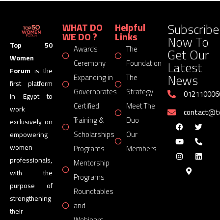
Subscribe
WHAT DO
Helpful
WE DO ?
Links
Now To
Top 50
Awards
The
Get Our
Women
Latest
Ceremony
Foundation
Forum
is the
News
Expanding in
The
first platform
Governorates
Strategy
012110006
in Egypt to
Certified
Meet The
work
contact@
Training &
Duo
exclusively on
Scholarships
Our
empowering
women
Programs
Members
professionals,
Mentorship
with the
Programs
purpose of
Roundtables
strengthening
and
their
Webinars