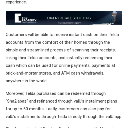
experience.
Customers will be able to receive instant cash on their Telda
accounts from the comfort of their homes through the
simple and streamlined process of scanning their receipts,
linking their Telda accounts, and instantly redeeming their
cash which can be used for online payments, payments at
brick-and-mortar stores, and ATM cash withdrawals,
anywhere in the world.
Moreover, Telda purchases can be redeemed through
“Sha2labaz” and refinanced through valU’s installment plans
for up to 60 months. Lastly, customers can also pay for
valU’s installments through Telda directly through the valU app.