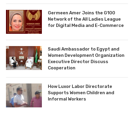
Germeen Amer Joins the G100
Network of the All Ladies League
for Digital Media and E-Commerce
Saudi Ambassador to Egypt and
Women Development Organization
Executive Director Discuss
Cooperation
How Luxor Labor Directorate
Supports Women Children and
Informal Workers