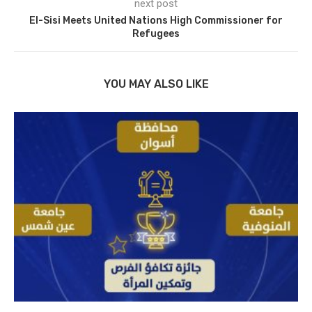
next post
El-Sisi Meets United Nations High Commissioner for
Refugees
YOU MAY ALSO LIKE