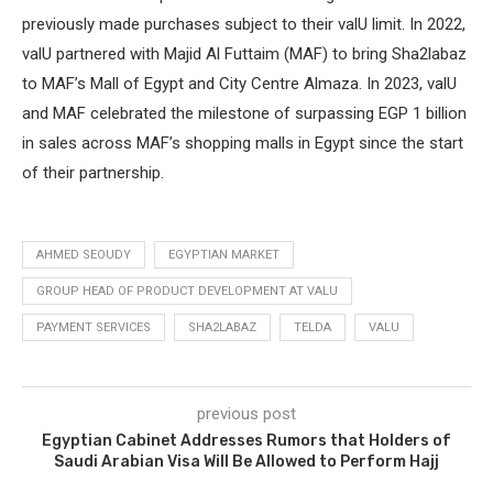
previously made purchases subject to their valU limit. In 2022,
valU partnered with Majid Al Futtaim (MAF) to bring Sha2labaz
to MAF’s Mall of Egypt and City Centre Almaza. In 2023, valU
and MAF celebrated the milestone of surpassing EGP 1 billion
in sales across MAF’s shopping malls in Egypt since the start
of their partnership.
AHMED SEOUDY
EGYPTIAN MARKET
GROUP HEAD OF PRODUCT DEVELOPMENT AT VALU
PAYMENT SERVICES
SHA2LABAZ
TELDA
VALU
previous post
Egyptian Cabinet Addresses Rumors that Holders of
Saudi Arabian Visa Will Be Allowed to Perform Hajj