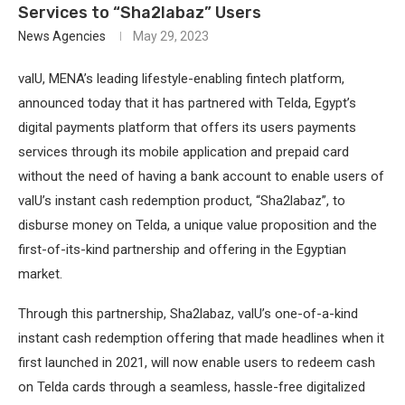
Services to “Sha2labaz” Users
News Agencies
May 29, 2023
valU, MENA’s leading lifestyle-enabling fintech platform,
announced today that it has partnered with Telda, Egypt’s
digital payments platform that offers its users payments
services through its mobile application and prepaid card
without the need of having a bank account to enable users of
valU’s instant cash redemption product, “Sha2labaz”, to
disburse money on Telda, a unique value proposition and the
first-of-its-kind partnership and offering in the Egyptian
market.
Through this partnership, Sha2labaz, valU’s one-of-a-kind
instant cash redemption offering that made headlines when it
first launched in 2021, will now enable users to redeem cash
on Telda cards through a seamless, hassle-free digitalized