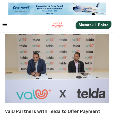
Masarak L Bokra
valU Partners with Telda to Offer Payment