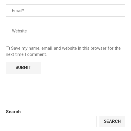
Save my name, email, and website in this browser for the
next time I comment.
Search
SEARCH