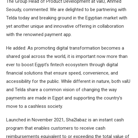
The Group Head of Product Development at valU, Ahmed
Seoudy, commented: We are delighted to be partnering with
Telda today and breaking ground in the Egyptian market with
yet another unique and innovative offering in collaboration
with the renowned payment app.
He added: As promoting digital transformation becomes a
shared goal across the world, it is important now more than
ever to boost Egypt’s fintech ecosystem through digital
financial solutions that ensure speed, convenience, and
accessibility for the public. While different in nature, both valU
and Telda share a common vision of changing the way
payments are made in Egypt and supporting the country’s
move to a cashless society.
Launched in November 2021, Sha2labaz is an instant cash
program that enables customers to receive cash
reimbursements equivalent to or exceeding the total value of