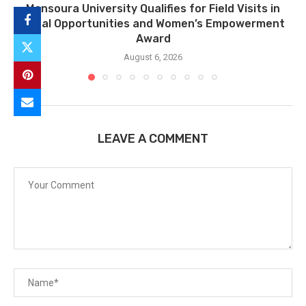
Mansoura University Qualifies for Field Visits in
Equal Opportunities and Women’s Empowerment
Award
August 6, 2026
LEAVE A COMMENT