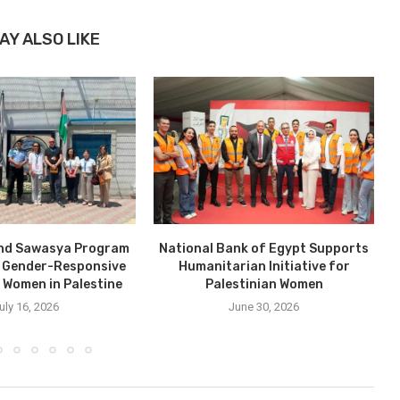
AY ALSO LIKE
nd Sawasya Program
National Bank of Egypt Supports
 Gender-Responsive
Humanitarian Initiative for
r Women in Palestine
Palestinian Women
uly 16, 2026
June 30, 2026