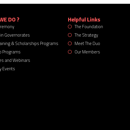
WE DO ?
Helpful Links
eremony
The Foundation
 in Governorates
The Strategy
Training & Scholarships Programs
Meet The Duo
p Programs
Our Members
es and Webinars
 Events