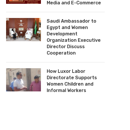
Media and E-Commerce
Saudi Ambassador to
Egypt and Women
Development
Organization Executive
Director Discuss
Cooperation
How Luxor Labor
Directorate Supports
Tahya Misr Fund, Beit El Zakat
NBE Signs Tripartite Coop
Women Children and
Sign Strategic Protocol to Expand
Protocol With ERC, NC
Informal Workers
Social Protection and Gaza
Support Gaza
Relief...
February 9, 2026
March 3, 2026