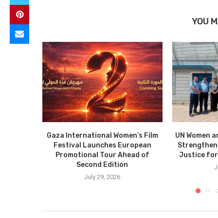
YOU M
Gaza International Women’s Film
UN Women a
Festival Launches European
Strengthen
Promotional Tour Ahead of
Justice fo
Second Edition
J
July 29, 2026