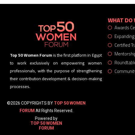
WHAT DO 
Awards C
Expanding
Certified 
Mentorshi
Top 50 Women Forum
is the first platform in Egypt
Roundtabl
to work exclusively on empowering women
Community
professionals, with the purpose of strengthening
their contribution development & decision-making
processes.
©2026 COPYRIGHTS BY
TOP 50 WOMEN
FORUM
All Rights Reserved.
Powered by
TOP 50 WOMEN
FORUM