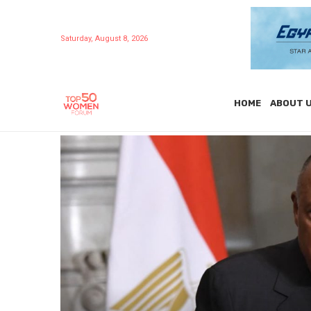
Saturday, August 8, 2026
HOME
ABOUT 