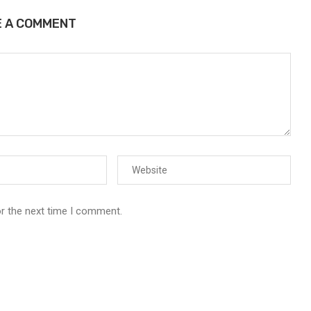
E A COMMENT
or the next time I comment.