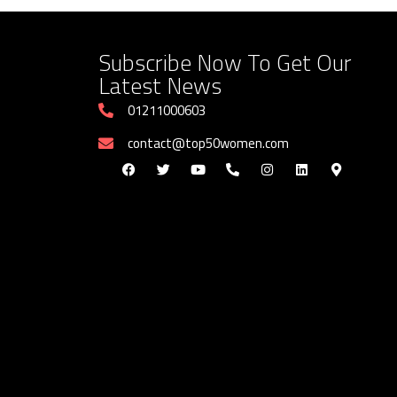
Subscribe Now To Get Our
Latest News
01211000603
contact@top50women.com