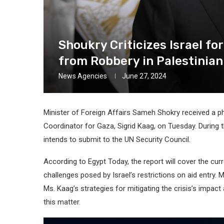
Shoukry Criticizes Israel fo
from Robbery in Palestinia
News Agencies
June 27, 2024
Minister of Foreign Affairs Sameh Shokry received a 
Coordinator for Gaza, Sigrid Kaag, on Tuesday. During 
intends to submit to the UN Security Council.
According to Egypt Today, the report will cover the curr
challenges posed by Israel’s restrictions on aid entry. 
Ms. Kaag’s strategies for mitigating the crisis’s impact
this matter.