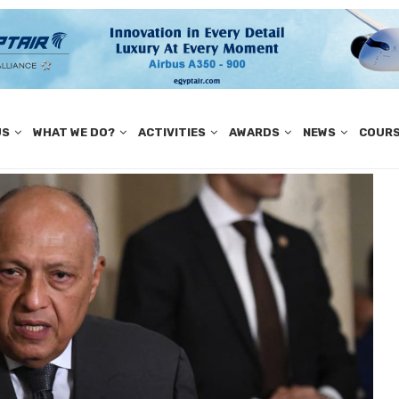
US
WHAT WE DO?
ACTIVITIES
AWARDS
NEWS
COUR