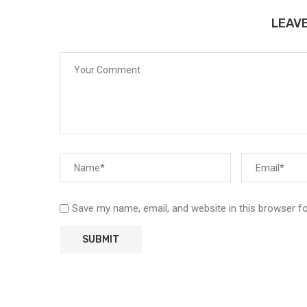
LEAV
Save my name, email, and website in this browser f