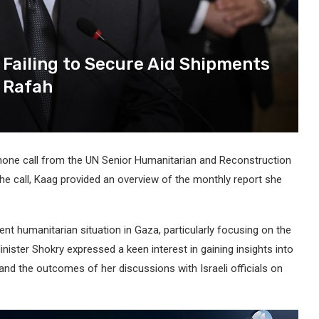
r Failing to Secure Aid Shipments
n Rafah
phone call from the UN Senior Humanitarian and Reconstruction
the call, Kaag provided an overview of the monthly report she
ent humanitarian situation in Gaza, particularly focusing on the
Minister Shokry expressed a keen interest in gaining insights into
 and the outcomes of her discussions with Israeli officials on