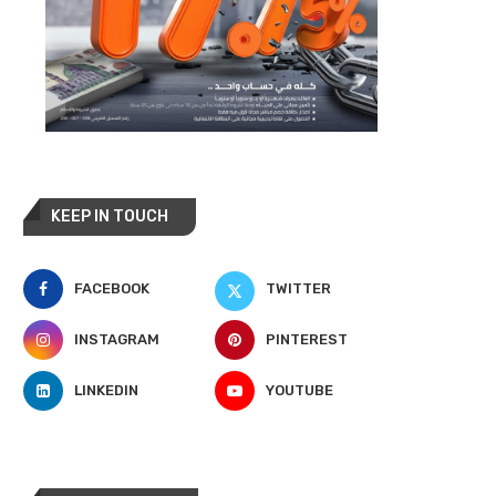
KEEP IN TOUCH
FACEBOOK
TWITTER
INSTAGRAM
PINTEREST
LINKEDIN
YOUTUBE