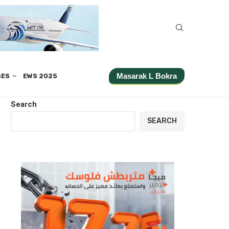
Masarak L Bokra
SES
EWS 2025
Search
SEARCH