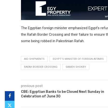
The Egyptian foreign minister emphasized Egypt’s refusa
the Rafah Border Crossing and their failure to ensure t
some being robbed in Palestinian Rafah.
AID SHIPMENTS
EGYPT’S MINISTER OF FOREIGN AFFAIRS
RAFAH BORDER CROSSING
SAMEH SHOKRY
previous post
CBE: Egyptian Banks to be Closed Next Sunday in
Celebration of June 30