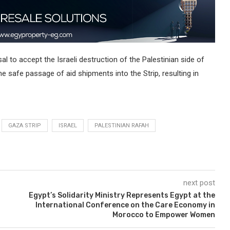
l to accept the Israeli destruction of the Palestinian side of
he safe passage of aid shipments into the Strip, resulting in
GAZA STRIP
ISRAEL
PALESTINIAN RAFAH
next post
Egypt’s Solidarity Ministry Represents Egypt at the
International Conference on the Care Economy in
Morocco to Empower Women