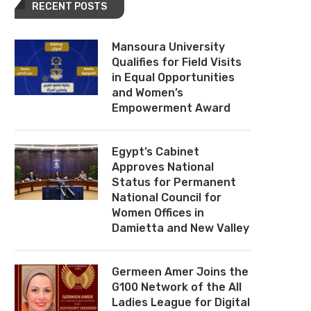
RECENT POSTS
Mansoura University
Qualifies for Field Visits
in Equal Opportunities
and Women’s
Empowerment Award
Egypt’s Cabinet
Approves National
Status for Permanent
National Council for
Women Offices in
Damietta and New Valley
Germeen Amer Joins the
G100 Network of the All
Ladies League for Digital