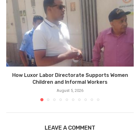
How Luxor Labor Directorate Supports Women
Children and Informal Workers
August 5, 2026
LEAVE A COMMENT