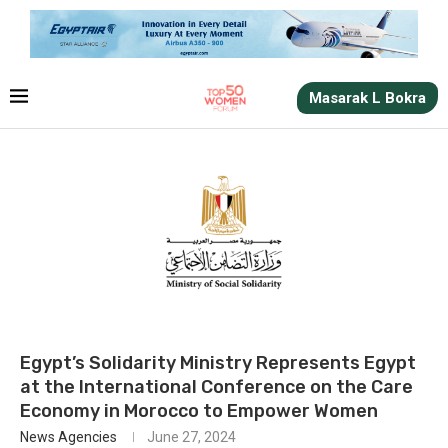
Masarak L Bokra
Egypt’s Solidarity Ministry Represents Egypt
at the International Conference on the Care
Economy in Morocco to Empower Women
News Agencies
June 27, 2024