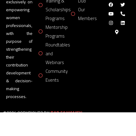
Training &
Duo
exclusively on
Scholarships
Our
empowering
women
Programs
Members
professionals,
Mentorship
with the
Programs
purpose of
Roundtables
strengthening
and
their
Webinars
contribution
Community
development
Events
& decision-
making
processes.
©2026 COPYRIGHTS BY
TOP 50 WOMEN
FORUM
All Rights Reserved.
Powered by
TOP 50 WOMEN