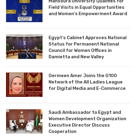
Mansoura University Qualifies for
Field Visits in Equal Opportunities
and Women’s Empowerment Award
Egypt’s Cabinet Approves National
Status for Permanent National
Council for Women Offices in
Damietta and New Valley
Germeen Amer Joins the G100
Network of the All Ladies League
for Digital Media and E-Commerce
Saudi Ambassador to Egypt and
Women Development Organization
Executive Director Discuss
Cooperation