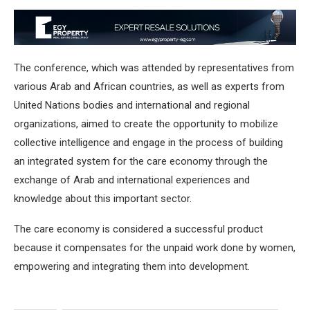
The conference, which was attended by representatives from
various Arab and African countries, as well as experts from
United Nations bodies and international and regional
organizations, aimed to create the opportunity to mobilize
collective intelligence and engage in the process of building
an integrated system for the care economy through the
exchange of Arab and international experiences and
knowledge about this important sector.
The care economy is considered a successful product
because it compensates for the unpaid work done by women,
empowering and integrating them into development.