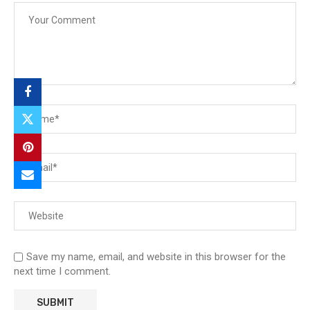
Save my name, email, and website in this browser for the
next time I comment.