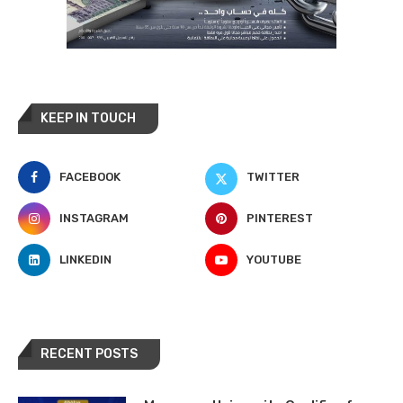
KEEP IN TOUCH
FACEBOOK
TWITTER
INSTAGRAM
PINTEREST
LINKEDIN
YOUTUBE
RECENT POSTS