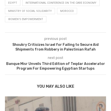
EGYPT
INTERNATIONAL CONFERENCE ON THE CARE ECONOMY
MINISTRY OF SOCIAL SOLIDARITY
MOROCCO
WOMEN’S EMPOWERMENT
previous post
Shoukry Criticizes Israel for Failing to Secure Aid
Shipments from Robbery in Palestinian Rafah
next post
Banque Misr Unveils Third Edition of Teqdar Accelerator
Program For Empowering Egyptian Startups
YOU MAY ALSO LIKE