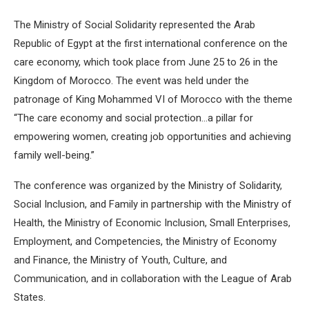
The Ministry of Social Solidarity represented the Arab
Republic of Egypt at the first international conference on the
care economy, which took place from June 25 to 26 in the
Kingdom of Morocco. The event was held under the
patronage of King Mohammed VI of Morocco with the theme
“The care economy and social protection…a pillar for
empowering women, creating job opportunities and achieving
family well-being.”
The conference was organized by the Ministry of Solidarity,
Social Inclusion, and Family in partnership with the Ministry of
Health, the Ministry of Economic Inclusion, Small Enterprises,
Employment, and Competencies, the Ministry of Economy
and Finance, the Ministry of Youth, Culture, and
Communication, and in collaboration with the League of Arab
States.