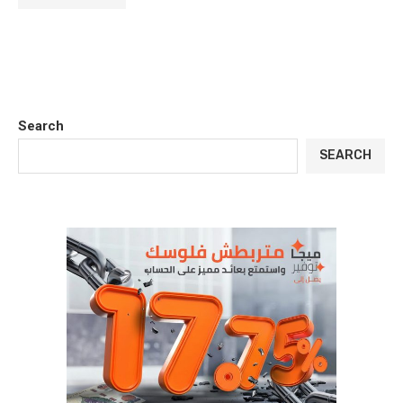
Search
SEARCH