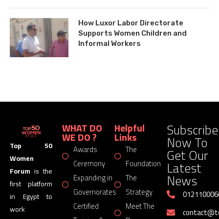
How Luxor Labor Directorate
Supports Women Children and
Informal Workers
Subscribe
WHAT DO
Helpful
WE DO ?
Links
Now To
Top 50
Awards
The
Get Our
Women
Latest
Ceremony
Foundation
Forum
is the
News
Expanding in
The
first platform
Governorates
Strategy
012110006
in Egypt to
Certified
Meet The
work
contact@