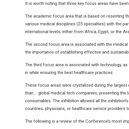
It is worth noting that three key focus areas have bee
The academic focus area that is based on resenting the
various medical disciplines (25 specialties) with the p
international levels, either from Africa, Egypt, or the Ar
The second focus area is associated with the medical 
the importance of establishing effective and sustainabl
The third focus area is associated with technology, a
in while ensuring the best healthcare practices.
These focus areas were crystalized during the largest 
than… global medical tech companies, presenting the l
consumables. The exhibition allowed all the exhibition’s v
countries, physicians, or healthcare service providers t
The following is a review of the Conference’s most i