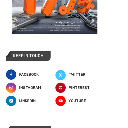
KEEP IN TOUCH
FACEBOOK
TWITTER
INSTAGRAM
PINTEREST
LINKEDIN
YOUTUBE