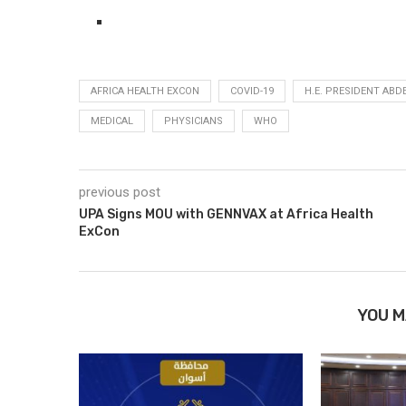
AFRICA HEALTH EXCON
COVID-19
H.E. PRESIDENT ABDE
MEDICAL
PHYSICIANS
WHO
previous post
UPA Signs MOU with GENNVAX at Africa Health
ExCon
YOU M