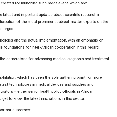
n created for launching such mega event, which are:
 latest and important updates about scientific research in
articipation of the most prominent subject-matter experts on the
ab region.
policies and the actual implementation, with an emphasis on
e foundations for inter-African cooperation in this regard.
s the cornerstone for advancing medical diagnosis and treatment
exhibition, which has been the sole gathering point for more
atest technologies in medical devices and supplies and
isitors – either senior health policy officials in African
o get to know the latest innovations in this sector.
mportant outcomes: