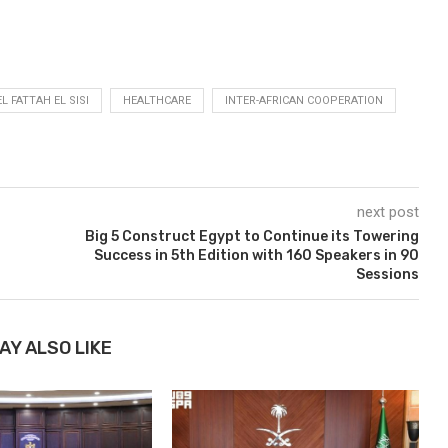
L FATTAH EL SISI
HEALTHCARE
INTER-AFRICAN COOPERATION
next post
Big 5 Construct Egypt to Continue its Towering
Success in 5th Edition with 160 Speakers in 90
Sessions
AY ALSO LIKE