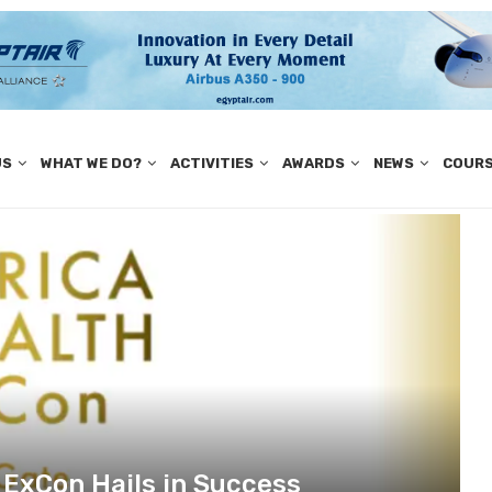
US
WHAT WE DO?
ACTIVITIES
AWARDS
NEWS
COUR
h ExCon Hails in Success