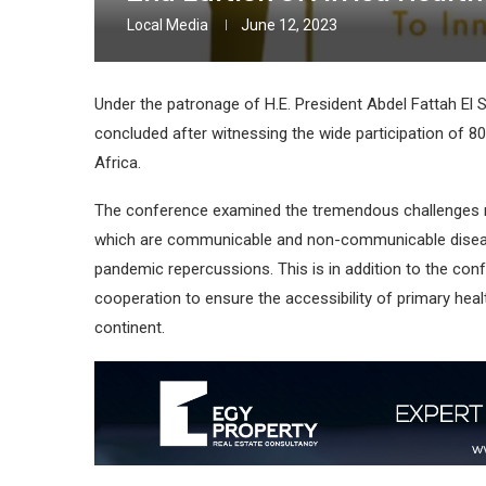
Local Media
June 12, 2023
Under the patronage of H.E. President Abdel Fattah El S
concluded after witnessing the wide participation of 80
Africa.
The conference examined the tremendous challenges n
which are communicable and non-communicable diseases
pandemic repercussions. This is in addition to the con
cooperation to ensure the accessibility of primary heal
continent.