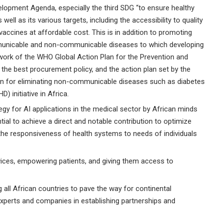
lopment Agenda, especially the third SDG “to ensure healthy
 well as its various targets, including the accessibility to quality
vaccines at affordable cost. This is in addition to promoting
municable and non-communicable diseases to which developing
ework of the WHO Global Action Plan for the Prevention and
he best procurement policy, and the action plan set by the
ion for eliminating non-communicable diseases such as diabetes
 initiative in Africa.
tegy for AI applications in the medical sector by African minds
ial to achieve a direct and notable contribution to optimize
the responsiveness of health systems to needs of individuals
rvices, empowering patients, and giving them access to
 all African countries to pave the way for continental
experts and companies in establishing partnerships and