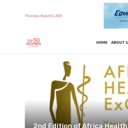
Thursday, August 6, 2026
HOME
ABOUT 
2nd Edition of Africa Healt