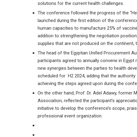
solutions for the current health challenges.
The conference followed the progress of the “Hea
launched during the first edition of the conference
human capacities to manufacture 25% of vaccines,
addition to strengthening the negotiation positio
supplies that are not produced on the continent, to
The head of the Egyptian Unified Procurement Auth
participants agreed to annually convene in Egypt 
new synergies between the parties to health devel
scheduled for H2 2024, adding that the authority 
achieving the steps agreed upon during the confe
On the other hand, Prof. Dr. Adel Adawy, former M
Association, reflected the participant’s appreciat
initiative to develop the conference’s scope, prais
professional event organization.