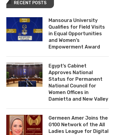
RECENT POSTS
Mansoura University
Qualifies for Field Visits
in Equal Opportunities
and Women’s
Empowerment Award
Egypt’s Cabinet
Approves National
Status for Permanent
National Council for
Women Offices in
Damietta and New Valley
Germeen Amer Joins the
G100 Network of the All
Ladies League for Digital