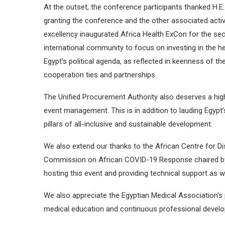
At the outset, the conference participants thanked H.E. 
granting the conference and the other associated activ
excellency inaugurated Africa Health ExCon for the se
international community to focus on investing in the heal
Egypt’s political agenda, as reflected in keenness of the
cooperation ties and partnerships.
The Unified Procurement Authority also deserves a hi
event management. This is in addition to lauding Egypt
pillars of all-inclusive and sustainable development.
We also extend our thanks to the African Centre for Di
Commission on African COVID-19 Response chaired by H.
hosting this event and providing technical support as we
We also appreciate the Egyptian Medical Association’s p
medical education and continuous professional devel