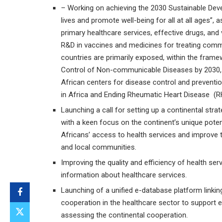
– Working on achieving the 2030 Sustainable Deve
lives and promote well-being for all at all ages”, as
primary healthcare services, effective drugs, and 
R&D in vaccines and medicines for treating com
countries are primarily exposed, within the fram
Control of Non-communicable Diseases by 2030, t
African centers for disease control and prevent
in Africa and Ending Rheumatic Heart Disease (RHD)
Launching a call for setting up a continental stra
with a keen focus on the continent’s unique potent
Africans’ access to health services and improve 
and local communities.
Improving the quality and efficiency of health se
information about healthcare services.
Launching of a unified e-database platform linking
cooperation in the healthcare sector to support 
assessing the continental cooperation.