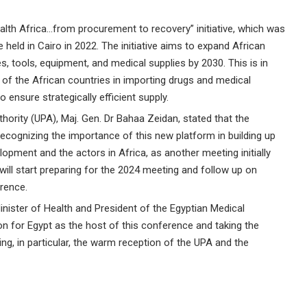
lth Africa…from procurement to recovery” initiative, which was
 held in Cairo in 2022. The initiative aims to expand African
 tools, equipment, and medical supplies by 2030. This is in
n of the African countries in importing drugs and medical
 ensure strategically efficient supply.
ority (UPA), Maj. Gen. Dr Bahaa Zeidan, stated that the
recognizing the importance of this new platform in building up
opment and the actors in Africa, as another meeting initially
will start preparing for the 2024 meeting and follow up on
rence.
inister of Health and President of the Egyptian Medical
ion for Egypt as the host of this conference and taking the
ing, in particular, the warm reception of the UPA and the