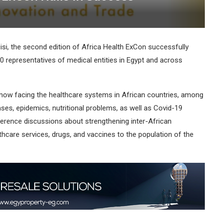
isi, the second edition of Africa Health ExCon successfully
0 representatives of medical entities in Egypt and across
ow facing the healthcare systems in African countries, among
, epidemics, nutritional problems, as well as Covid-19
ference discussions about strengthening inter-African
thcare services, drugs, and vaccines to the population of the