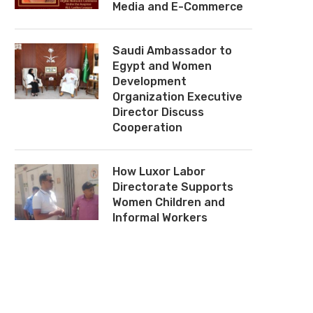
Media and E-Commerce
Saudi Ambassador to
Egypt and Women
Development
Organization Executive
Director Discuss
Cooperation
How Luxor Labor
Directorate Supports
Women Children and
Informal Workers