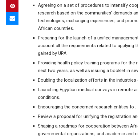
Agreeing on a set of procedures to intensify coope
research based on the communities’ demands and p
technologies, exchanging experiences, and promot
African countries.
Preparing for the launch of a unified management s
account all the requirements related to applying t
gained by UPA.
Providing health policy training programs for the 
next two years, as well as issuing a booklet in se
Doubling the localization efforts in the industrie
Launching Egyptian medical convoys in remote are
conditions.
Encouraging the concerned research entities to :
Review a proposal for unifying the registration an
Shaping a roadmap for cooperation between Afric
governmental organizations, and academic and rese