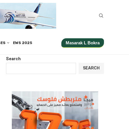
Masarak L Bokra
SES
EWS 2025
Search
SEARCH