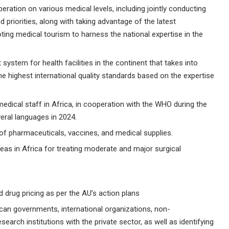
ration on various medical levels, including jointly conducting
riorities, along with taking advantage of the latest
ing medical tourism to harness the national expertise in the
ystem for health facilities in the continent that takes into
he highest international quality standards based on the expertise
medical staff in Africa, in cooperation with the WHO during the
veral languages in 2024.
s of pharmaceuticals, vaccines, and medical supplies.
as in Africa for treating moderate and major surgical
d drug pricing as per the AU’s action plans
an governments, international organizations, non-
arch institutions with the private sector, as well as identifying