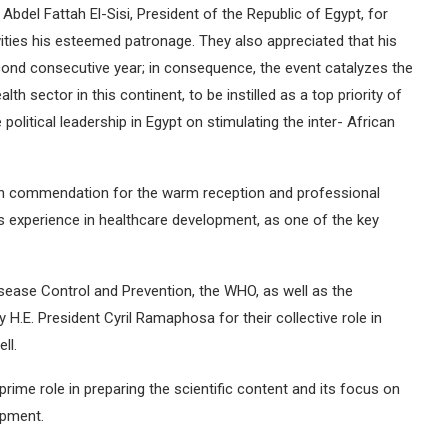
Abdel Fattah El-Sisi, President of the Republic of Egypt, for
ities his esteemed patronage. They also appreciated that his
cond consecutive year; in consequence, the event catalyzes the
th sector in this continent, to be instilled as a top priority of
 political leadership in Egypt on stimulating the inter- African
gh commendation for the warm reception and professional
’s experience in healthcare development, as one of the key
sease Control and Prevention, the WHO, as well as the
E. President Cyril Ramaphosa for their collective role in
ll.
rime role in preparing the scientific content and its focus on
opment.