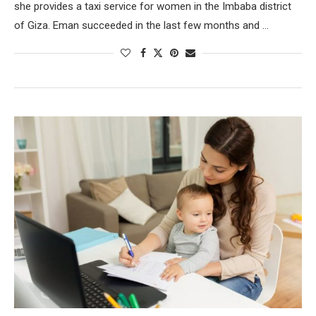
she provides a taxi service for women in the Imbaba district
of Giza. Eman succeeded in the last few months and …