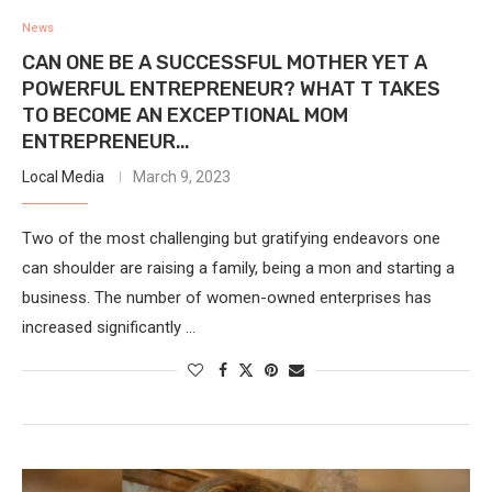
News
CAN ONE BE A SUCCESSFUL MOTHER YET A
POWERFUL ENTREPRENEUR? WHAT T TAKES
TO BECOME AN EXCEPTIONAL MOM
ENTREPRENEUR…
Local Media
March 9, 2023
Two of the most challenging but gratifying endeavors one
can shoulder are raising a family, being a mon and starting a
business. The number of women-owned enterprises has
increased significantly …