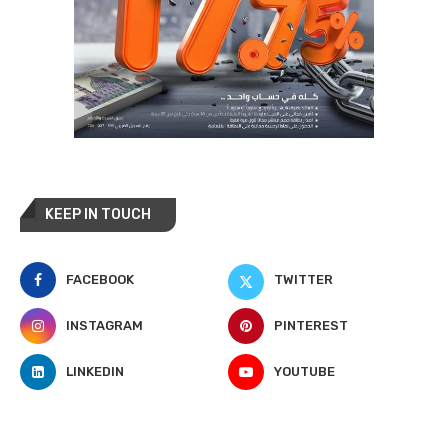
KEEP IN TOUCH
FACEBOOK
TWITTER
INSTAGRAM
PINTEREST
LINKEDIN
YOUTUBE