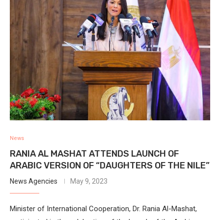
News
RANIA AL MASHAT ATTENDS LAUNCH OF
ARABIC VERSION OF “DAUGHTERS OF THE NILE”
News Agencies
May 9, 2023
Minister of International Cooperation, Dr. Rania Al-Mashat,