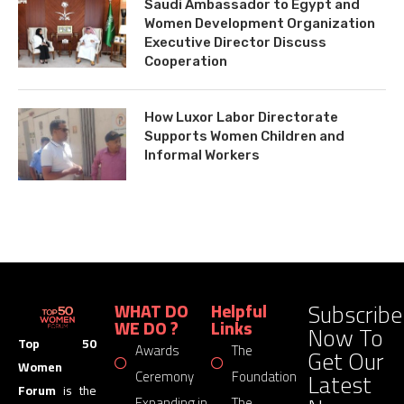
Saudi Ambassador to Egypt and
Women Development Organization
Executive Director Discuss
Cooperation
How Luxor Labor Directorate
Supports Women Children and
Informal Workers
Subscribe
WHAT DO
Helpful
WE DO ?
Links
Now To
Top 50
Awards
The
Get Our
Women
Latest
Ceremony
Foundation
Forum
is the
Expanding in
The