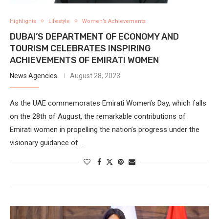
Highlights
Lifestyle
Women’s Achievements
DUBAI’S DEPARTMENT OF ECONOMY AND
TOURISM CELEBRATES INSPIRING
ACHIEVEMENTS OF EMIRATI WOMEN
News Agencies
August 28, 2023
As the UAE commemorates Emirati Women’s Day, which falls
on the 28th of August, the remarkable contributions of
Emirati women in propelling the nation’s progress under the
visionary guidance of …