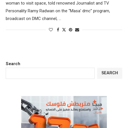
woman to visit space, told renowned Journalist and TV
Personality Ramy Radwan on the “Masa’ dmc” program,
broadcast on DMC channel, …
Search
SEARCH