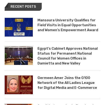
RECENT POSTS
Mansoura University Qualifies for
Field Visits in Equal Opportunities
and Women’s Empowerment Award
Egypt’s Cabinet Approves National
Status for Permanent National
Council for Women Offices in
Damietta and New Valley
Germeen Amer Joins the G100
Network of the All Ladies League
for Digital Media and E-Commerce