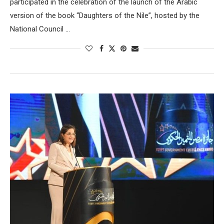
participated in the celebration of the launch of the Arabic
version of the book “Daughters of the Nile”, hosted by the
National Council …