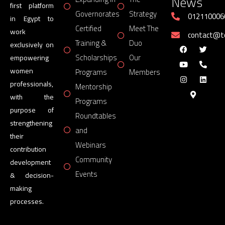
News
first platform
Governorates
Strategy
012110006
in Egypt to
Certified
Meet The
work
contact@
Training &
Duo
exclusively on
Scholarships
Our
empowering
women
Programs
Members
professionals,
Mentorship
with the
Programs
purpose of
Roundtables
strengthening
and
their
Webinars
contribution
Community
development
Events
& decision-
making
processes.