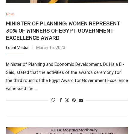
News
MINISTER OF PLANNING: WOMEN REPRESENT
30% OF WINNERS OF EGYPT GOVERNMENT
EXCELLENCE AWARD
Local Media
March 16, 2023
Minister of Planning and Economic Development, Dr. Hala El-
Said, stated that the activities of the awards ceremony for
the third round of the Egypt Award for Government Excellence
witnessed the …