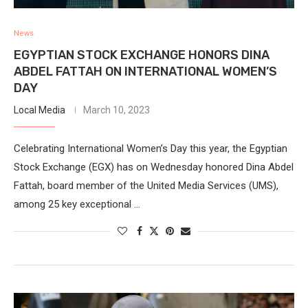
News
EGYPTIAN STOCK EXCHANGE HONORS DINA
ABDEL FATTAH ON INTERNATIONAL WOMEN’S
DAY
Local Media
March 10, 2023
Celebrating International Women’s Day this year, the Egyptian
Stock Exchange (EGX) has on Wednesday honored Dina Abdel
Fattah, board member of the United Media Services (UMS),
among 25 key exceptional …