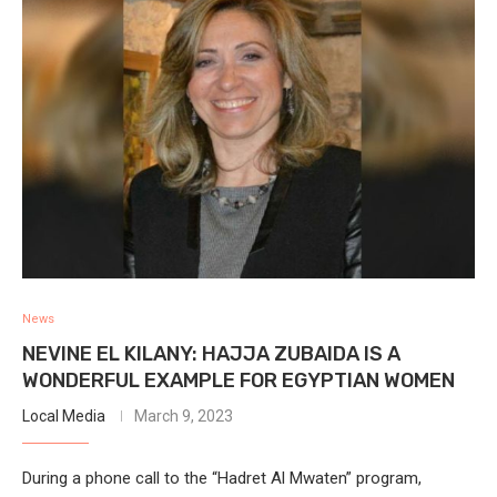
News
NEVINE EL KILANY: HAJJA ZUBAIDA IS A
WONDERFUL EXAMPLE FOR EGYPTIAN WOMEN
Local Media
March 9, 2023
During a phone call to the “Hadret Al Mwaten” program,