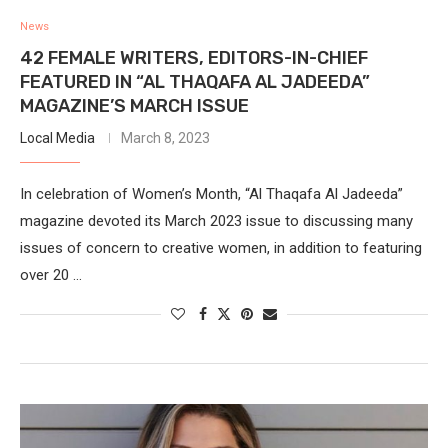
News
42 FEMALE WRITERS, EDITORS-IN-CHIEF
FEATURED IN “AL THAQAFA AL JADEEDA”
MAGAZINE’S MARCH ISSUE
Local Media
March 8, 2023
In celebration of Women’s Month, “Al Thaqafa Al Jadeeda”
magazine devoted its March 2023 issue to discussing many
issues of concern to creative women, in addition to featuring
over 20 …