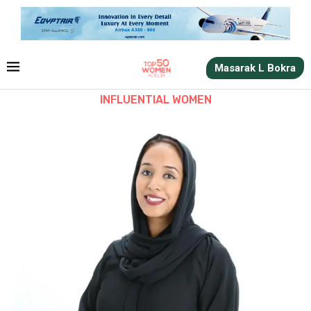
Masarak L Bokra
INFLUENTIAL WOMEN