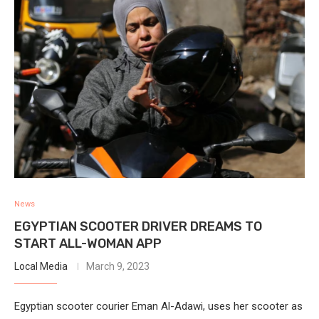
News
EGYPTIAN SCOOTER DRIVER DREAMS TO
START ALL-WOMAN APP
Local Media
March 9, 2023
Egyptian scooter courier Eman Al-Adawi, uses her scooter as