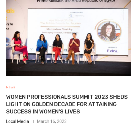
News
WOMEN PROFESSIONALS SUMMIT 2023 SHEDS
LIGHT ON GOLDEN DECADE FOR ATTAINING
SUCCESS IN WOMEN’S LIVES
Local Media
March 16, 2023