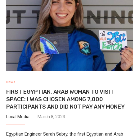
News
FIRST EGYPTIAN, ARAB WOMAN TO VISIT
SPACE: I WAS CHOSEN AMONG 7,000
PARTICIPANTS AND DID NOT PAY ANY MONEY
Local Media
March 8, 2023
Egyptian Engineer Sarah Sabry, the first Egyptian and Arab