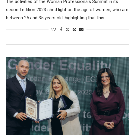
The activities of the Woman Professionals Summit in its
second edition 2023 shed light on the age of women, who are
between 25 and 35 years old, highlighting that this …