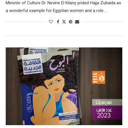
Minister of Culture Dr. Nevine El Kilany prided Hajja Zubaida as
a wonderful example for Egyptian women and a role …