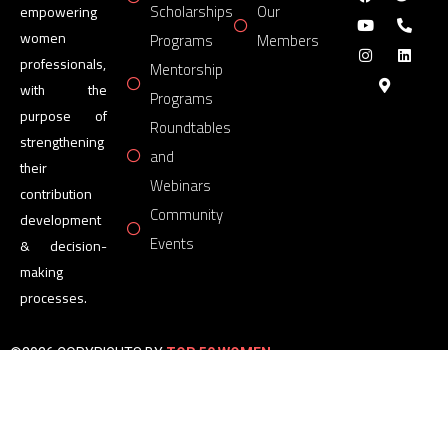
Scholarships
Our
empowering
women
Programs
Members
professionals,
Mentorship
with the
Programs
purpose of
Roundtables
strengthening
and
their
Webinars
contribution
Community
development
Events
& decision-
making
processes.
©2026 COPYRIGHTS BY
TOP 50 WOMEN
FORUM
All Rights Reserved.
Powered by
TOP 50 WOMEN
FORUM