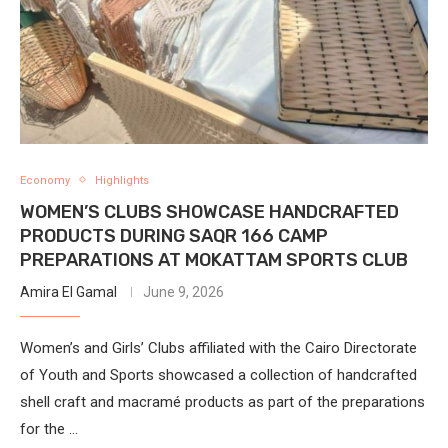
Economy
Highlights
WOMEN’S CLUBS SHOWCASE HANDCRAFTED
PRODUCTS DURING SAQR 166 CAMP
PREPARATIONS AT MOKATTAM SPORTS CLUB
Amira El Gamal
June 9, 2026
Women’s and Girls’ Clubs affiliated with the Cairo Directorate
of Youth and Sports showcased a collection of handcrafted
shell craft and macramé products as part of the preparations
for the …