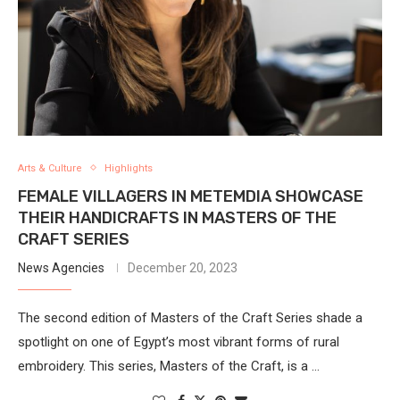
Arts & Culture
Highlights
FEMALE VILLAGERS IN METEMDIA SHOWCASE
THEIR HANDICRAFTS IN MASTERS OF THE
CRAFT SERIES
News Agencies
December 20, 2023
The second edition of Masters of the Craft Series shade a
spotlight on one of Egypt’s most vibrant forms of rural
embroidery. This series, Masters of the Craft, is a …