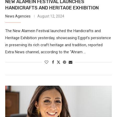
NEW ALAMEIN FESTIVAL LAUNCHES
HANDICRAFTS AND HERITAGE EXHIBITION
News Agencies
August 12, 2024
The New Alamein Festival launched the Handicrafts and
Heritage Exhibition yesterday, showcasing Egypt’s persistence
in preserving its rich craft heritage and tradition, reported
Extra News channel, according to the “Ahram …