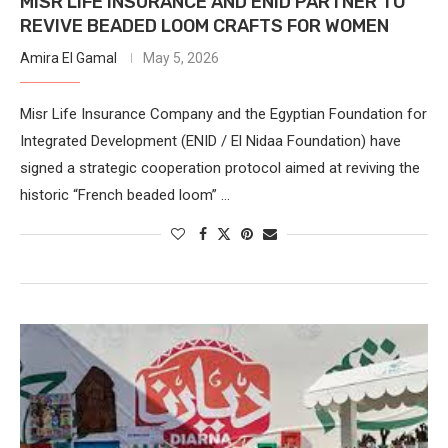
MISR LIFE INSURANCE AND ENID PARTNER TO
REVIVE BEADED LOOM CRAFTS FOR WOMEN
Amira El Gamal
May 5, 2026
Misr Life Insurance Company and the Egyptian Foundation for
Integrated Development (ENID / El Nidaa Foundation) have
signed a strategic cooperation protocol aimed at reviving the
historic “French beaded loom” …