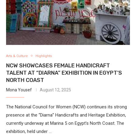
Arts & Culture
Highlights
NCW SHOWCASES FEMALE HANDICRAFT
TALENT AT “DIARNA” EXHIBITION IN EGYPT’S
NORTH COAST
Mona Yousef
August 12, 2025
The National Council for Women (NCW) continues its strong
presence at the “Diarna” Handicrafts and Heritage Exhibition,
currently underway at Marina 5 on Egypt’s North Coast. The
exhibition, held under …