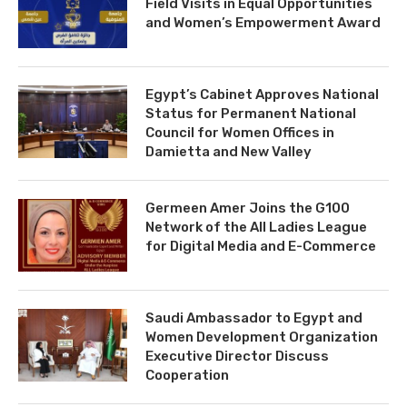
Field Visits in Equal Opportunities
and Women’s Empowerment Award
Egypt’s Cabinet Approves National
Status for Permanent National
Council for Women Offices in
Damietta and New Valley
Germeen Amer Joins the G100
Network of the All Ladies League
for Digital Media and E-Commerce
Saudi Ambassador to Egypt and
Women Development Organization
Executive Director Discuss
Cooperation