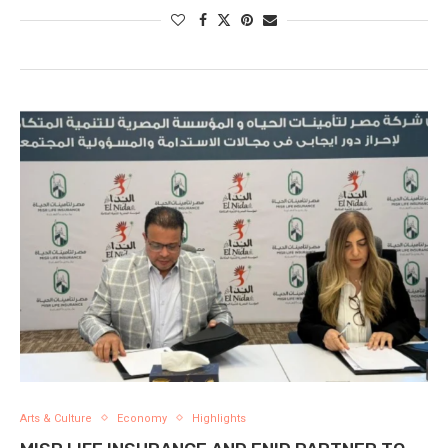
Arts & Culture
Economy
Highlights