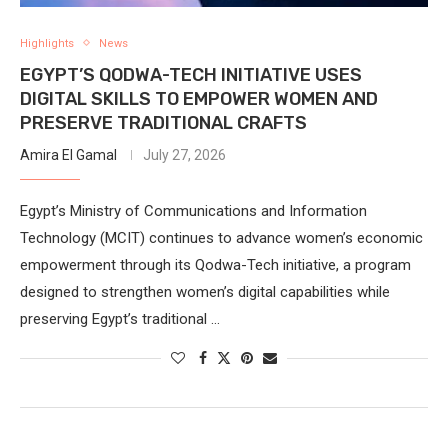
Highlights
News
EGYPT’S QODWA-TECH INITIATIVE USES
DIGITAL SKILLS TO EMPOWER WOMEN AND
PRESERVE TRADITIONAL CRAFTS
Amira El Gamal
July 27, 2026
Egypt’s Ministry of Communications and Information
Technology (MCIT) continues to advance women’s economic
empowerment through its Qodwa-Tech initiative, a program
designed to strengthen women’s digital capabilities while
preserving Egypt’s traditional …