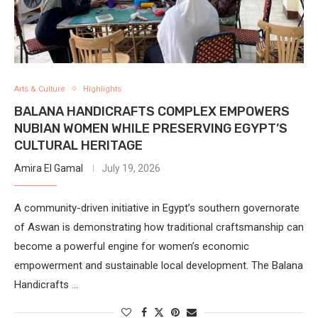
Arts & Culture
Highlights
BALANA HANDICRAFTS COMPLEX EMPOWERS
NUBIAN WOMEN WHILE PRESERVING EGYPT’S
CULTURAL HERITAGE
Amira El Gamal
July 19, 2026
A community-driven initiative in Egypt’s southern governorate
of Aswan is demonstrating how traditional craftsmanship can
become a powerful engine for women’s economic
empowerment and sustainable local development. The Balana
Handicrafts …