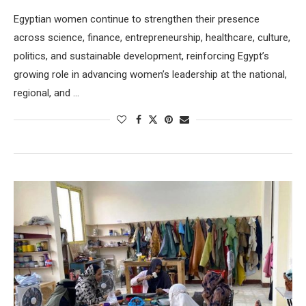
Egyptian women continue to strengthen their presence
across science, finance, entrepreneurship, healthcare, culture,
politics, and sustainable development, reinforcing Egypt’s
growing role in advancing women’s leadership at the national,
regional, and …