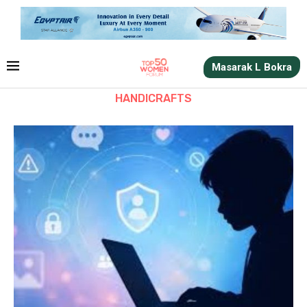
Masarak L Bokra
HANDICRAFTS