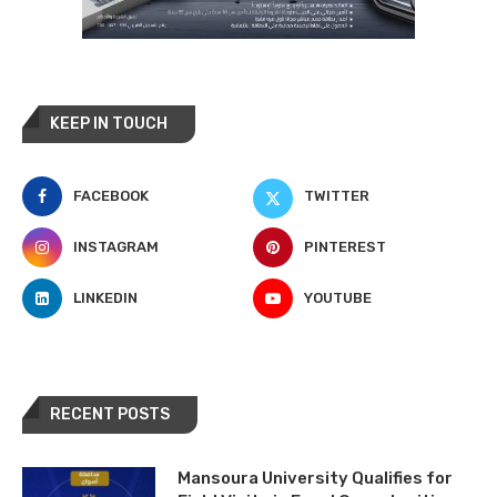
KEEP IN TOUCH
FACEBOOK
TWITTER
INSTAGRAM
PINTEREST
LINKEDIN
YOUTUBE
RECENT POSTS
Mansoura University Qualifies for