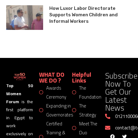
How Luxor Labor Directorate
Supports Women Children and
Informal Workers
Subscribe
WHAT DO
Helpful
WE DO ?
Links
Now To
Top 50
Awards
The
Get Our
Women
Latest
Ceremony
Foundation
Forum
is the
News
Expanding in
The
first platform
Governorates
Strategy
012110006
in Egypt to
Certified
Meet The
work
contact@
Training &
Duo
exclusively on