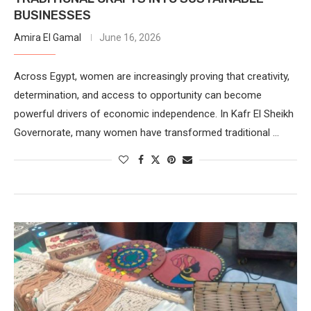
BUSINESSES
Amira El Gamal
June 16, 2026
Across Egypt, women are increasingly proving that creativity,
determination, and access to opportunity can become
powerful drivers of economic independence. In Kafr El Sheikh
Governorate, many women have transformed traditional …