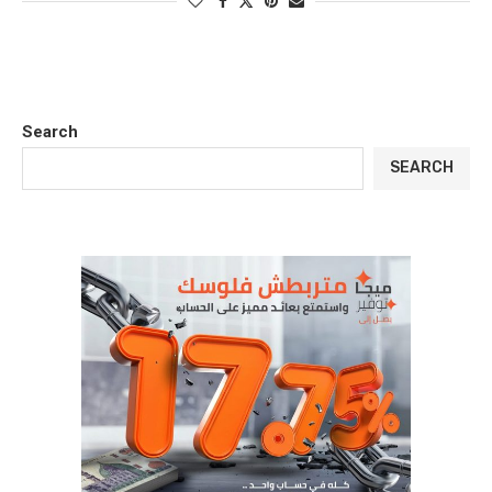
Search
SEARCH