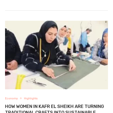
Economy
Highlights
HOW WOMEN IN KAFR EL SHEIKH ARE TURNING
TRADITIONAL CRAFTS INTO SUSTAINABLE