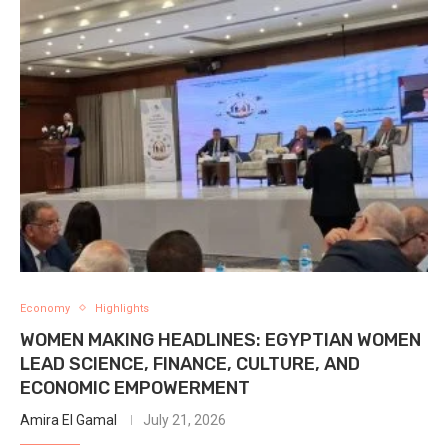
Economy
Highlights
WOMEN MAKING HEADLINES: EGYPTIAN WOMEN
LEAD SCIENCE, FINANCE, CULTURE, AND
ECONOMIC EMPOWERMENT
Amira El Gamal
July 21, 2026