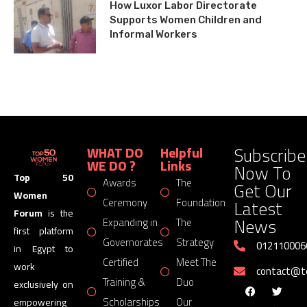
How Luxor Labor Directorate
Supports Women Children and
Informal Workers
Subscribe
WHAT DO
Helpful
WE DO ?
Links
Now To
Top 50
Awards
The
Get Our
Women
Latest
Ceremony
Foundation
Forum
is the
News
Expanding in
The
first platform
Governorates
Strategy
012110006
in Egypt to
Certified
Meet The
work
contact@
Training &
Duo
exclusively on
Scholarships
Our
empowering