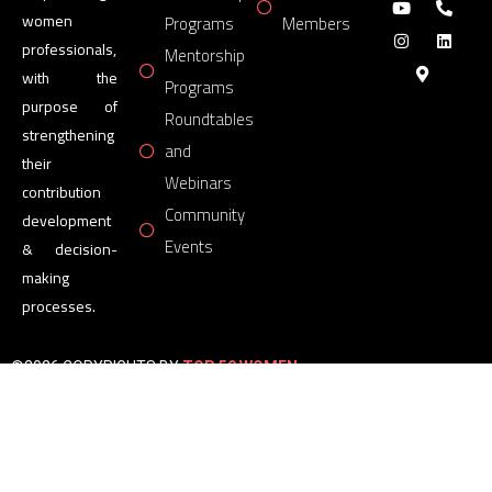
women
Programs
Members
professionals,
Mentorship
with the
Programs
purpose of
Roundtables
strengthening
and
their
Webinars
contribution
Community
development
Events
& decision-
making
processes.
©2026 COPYRIGHTS BY
TOP 50 WOMEN
FORUM
All Rights Reserved.
Powered by
TOP 50 WOMEN
FORUM