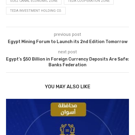
SUEZ CANAL ECONOMIC ZONE
TEDA COOPERATION ZONE
TEDA INVESTMENT HOLDING CO.
previous post
Egypt Mining Forum to Launch its 2nd Edition Tomorrow
next post
Egypt’s $50 Billion in Foreign Currency Deposits Are Safe:
Banks Federation
YOU MAY ALSO LIKE