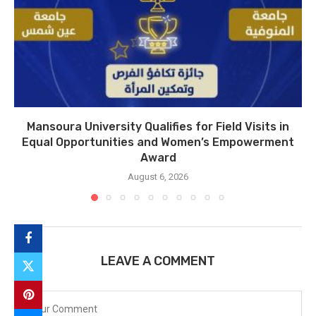
Mansoura University Qualifies for Field Visits in
Equal Opportunities and Women’s Empowerment
Award
August 6, 2026
LEAVE A COMMENT