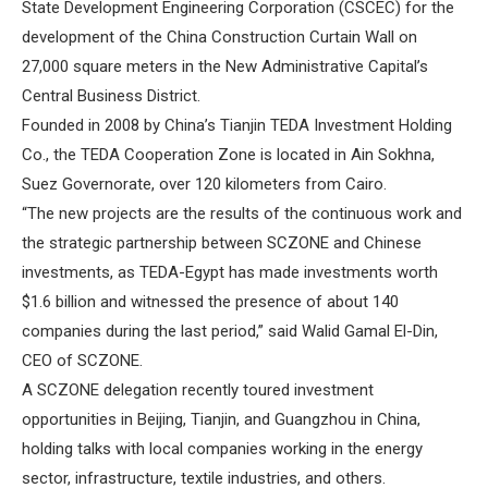
State Development Engineering Corporation (CSCEC) for the
development of the China Construction Curtain Wall on
27,000 square meters in the New Administrative Capital’s
Central Business District.
Founded in 2008 by China’s Tianjin TEDA Investment Holding
Co., the TEDA Cooperation Zone is located in Ain Sokhna,
Suez Governorate, over 120 kilometers from Cairo.
“The new projects are the results of the continuous work and
the strategic partnership between SCZONE and Chinese
investments, as TEDA-Egypt has made investments worth
$1.6 billion and witnessed the presence of about 140
companies during the last period,” said Walid Gamal El-Din,
CEO of SCZONE.
A SCZONE delegation recently toured investment
opportunities in Beijing, Tianjin, and Guangzhou in China,
holding talks with local companies working in the energy
sector, infrastructure, textile industries, and others.