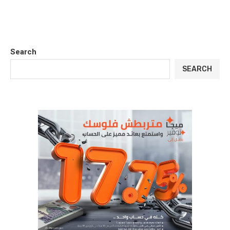
Search
SEARCH