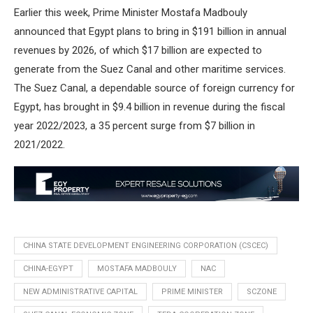
Earlier this week, Prime Minister Mostafa Madbouly
announced that Egypt plans to bring in $191 billion in annual
revenues by 2026, of which $17 billion are expected to
generate from the Suez Canal and other maritime services.
The Suez Canal, a dependable source of foreign currency for
Egypt, has brought in $9.4 billion in revenue during the fiscal
year 2022/2023, a 35 percent surge from $7 billion in
2021/2022.
CHINA STATE DEVELOPMENT ENGINEERING CORPORATION (CSCEC)
CHINA-EGYPT
MOSTAFA MADBOULY
NAC
NEW ADMINISTRATIVE CAPITAL
PRIME MINISTER
SCZONE