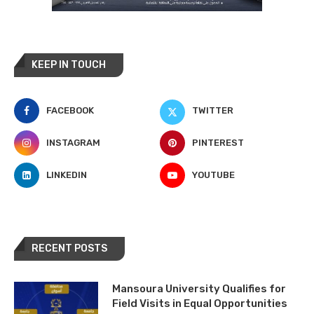
KEEP IN TOUCH
FACEBOOK
TWITTER
INSTAGRAM
PINTEREST
LINKEDIN
YOUTUBE
RECENT POSTS
Mansoura University Qualifies for
Field Visits in Equal Opportunities