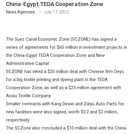
China-Egypt TEDA Cooperation Zone
News Agencies
July 17, 2023
The Suez Canal Economic Zone (SCZONE) has signed a
series of agreements for $60 million in investment projects in
the China-Egypt TEDA Cooperation Zone and New
Administrative Capital.
SCZONE has inked a $20 million deal with Chinese firm Deyu
for a big textile printing and dyeing plant in the TEDA
Cooperation Zone, as well as a $25 million agreement with
Aoxiu Textile Company.
Smaller contracts with Kang Dewei and Zaiyu Auto Parts for
new facilities were also signed, worth $3.2 and $2 million,
respectively.
The SCZone also concluded a $10 million deal with the China