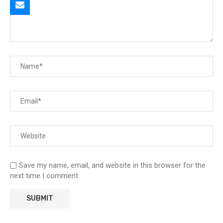
Save my name, email, and website in this browser for the
next time I comment.