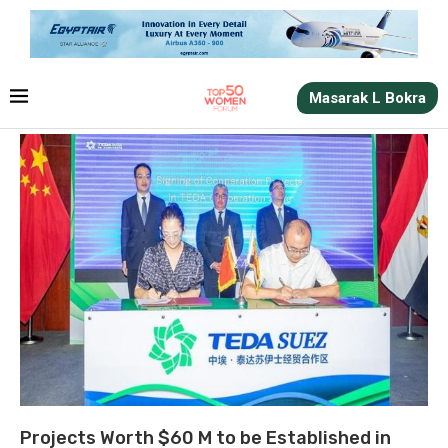
Masarak L Bokra
Projects Worth $60 M to be Established in