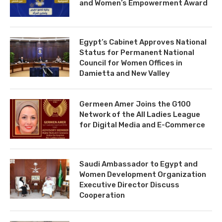
and Women’s Empowerment Award
Egypt’s Cabinet Approves National
Status for Permanent National
Council for Women Offices in
Damietta and New Valley
Germeen Amer Joins the G100
Network of the All Ladies League
for Digital Media and E-Commerce
Saudi Ambassador to Egypt and
Women Development Organization
Executive Director Discuss
Cooperation