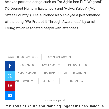
beloved patriotic songs such as “Ya Aghla Ism Fi El Wogood”
(“O Dearest Name in Existence”) and “Helwa Balady” (“My
Sweet Country”). The audience also enjoyed a performance
of the song “We Protect It Through Awareness” by artist
Louay, which resonated deeply with attendees.
AWARENESS CAMPAIGN
EGYPTIAN WOMEN
ELECTRONIC GAMES
FAMILY UNITY
INTISAR EL-SISI
JUDGE AMAL AMMAR
NATIONAL COUNCIL FOR WOMEN
NATIONAL LOYALTY.
PARENTING
SOCIAL MEDIA
previous post
Ministers of Youth and Planning Engage in Open Dialogue