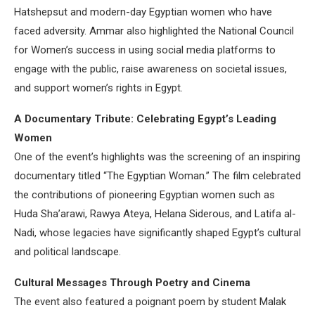
Hatshepsut and modern-day Egyptian women who have
faced adversity. Ammar also highlighted the National Council
for Women’s success in using social media platforms to
engage with the public, raise awareness on societal issues,
and support women’s rights in Egypt.
A Documentary Tribute: Celebrating Egypt’s Leading
Women
One of the event’s highlights was the screening of an inspiring
documentary titled “The Egyptian Woman.” The film celebrated
the contributions of pioneering Egyptian women such as
Huda Sha’arawi, Rawya Ateya, Helana Siderous, and Latifa al-
Nadi, whose legacies have significantly shaped Egypt’s cultural
and political landscape.
Cultural Messages Through Poetry and Cinema
The event also featured a poignant poem by student Malak