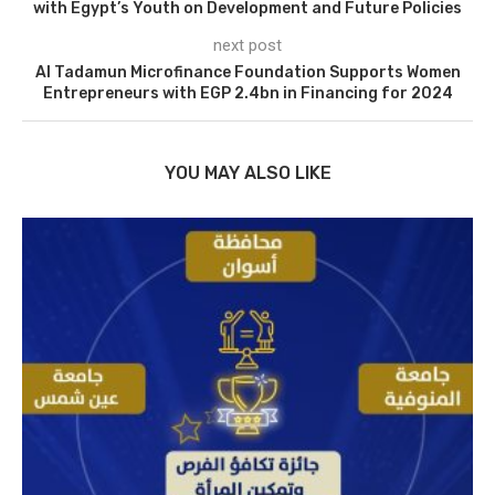
with Egypt’s Youth on Development and Future Policies
next post
Al Tadamun Microfinance Foundation Supports Women
Entrepreneurs with EGP 2.4bn in Financing for 2024
YOU MAY ALSO LIKE