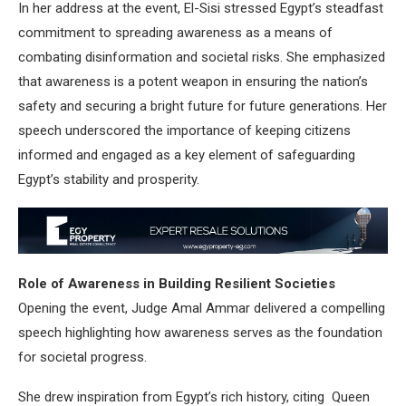
In her address at the event, El-Sisi stressed Egypt’s steadfast
commitment to spreading awareness as a means of
combating disinformation and societal risks. She emphasized
that awareness is a potent weapon in ensuring the nation’s
safety and securing a bright future for future generations. Her
speech underscored the importance of keeping citizens
informed and engaged as a key element of safeguarding
Egypt’s stability and prosperity.
Role of Awareness in Building Resilient Societies
Opening the event, Judge Amal Ammar delivered a compelling
speech highlighting how awareness serves as the foundation
for societal progress.
She drew inspiration from Egypt’s rich history, citing Queen