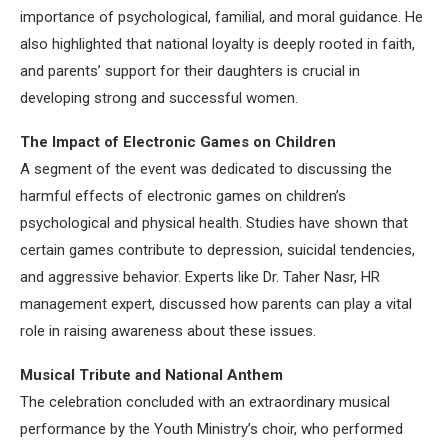
importance of psychological, familial, and moral guidance. He
also highlighted that national loyalty is deeply rooted in faith,
and parents’ support for their daughters is crucial in
developing strong and successful women.
The Impact of Electronic Games on Children
A segment of the event was dedicated to discussing the
harmful effects of electronic games on children’s
psychological and physical health. Studies have shown that
certain games contribute to depression, suicidal tendencies,
and aggressive behavior. Experts like Dr. Taher Nasr, HR
management expert, discussed how parents can play a vital
role in raising awareness about these issues.
Musical Tribute and National Anthem
The celebration concluded with an extraordinary musical
performance by the Youth Ministry’s choir, who performed