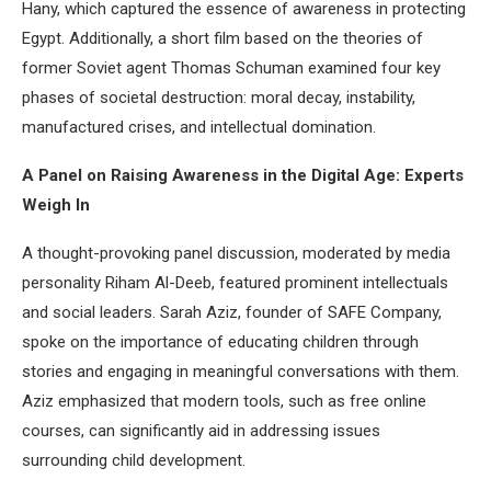
Hany, which captured the essence of awareness in protecting
Egypt. Additionally, a short film based on the theories of
former Soviet agent Thomas Schuman examined four key
phases of societal destruction: moral decay, instability,
manufactured crises, and intellectual domination.
A Panel on Raising Awareness in the Digital Age: Experts
Weigh In
A thought-provoking panel discussion, moderated by media
personality Riham Al-Deeb, featured prominent intellectuals
and social leaders. Sarah Aziz, founder of SAFE Company,
spoke on the importance of educating children through
stories and engaging in meaningful conversations with them.
Aziz emphasized that modern tools, such as free online
courses, can significantly aid in addressing issues
surrounding child development.