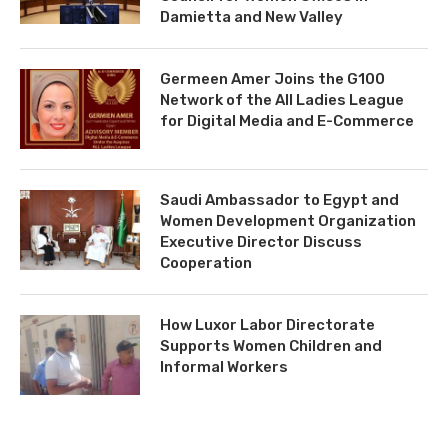
Damietta and New Valley
Germeen Amer Joins the G100
Network of the All Ladies League
for Digital Media and E-Commerce
Saudi Ambassador to Egypt and
Women Development Organization
Executive Director Discuss
Cooperation
How Luxor Labor Directorate
Supports Women Children and
Informal Workers