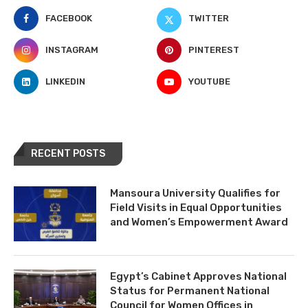
FACEBOOK
TWITTER
INSTAGRAM
PINTEREST
LINKEDIN
YOUTUBE
RECENT POSTS
Mansoura University Qualifies for
Field Visits in Equal Opportunities
and Women’s Empowerment Award
Egypt’s Cabinet Approves National
Status for Permanent National
Council for Women Offices in