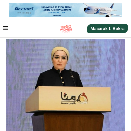
Masarak L Bokra