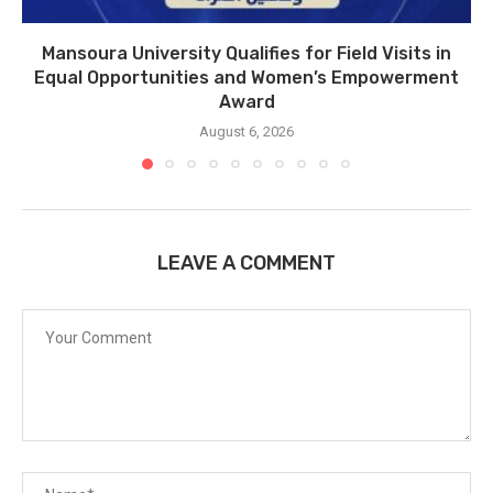
Mansoura University Qualifies for Field Visits in
Equal Opportunities and Women’s Empowerment
Award
August 6, 2026
LEAVE A COMMENT