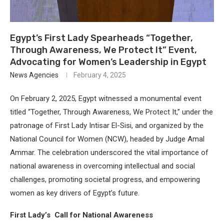
Egypt’s First Lady Spearheads “Together,
Through Awareness, We Protect It” Event,
Advocating for Women’s Leadership in Egypt
News Agencies
February 4, 2025
On February 2, 2025, Egypt witnessed a monumental event
titled “Together, Through Awareness, We Protect It,” under the
patronage of First Lady Intisar El-Sisi, and organized by the
National Council for Women (NCW), headed by Judge Amal
Ammar. The celebration underscored the vital importance of
national awareness in overcoming intellectual and social
challenges, promoting societal progress, and empowering
women as key drivers of Egypt’s future.
First Lady’s Call for National Awareness