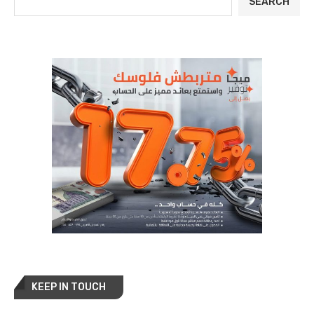
SEARCH
KEEP IN TOUCH