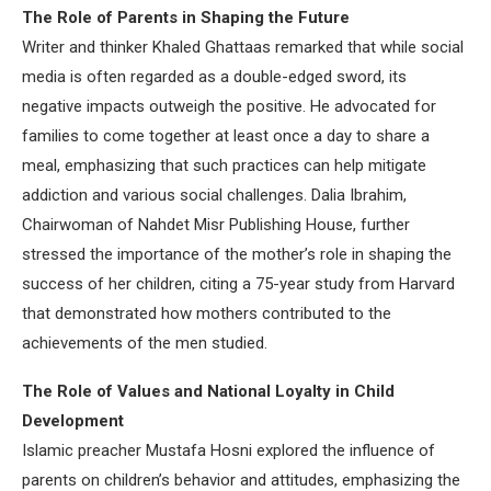
The Role of Parents in Shaping the Future
Writer and thinker Khaled Ghattaas remarked that while social
media is often regarded as a double-edged sword, its
negative impacts outweigh the positive. He advocated for
families to come together at least once a day to share a
meal, emphasizing that such practices can help mitigate
addiction and various social challenges. Dalia Ibrahim,
Chairwoman of Nahdet Misr Publishing House, further
stressed the importance of the mother’s role in shaping the
success of her children, citing a 75-year study from Harvard
that demonstrated how mothers contributed to the
achievements of the men studied.
The Role of Values and National Loyalty in Child
Development
Islamic preacher Mustafa Hosni explored the influence of
parents on children’s behavior and attitudes, emphasizing the