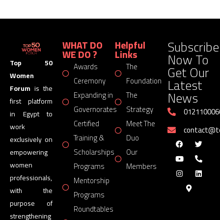
Subscribe
WHAT DO
Helpful
WE DO ?
Links
Now To
Top 50
Awards
The
Get Our
Women
Latest
Ceremony
Foundation
Forum
is the
News
Expanding in
The
first platform
Governorates
Strategy
012110006
in Egypt to
Certified
Meet The
work
contact@
Training &
Duo
exclusively on
Scholarships
Our
empowering
women
Programs
Members
professionals,
Mentorship
with the
Programs
purpose of
Roundtables
strengthening