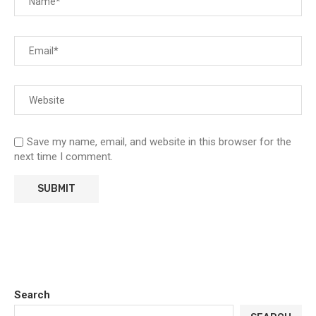
Save my name, email, and website in this browser for the
next time I comment.
Search