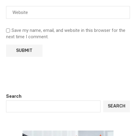
Save my name, email, and website in this browser for the
next time I comment.
Search
SEARCH