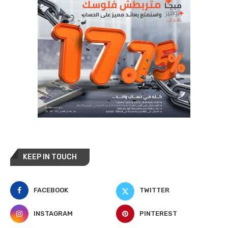
KEEP IN TOUCH
FACEBOOK
TWITTER
INSTAGRAM
PINTEREST