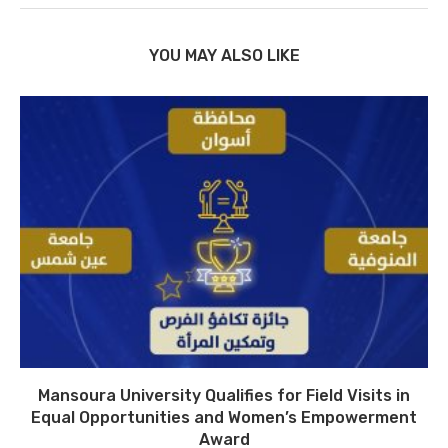
YOU MAY ALSO LIKE
Mansoura University Qualifies for Field Visits in
Equal Opportunities and Women’s Empowerment
Award