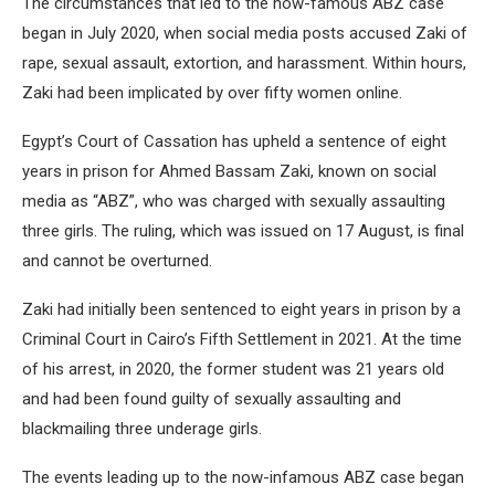
The circumstances that led to the now-famous ABZ case
began in July 2020, when social media posts accused Zaki of
rape, sexual assault, extortion, and harassment. Within hours,
Zaki had been implicated by over fifty women online.
Egypt’s Court of Cassation has upheld a sentence of eight
years in prison for Ahmed Bassam Zaki, known on social
media as “ABZ”, who was charged with sexually assaulting
three girls. The ruling, which was issued on 17 August, is final
and cannot be overturned.
Zaki had initially been sentenced to eight years in prison by a
Criminal Court in Cairo’s Fifth Settlement in 2021. At the time
of his arrest, in 2020, the former student was 21 years old
and had been found guilty of sexually assaulting and
blackmailing three underage girls.
The events leading up to the now-infamous ABZ case began