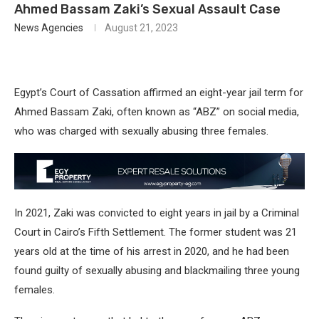
Ahmed Bassam Zaki’s Sexual Assault Case
News Agencies
August 21, 2023
Egypt’s Court of Cassation affirmed an eight-year jail term for
Ahmed Bassam Zaki, often known as “ABZ” on social media,
who was charged with sexually abusing three females.
In 2021, Zaki was convicted to eight years in jail by a Criminal
Court in Cairo’s Fifth Settlement. The former student was 21
years old at the time of his arrest in 2020, and he had been
found guilty of sexually abusing and blackmailing three young
females.