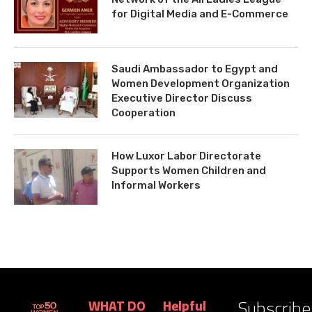
for Digital Media and E-Commerce
Saudi Ambassador to Egypt and
Women Development Organization
Executive Director Discuss
Cooperation
How Luxor Labor Directorate
Supports Women Children and
Informal Workers
Subscribe
WHAT DO
Helpful