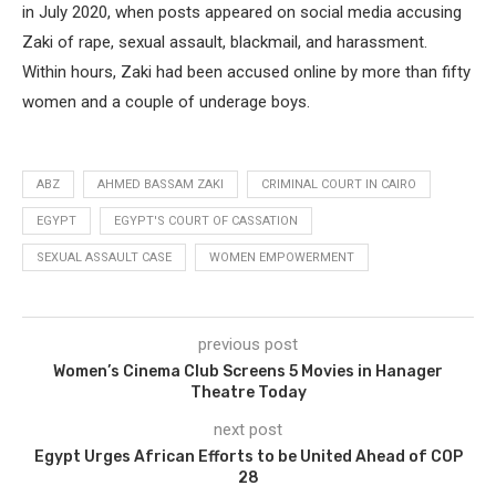
in July 2020, when posts appeared on social media accusing
Zaki of rape, sexual assault, blackmail, and harassment.
Within hours, Zaki had been accused online by more than fifty
women and a couple of underage boys.
ABZ
AHMED BASSAM ZAKI
CRIMINAL COURT IN CAIRO
EGYPT
EGYPT'S COURT OF CASSATION
SEXUAL ASSAULT CASE
WOMEN EMPOWERMENT
previous post
Women’s Cinema Club Screens 5 Movies in Hanager
Theatre Today
next post
Egypt Urges African Efforts to be United Ahead of COP
28