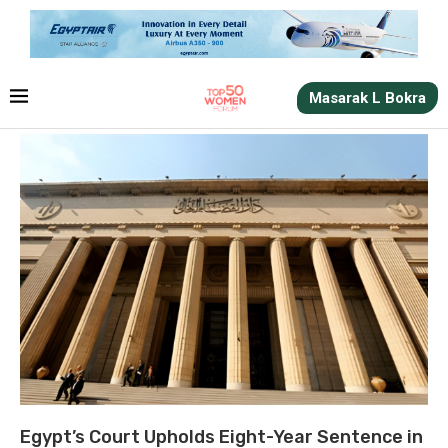
Masarak L Bokra
Egypt’s Court Upholds Eight-Year Sentence in