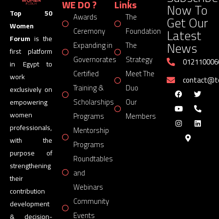
WE DO ?
Links
Now To
Top 50
Awards
The
Get Our
Women
Latest
Ceremony
Foundation
Forum
is the
News
Expanding in
The
first platform
Governorates
Strategy
012110006
in Egypt to
Certified
Meet The
work
contact@
Training &
Duo
exclusively on
Scholarships
Our
empowering
women
Programs
Members
professionals,
Mentorship
with the
Programs
purpose of
Roundtables
strengthening
and
their
Webinars
contribution
Community
development
Events
& decision-