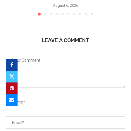
August 6, 2026
LEAVE A COMMENT