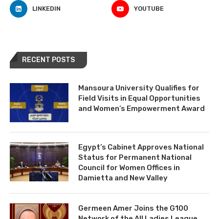
LINKEDIN
YOUTUBE
RECENT POSTS
Mansoura University Qualifies for
Field Visits in Equal Opportunities
and Women’s Empowerment Award
Egypt’s Cabinet Approves National
Status for Permanent National
Council for Women Offices in
Damietta and New Valley
Germeen Amer Joins the G100
Network of the All Ladies League