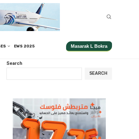
Masarak L Bokra
SES
EWS 2025
Search
SEARCH