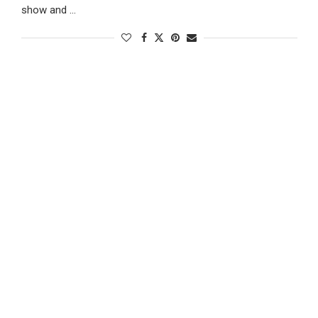
show and …