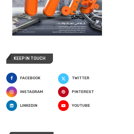
KEEP IN TOUCH
FACEBOOK
TWITTER
INSTAGRAM
PINTEREST
LINKEDIN
YOUTUBE