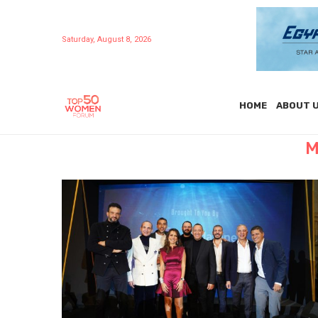
Saturday, August 8, 2026
HOME
ABOUT 
M