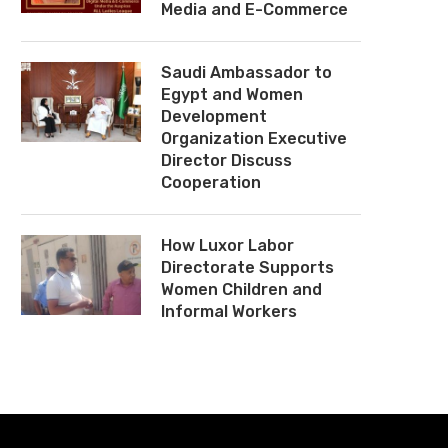
Media and E-Commerce
Saudi Ambassador to
Egypt and Women
Development
Organization Executive
Director Discuss
Cooperation
How Luxor Labor
Directorate Supports
Women Children and
Informal Workers