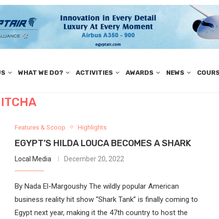
US
WHAT WE DO?
ACTIVITIES
AWARDS
NEWS
COUR
ITCHA
Features & Scoop
Highlights
EGYPT’S HILDA LOUCA BECOMES A SHARK
Local Media
December 20, 2022
By Nada El-Margoushy The wildly popular American
business reality hit show “Shark Tank” is finally coming to
Egypt next year, making it the 47th country to host the