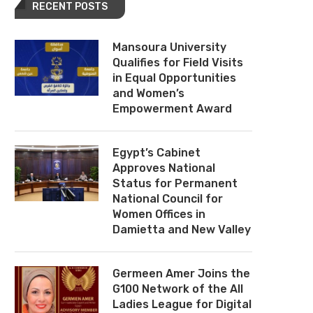
RECENT POSTS
Mansoura University
Qualifies for Field Visits
in Equal Opportunities
and Women’s
Empowerment Award
Egypt’s Cabinet
Approves National
Status for Permanent
National Council for
Women Offices in
Damietta and New Valley
Germeen Amer Joins the
G100 Network of the All
Ladies League for Digital