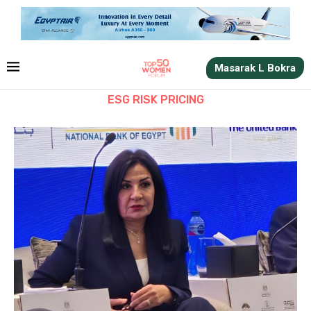
Masarak L Bokra
ESG RISK PRICING