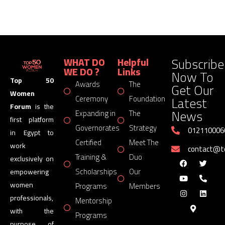
Subscribe
WHAT DO
Helpful
WE DO ?
Links
Now To
Top 50
Awards
The
Get Our
Women
Latest
Ceremony
Foundation
Forum
is the
News
Expanding in
The
first platform
Governorates
Strategy
012110006
in Egypt to
Certified
Meet The
work
contact@
Training &
Duo
exclusively on
Scholarships
Our
empowering
women
Programs
Members
professionals,
Mentorship
with the
Programs
purpose of