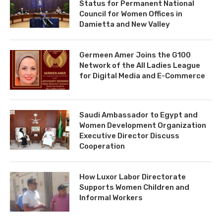
Status for Permanent National
Council for Women Offices in
Damietta and New Valley
Germeen Amer Joins the G100
Network of the All Ladies League
for Digital Media and E-Commerce
Saudi Ambassador to Egypt and
Women Development Organization
Executive Director Discuss
Cooperation
How Luxor Labor Directorate
Supports Women Children and
Informal Workers