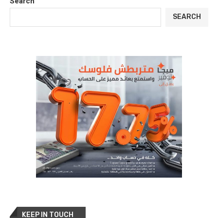
Search
SEARCH
KEEP IN TOUCH