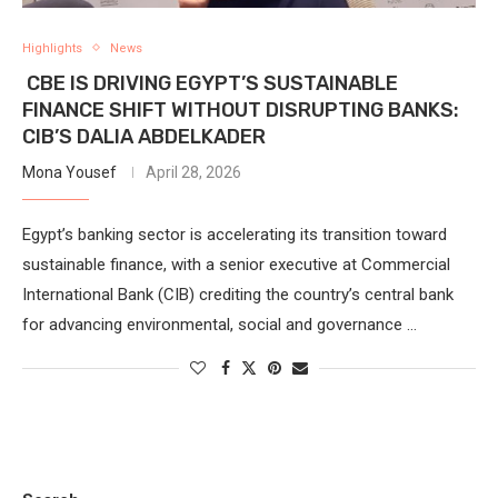
Highlights
News
CBE IS DRIVING EGYPT’S SUSTAINABLE
FINANCE SHIFT WITHOUT DISRUPTING BANKS:
CIB’S DALIA ABDELKADER
Mona Yousef
April 28, 2026
Egypt’s banking sector is accelerating its transition toward
sustainable finance, with a senior executive at Commercial
International Bank (CIB) crediting the country’s central bank
for advancing environmental, social and governance …