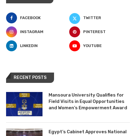
FACEBOOK
TWITTER
INSTAGRAM
PINTEREST
LINKEDIN
YOUTUBE
RECENT POSTS
Mansoura University Qualifies for
Field Visits in Equal Opportunities
and Women’s Empowerment Award
Egypt’s Cabinet Approves National