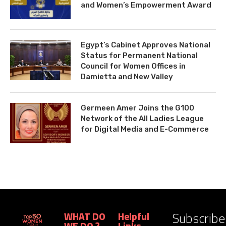
and Women’s Empowerment Award
Egypt’s Cabinet Approves National
Status for Permanent National
Council for Women Offices in
Damietta and New Valley
Germeen Amer Joins the G100
Network of the All Ladies League
for Digital Media and E-Commerce
Subscribe
WHAT DO
Helpful
WE DO ?
Links