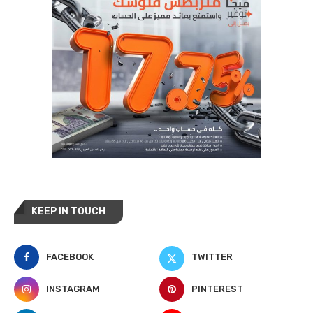
KEEP IN TOUCH
FACEBOOK
TWITTER
INSTAGRAM
PINTEREST