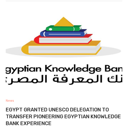
News
EGYPT GRANTED UNESCO DELEGATION TO
TRANSFER PIONEERING EGYPTIAN KNOWLEDGE
BANK EXPERIENCE