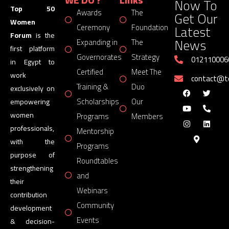
Now To
Top 50
Awards
The
Get Our
Women
Latest
Ceremony
Foundation
Forum
is the
News
Expanding in
The
first platform
Governorates
Strategy
012110006
in Egypt to
Certified
Meet The
work
contact@
Training &
Duo
exclusively on
Scholarships
Our
empowering
women
Programs
Members
professionals,
Mentorship
with the
Programs
purpose of
Roundtables
strengthening
and
their
Webinars
contribution
Community
development
Events
& decision-