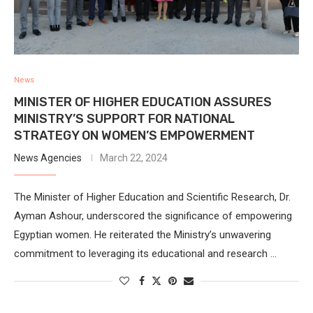
News
MINISTER OF HIGHER EDUCATION ASSURES
MINISTRY’S SUPPORT FOR NATIONAL
STRATEGY ON WOMEN’S EMPOWERMENT
News Agencies
March 22, 2024
The Minister of Higher Education and Scientific Research, Dr.
Ayman Ashour, underscored the significance of empowering
Egyptian women. He reiterated the Ministry’s unwavering
commitment to leveraging its educational and research …