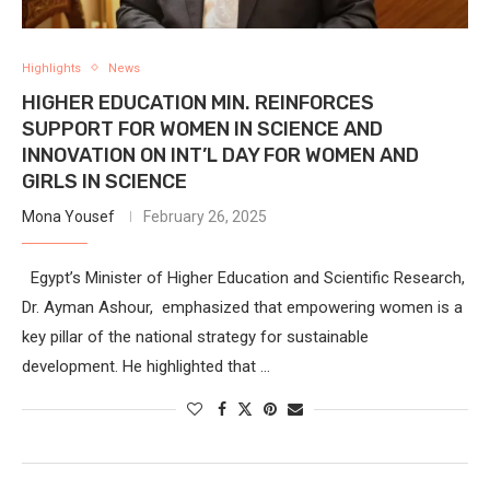
Highlights
News
HIGHER EDUCATION MIN. REINFORCES
SUPPORT FOR WOMEN IN SCIENCE AND
INNOVATION ON INT’L DAY FOR WOMEN AND
GIRLS IN SCIENCE
Mona Yousef
February 26, 2025
Egypt’s Minister of Higher Education and Scientific Research,
Dr. Ayman Ashour, emphasized that empowering women is a
key pillar of the national strategy for sustainable
development. He highlighted that …