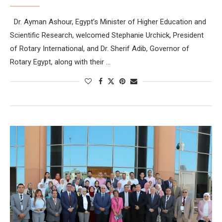
Dr. Ayman Ashour, Egypt’s Minister of Higher Education and
Scientific Research, welcomed Stephanie Urchick, President
of Rotary International, and Dr. Sherif Adib, Governor of
Rotary Egypt, along with their …