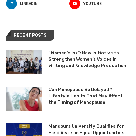
LINKEDIN
YOUTUBE
RECENT POSTS
“Women’s Ink”: New Initiative to
Strengthen Women’s Voices in
Writing and Knowledge Production
Can Menopause Be Delayed?
Lifestyle Habits That May Affect
the Timing of Menopause
Mansoura University Qualifies for
Field Visits in Equal Opportunities