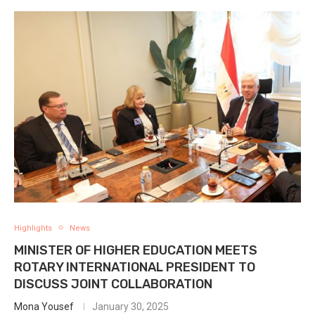
Highlights
News
MINISTER OF HIGHER EDUCATION MEETS
ROTARY INTERNATIONAL PRESIDENT TO
DISCUSS JOINT COLLABORATION
Mona Yousef
January 30, 2025