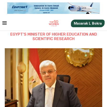
Masarak L Bokra
EGYPT’S MINISTER OF HIGHER EDUCATION AND
SCIENTIFIC RESEARCH