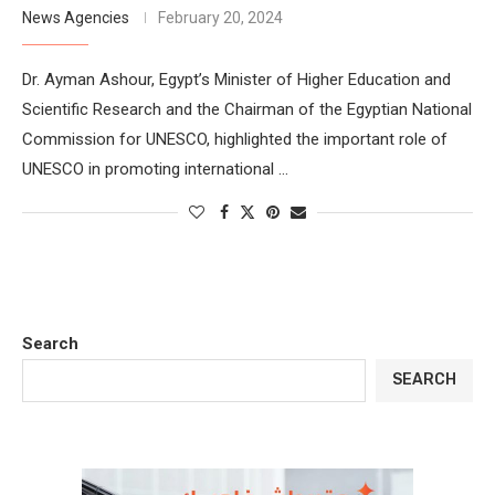
News Agencies
February 20, 2024
Dr. Ayman Ashour, Egypt’s Minister of Higher Education and
Scientific Research and the Chairman of the Egyptian National
Commission for UNESCO, highlighted the important role of
UNESCO in promoting international …
Search
SEARCH