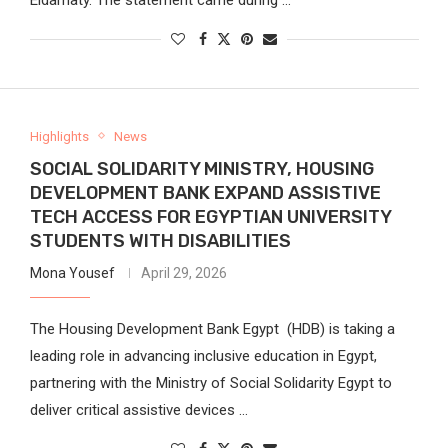
Highlights
News
SOCIAL SOLIDARITY MINISTRY, HOUSING
DEVELOPMENT BANK EXPAND ASSISTIVE
TECH ACCESS FOR EGYPTIAN UNIVERSITY
STUDENTS WITH DISABILITIES
Mona Yousef
April 29, 2026
The Housing Development Bank Egypt (HDB) is taking a
leading role in advancing inclusive education in Egypt,
partnering with the Ministry of Social Solidarity Egypt to
deliver critical assistive devices …