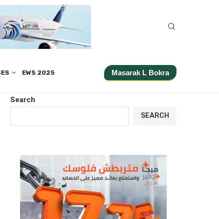
Masarak L Bokra
SES
EWS 2025
Search
SEARCH