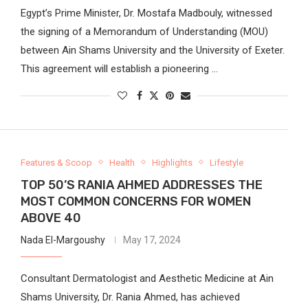
Egypt’s Prime Minister, Dr. Mostafa Madbouly, witnessed
the signing of a Memorandum of Understanding (MOU)
between Ain Shams University and the University of Exeter.
This agreement will establish a pioneering …
Features & Scoop
Health
Highlights
Lifestyle
TOP 50’S RANIA AHMED ADDRESSES THE
MOST COMMON CONCERNS FOR WOMEN
ABOVE 40
Nada El-Margoushy
May 17, 2024
Consultant Dermatologist and Aesthetic Medicine at Ain
Shams University, Dr. Rania Ahmed, has achieved