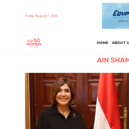
Friday, August 7, 2026
HOME
ABOUT 
AIN SHA