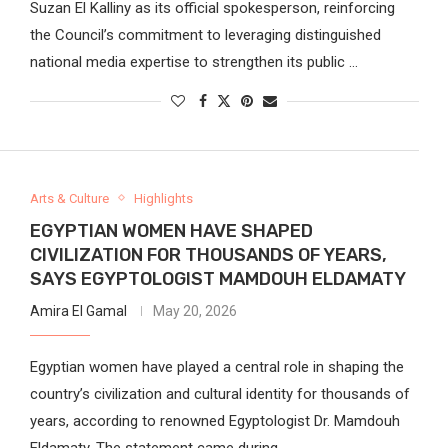
Suzan El Kalliny as its official spokesperson, reinforcing
the Council’s commitment to leveraging distinguished
national media expertise to strengthen its public …
Arts & Culture
Highlights
EGYPTIAN WOMEN HAVE SHAPED
CIVILIZATION FOR THOUSANDS OF YEARS,
SAYS EGYPTOLOGIST MAMDOUH ELDAMATY
Amira El Gamal
May 20, 2026
Egyptian women have played a central role in shaping the
country’s civilization and cultural identity for thousands of
years, according to renowned Egyptologist Dr. Mamdouh
Eldamaty. The statement came during …