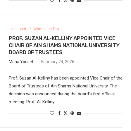
Highlights
Women on Top
PROF. SUZAN AL-KELLINY APPOINTED VICE
CHAIR OF AIN SHAMS NATIONAL UNIVERSITY
BOARD OF TRUSTEES
Mona Yousef
February 24, 2026
Prof. Suzan Al-Kelliny has been appointed Vice Chair of the
Board of Trustees of Ain Shams National University. The
decision was announced during the board’s first official
meeting. Prof. Al-Kelliny …