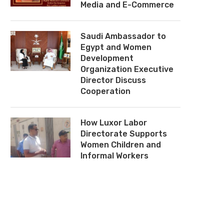
Media and E-Commerce
Saudi Ambassador to
Egypt and Women
Development
Organization Executive
Director Discuss
Cooperation
How Luxor Labor
Directorate Supports
Women Children and
Informal Workers