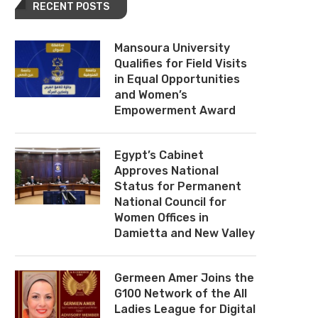
RECENT POSTS
Mansoura University
Qualifies for Field Visits
in Equal Opportunities
and Women’s
Empowerment Award
Egypt’s Cabinet
Approves National
Status for Permanent
National Council for
Women Offices in
Damietta and New Valley
Germeen Amer Joins the
G100 Network of the All
Ladies League for Digital