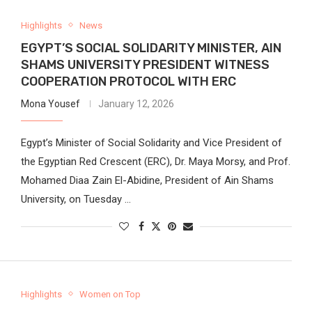
Highlights
News
EGYPT’S SOCIAL SOLIDARITY MINISTER, AIN
SHAMS UNIVERSITY PRESIDENT WITNESS
COOPERATION PROTOCOL WITH ERC
Mona Yousef
January 12, 2026
Egypt’s Minister of Social Solidarity and Vice President of
the Egyptian Red Crescent (ERC), Dr. Maya Morsy, and Prof.
Mohamed Diaa Zain El-Abidine, President of Ain Shams
University, on Tuesday …
Highlights
Women on Top