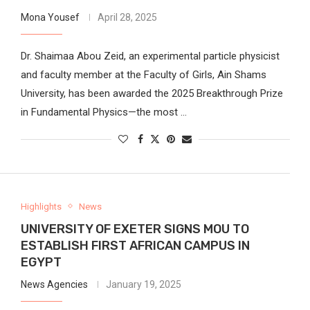
Mona Yousef
April 28, 2025
Dr. Shaimaa Abou Zeid, an experimental particle physicist
and faculty member at the Faculty of Girls, Ain Shams
University, has been awarded the 2025 Breakthrough Prize
in Fundamental Physics—the most …
Highlights
News
UNIVERSITY OF EXETER SIGNS MOU TO
ESTABLISH FIRST AFRICAN CAMPUS IN
EGYPT
News Agencies
January 19, 2025