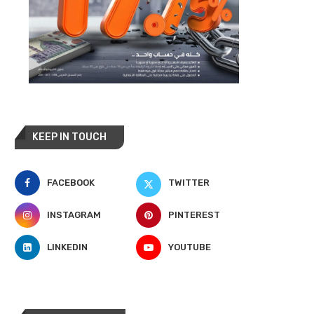
KEEP IN TOUCH
FACEBOOK
TWITTER
INSTAGRAM
PINTEREST
LINKEDIN
YOUTUBE