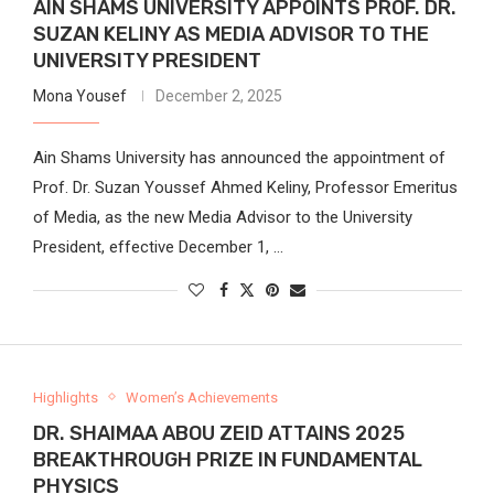
AIN SHAMS UNIVERSITY APPOINTS PROF. DR.
SUZAN KELINY AS MEDIA ADVISOR TO THE
UNIVERSITY PRESIDENT
Mona Yousef
December 2, 2025
Ain Shams University has announced the appointment of
Prof. Dr. Suzan Youssef Ahmed Keliny, Professor Emeritus
of Media, as the new Media Advisor to the University
President, effective December 1, …
Highlights
Women’s Achievements
DR. SHAIMAA ABOU ZEID ATTAINS 2025
BREAKTHROUGH PRIZE IN FUNDAMENTAL
PHYSICS