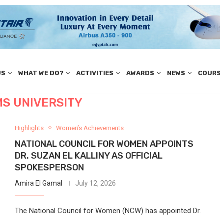
US
WHAT WE DO?
ACTIVITIES
AWARDS
NEWS
COUR
MS UNIVERSITY
Highlights
Women’s Achievements
NATIONAL COUNCIL FOR WOMEN APPOINTS
DR. SUZAN EL KALLINY AS OFFICIAL
SPOKESPERSON
Amira El Gamal
July 12, 2026
The National Council for Women (NCW) has appointed Dr.