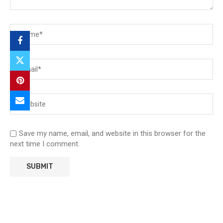
Save my name, email, and website in this browser for the
next time I comment.