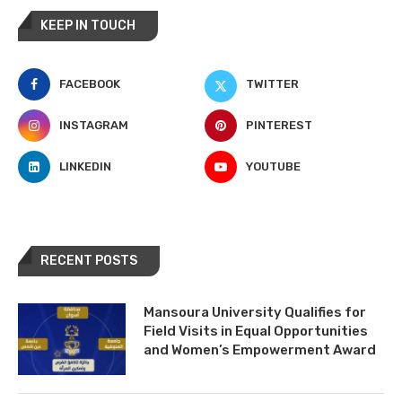
KEEP IN TOUCH
FACEBOOK
TWITTER
INSTAGRAM
PINTEREST
LINKEDIN
YOUTUBE
RECENT POSTS
Mansoura University Qualifies for
Field Visits in Equal Opportunities
and Women’s Empowerment Award