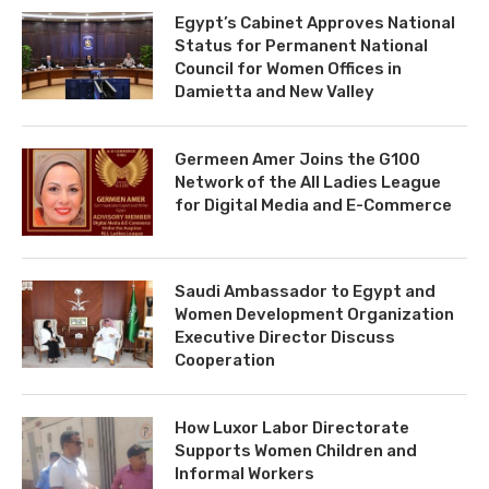
Egypt’s Cabinet Approves National
Status for Permanent National
Council for Women Offices in
Damietta and New Valley
Germeen Amer Joins the G100
Network of the All Ladies League
for Digital Media and E-Commerce
Saudi Ambassador to Egypt and
Women Development Organization
Executive Director Discuss
Cooperation
How Luxor Labor Directorate
Supports Women Children and
Informal Workers