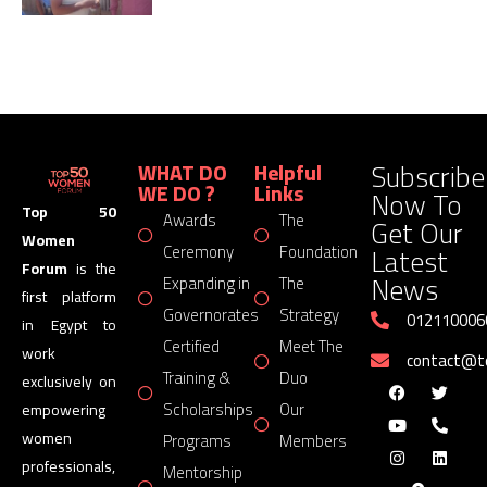
Subscribe
WHAT DO
Helpful
WE DO ?
Links
Now To
Top 50
Awards
The
Get Our
Women
Latest
Ceremony
Foundation
Forum
is the
News
Expanding in
The
first platform
Governorates
Strategy
012110006
in Egypt to
Certified
Meet The
work
contact@
Training &
Duo
exclusively on
Scholarships
Our
empowering
women
Programs
Members
professionals,
Mentorship