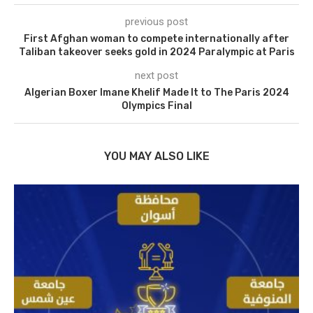
previous post
First Afghan woman to compete internationally after
Taliban takeover seeks gold in 2024 Paralympic at Paris
next post
Algerian Boxer Imane Khelif Made It to The Paris 2024
Olympics Final
YOU MAY ALSO LIKE