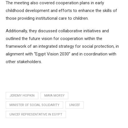
The meeting also covered cooperation plans in early
childhood development and efforts to enhance the skills of
those providing institutional care to children.
Additionally, they discussed collaborative initiatives and
outlined the future vision for cooperation within the
framework of an integrated strategy for social protection, in
alignment with “Egypt Vision 2030” and in coordination with
other stakeholders.
JEREMY HOPKIN
MAYA MORSY
MINISTER OF SOCIAL SOLIDARITY
UNICEF
UNICEF REPRESENTATIVE IN EGYPT