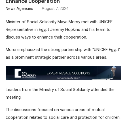
Enhance Cooperation
News Agencies
August 7, 2024
Minister of Social Solidarity Maya Morsy met with UNICEF
Representative in Egypt Jeremy Hopkins and his team to
discuss ways to enhance their cooperation.
Morsi emphasized the strong partnership with “UNICEF Egypt”
as a prominent strategic partner across various areas.
Leaders from the Ministry of Social Solidarity attended the
meeting.
The discussions focused on various areas of mutual
cooperation related to social care and protection for children.