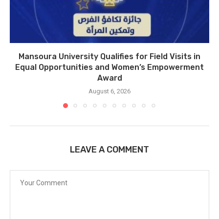
Mansoura University Qualifies for Field Visits in
Equal Opportunities and Women’s Empowerment
Award
August 6, 2026
LEAVE A COMMENT