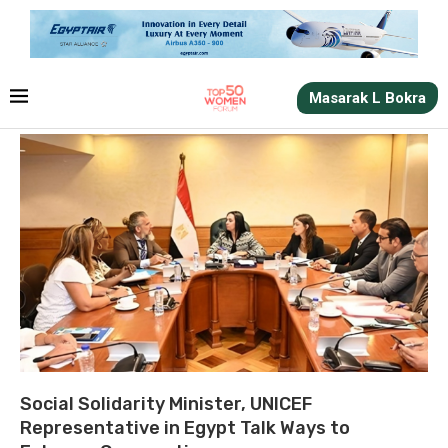
Masarak L Bokra
Social Solidarity Minister, UNICEF
Representative in Egypt Talk Ways to