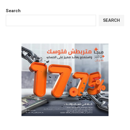
Search
SEARCH