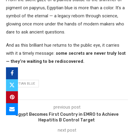
pigment on papyrus, Egyptian blue is more than a color. It’s a
symbol of the eternal — a legacy reborn through science,
glowing once more under the hands of modern makers who
dare to ask ancient questions.
And as this brilliant hue returns to the public eye, it carries
with it a timely message:
some secrets are never truly lost
— they’re waiting to be rediscovered.
EGYPTIAN BLUE
previous post
Egypt Becomes First Country in EMRO to Achieve
Hepatitis B Control Target
next post