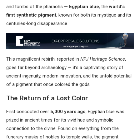
and tombs of the pharaohs —
Egyptian blue
, the
world’s
first synthetic pigment
, known for both its mystique and its
centuries-long disappearance.
This magnificent rebirth, reported in
NPJ Heritage Science
,
goes far beyond archaeology — it’s a captivating story of
ancient ingenuity, modern innovation, and the untold potential
of a pigment that once colored the gods.
The Return of a Lost Color
First concocted over
5,000 years ago
, Egyptian blue was
prized in ancient times for its vivid hue and symbolic
connection to the divine. Found on everything from the
funerary masks of nobles to temple walls, the pigment