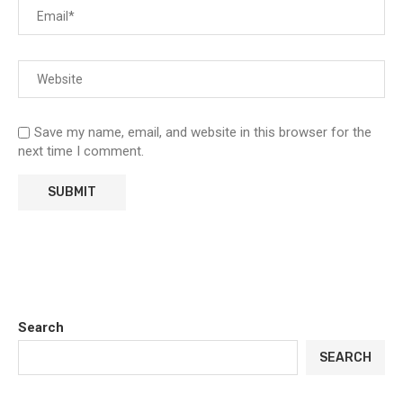
Save my name, email, and website in this browser for the
next time I comment.
Search
SEARCH