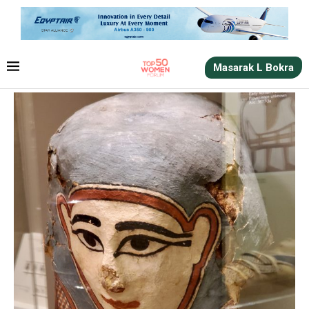
Masarak L Bokra