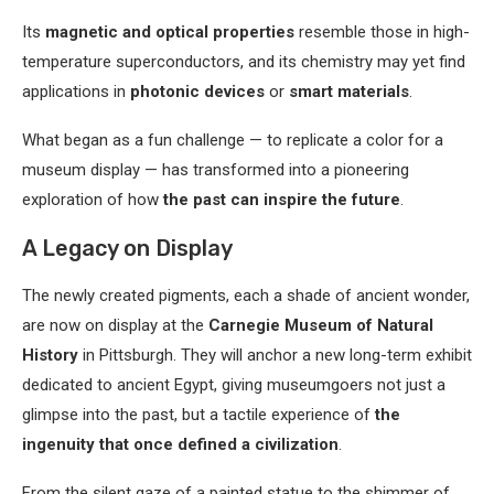
Its
magnetic and optical properties
resemble those in high-
temperature superconductors, and its chemistry may yet find
applications in
photonic devices
or
smart materials
.
What began as a fun challenge — to replicate a color for a
museum display — has transformed into a pioneering
exploration of how
the past can inspire the future
.
A Legacy on Display
The newly created pigments, each a shade of ancient wonder,
are now on display at the
Carnegie Museum of Natural
History
in Pittsburgh. They will anchor a new long-term exhibit
dedicated to ancient Egypt, giving museumgoers not just a
glimpse into the past, but a tactile experience of
the
ingenuity that once defined a civilization
.
From the silent gaze of a painted statue to the shimmer of