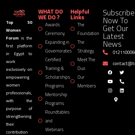
Subscribe
WHAT DO
Helpful
WE DO ?
Links
Now To
Top 50
Awards
The
Get Our
Women
Latest
Ceremony
Foundation
Forum
is the
News
Expanding in
The
first platform
Governorates
Strategy
012110006
in Egypt to
Certified
Meet The
work
contact@
Training &
Duo
exclusively on
Scholarships
Our
empowering
women
Programs
Members
professionals,
Mentorship
with the
Programs
purpose of
Roundtables
strengthening
and
their
Webinars
contribution