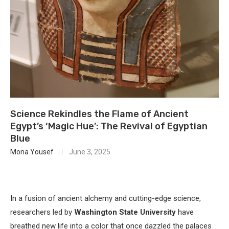
Science Rekindles the Flame of Ancient
Egypt’s ‘Magic Hue’: The Revival of Egyptian
Blue
Mona Yousef
June 3, 2025
In a fusion of ancient alchemy and cutting-edge science,
researchers led by
Washington State University
have
breathed new life into a color that once dazzled the palaces