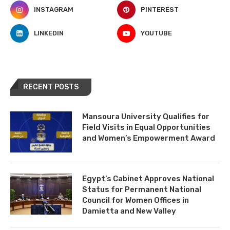
INSTAGRAM
PINTEREST
LINKEDIN
YOUTUBE
RECENT POSTS
Mansoura University Qualifies for
Field Visits in Equal Opportunities
and Women’s Empowerment Award
Egypt’s Cabinet Approves National
Status for Permanent National
Council for Women Offices in
Damietta and New Valley