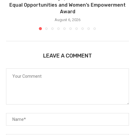
Equal Opportunities and Women’s Empowerment
Award
August 6, 2026
LEAVE A COMMENT