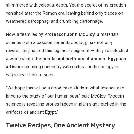
shimmered with celestial depth. Yet the secret of its creation
vanished after the Roman era, leaving behind only traces on
weathered sarcophagi and crumbling cartonnage.
Now, a team led by
Professor John McCloy
, a materials
scientist with a passion for anthropology, has not only
reverse-engineered this legendary pigment — they’ve unlocked
a window into
the minds and methods of ancient Egyptian
artisans
, blending chemistry with cultural anthropology in
ways never before seen.
“We hope this will be a good case study in what science can
bring to the study of our human past,” said McCloy. “Modern
science is revealing stories hidden in plain sight, etched in the
artifacts of ancient Egypt.”
Twelve Recipes, One Ancient Mystery