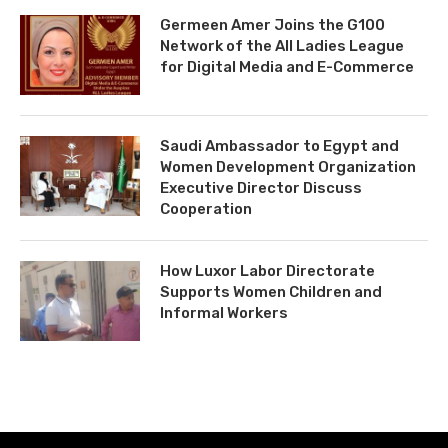
Germeen Amer Joins the G100
Network of the All Ladies League
for Digital Media and E-Commerce
Saudi Ambassador to Egypt and
Women Development Organization
Executive Director Discuss
Cooperation
How Luxor Labor Directorate
Supports Women Children and
Informal Workers