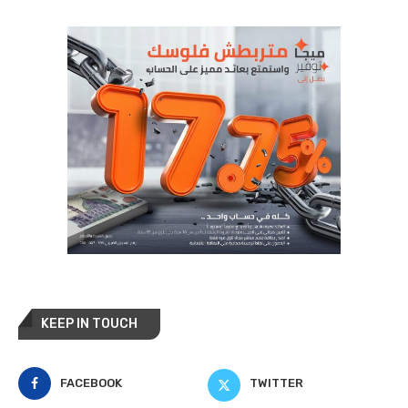
KEEP IN TOUCH
FACEBOOK
TWITTER