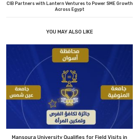
CIB Partners with Lantern Ventures to Power SME Growth
Across Egypt
YOU MAY ALSO LIKE
Mansoura University Qualifies for Field Visits in