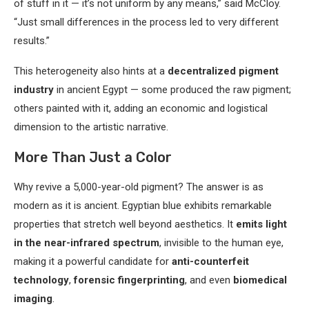
of stuff in it — it’s not uniform by any means,” said McCloy.
“Just small differences in the process led to very different
results.”
This heterogeneity also hints at a
decentralized pigment
industry
in ancient Egypt — some produced the raw pigment;
others painted with it, adding an economic and logistical
dimension to the artistic narrative.
More Than Just a Color
Why revive a 5,000-year-old pigment? The answer is as
modern as it is ancient. Egyptian blue exhibits remarkable
properties that stretch well beyond aesthetics. It
emits light
in the near-infrared spectrum
, invisible to the human eye,
making it a powerful candidate for
anti-counterfeit
technology
,
forensic fingerprinting
, and even
biomedical
imaging
.