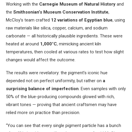
Working with the
Carnegie Museum of Natural History
and
the
Smithsonian’s Museum Conservation Institute
,
McCloy’s team crafted
12 variations of Egyptian blue
, using
raw materials like silica, copper, calcium, and sodium
carbonate — all historically plausible ingredients. These were
heated at around
1,000°C
, mimicking ancient kiln
temperatures, then cooled at various rates to test how slight
changes would affect the outcome.
The results were revelatory: the pigment’s iconic hue
depended not on perfect uniformity, but rather on
a
surprising balance of imperfection
. Even samples with only
50% of the blue-producing compounds glowed with rich,
vibrant tones — proving that ancient craftsmen may have
relied more on practice than precision.
“You can see that every single pigment particle has a bunch