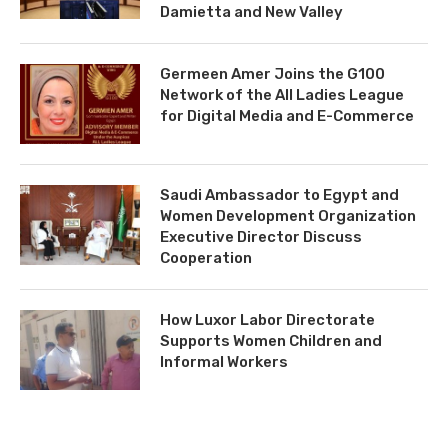
Damietta and New Valley
Germeen Amer Joins the G100
Network of the All Ladies League
for Digital Media and E-Commerce
Saudi Ambassador to Egypt and
Women Development Organization
Executive Director Discuss
Cooperation
How Luxor Labor Directorate
Supports Women Children and
Informal Workers