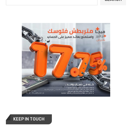
KEEP IN TOUCH