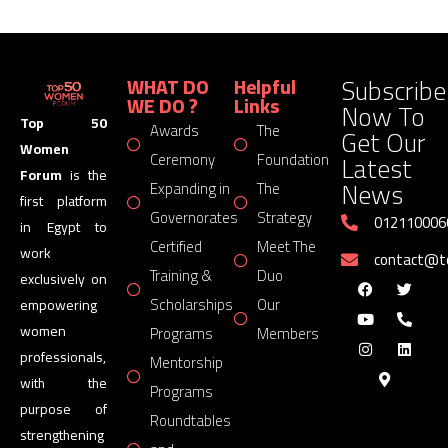
Subscribe
WHAT DO
Helpful
WE DO ?
Links
Now To
Top 50
Awards
The
Get Our
Women
Latest
Ceremony
Foundation
Forum
is the
News
Expanding in
The
first platform
Governorates
Strategy
012110006
in Egypt to
Certified
Meet The
work
contact@
Training &
Duo
exclusively on
Scholarships
Our
empowering
women
Programs
Members
professionals,
Mentorship
with the
Programs
purpose of
Roundtables
strengthening