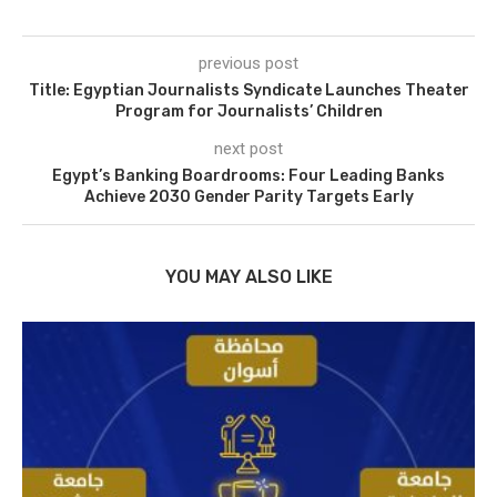
previous post
Title: Egyptian Journalists Syndicate Launches Theater
Program for Journalists’ Children
next post
Egypt’s Banking Boardrooms: Four Leading Banks
Achieve 2030 Gender Parity Targets Early
YOU MAY ALSO LIKE