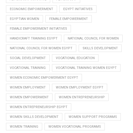
ECONOMIC EMPOWERMENT
EGYPT INITIATIVES
EGYPTIAN WOMEN
FEMALE EMPOWERMENT
FEMALE EMPOWERMENT INITIATIVES
HANDICRAFT TRAINING EGYPT
NATIONAL COUNCIL FOR WOMEN
NATIONAL COUNCIL FOR WOMEN EGYPT
SKILLS DEVELOPMENT
SOCIAL DEVELOPMENT
VOCATIONAL EDUCATION
VOCATIONAL TRAINING
VOCATIONAL TRAINING WOMEN EGYPT
WOMEN ECONOMIC EMPOWERMENT EGYPT
WOMEN EMPLOYMENT
WOMEN EMPLOYMENT EGYPT
WOMEN EMPOWERMENT
WOMEN ENTREPRENEURSHIP
WOMEN ENTREPRENEURSHIP EGYPT
WOMEN SKILLS DEVELOPMENT
WOMEN SUPPORT PROGRAMS
WOMEN TRAINING
WOMEN VOCATIONAL PROGRAMS