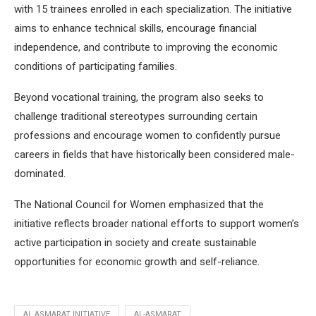
with 15 trainees enrolled in each specialization. The initiative
aims to enhance technical skills, encourage financial
independence, and contribute to improving the economic
conditions of participating families.
Beyond vocational training, the program also seeks to
challenge traditional stereotypes surrounding certain
professions and encourage women to confidently pursue
careers in fields that have historically been considered male-
dominated.
The National Council for Women emphasized that the
initiative reflects broader national efforts to support women’s
active participation in society and create sustainable
opportunities for economic growth and self-reliance.
AL ASMARAT INITIATIVE
AL-ASMARAT