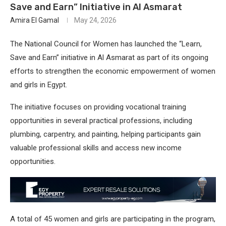
Save and Earn” Initiative in Al Asmarat
Amira El Gamal
May 24, 2026
The National Council for Women has launched the “Learn,
Save and Earn” initiative in Al Asmarat as part of its ongoing
efforts to strengthen the economic empowerment of women
and girls in Egypt.
The initiative focuses on providing vocational training
opportunities in several practical professions, including
plumbing, carpentry, and painting, helping participants gain
valuable professional skills and access new income
opportunities.
A total of 45 women and girls are participating in the program,