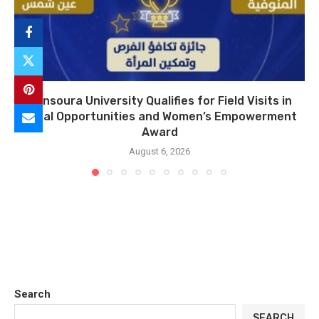
Mansoura University Qualifies for Field Visits in
Equal Opportunities and Women’s Empowerment
Award
August 6, 2026
Search
SEARCH