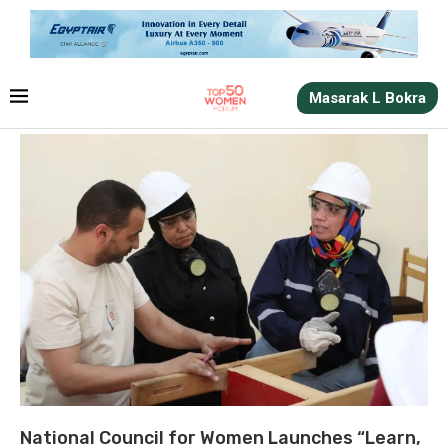
Masarak L Bokra
National Council for Women Launches “Learn,