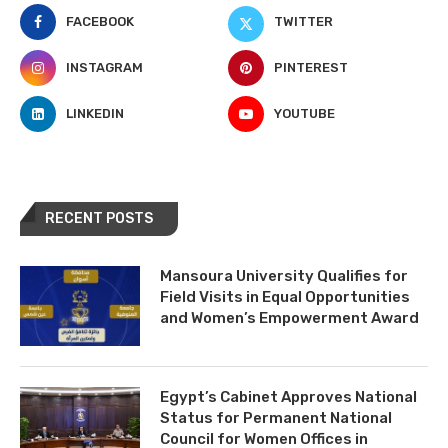
FACEBOOK
TWITTER
INSTAGRAM
PINTEREST
LINKEDIN
YOUTUBE
RECENT POSTS
Mansoura University Qualifies for
Field Visits in Equal Opportunities
and Women’s Empowerment Award
Egypt’s Cabinet Approves National
Status for Permanent National
Council for Women Offices in