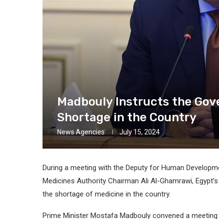
Madbouly Instructs the Gov
Shortage in the Country
News Agencies
July 15, 2024
During a meeting with the Deputy for Human Developmen
Medicines Authority Chairman Ali Al-Ghamrawi, Egypt’s
the shortage of medicine in the country.
Prime Minister Mostafa Madbouly convened a meeting 