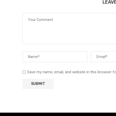
LEAV
Save my name, email, and website in this browser f