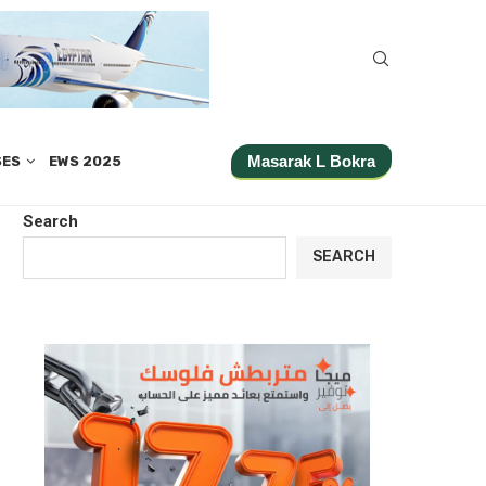
Masarak L Bokra
SES
EWS 2025
Search
SEARCH