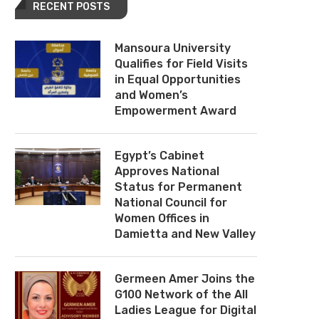
RECENT POSTS
Mansoura University
Qualifies for Field Visits
in Equal Opportunities
and Women’s
Empowerment Award
Egypt’s Cabinet
Approves National
Status for Permanent
National Council for
Women Offices in
Damietta and New Valley
Germeen Amer Joins the
G100 Network of the All
Ladies League for Digital