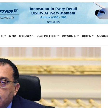
US
WHAT WE DO?
ACTIVITIES
AWARDS
NEWS
COUR