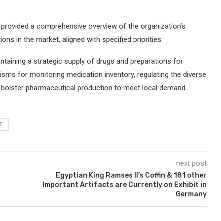
y provided a comprehensive overview of the organization’s
ions in the market, aligned with specified priorities.
aintaining a strategic supply of drugs and preparations for
ms for monitoring medication inventory, regulating the diverse
o bolster pharmaceutical production to meet local demand.
E
next post
Egyptian King Ramses II’s Coffin & 181 other
Important Artifacts are Currently on Exhibit in
Germany