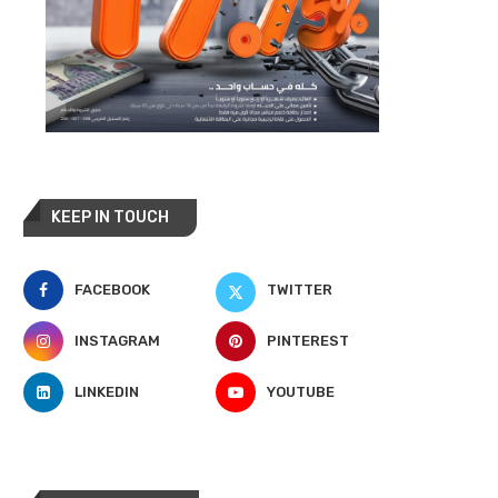
KEEP IN TOUCH
FACEBOOK
TWITTER
INSTAGRAM
PINTEREST
LINKEDIN
YOUTUBE