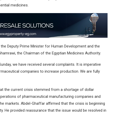
ential medicines.
, the Deputy Prime Minister for Human Development and the
l-Ghamrawi, the Chairman of the Egyptian Medicines Authority.
unday, we have received several complaints. It is imperative
rmaceutical companies to increase production. We are fully
hat the current crisis stemmed from a shortage of dollar
he operations of pharmaceutical manufacturing companies and
the markets. Abdel-Ghaffar affirmed that the crisis is beginning
uidity. He provided reassurance that the issue would be resolved in