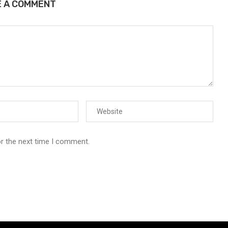
E A COMMENT
or the next time I comment.