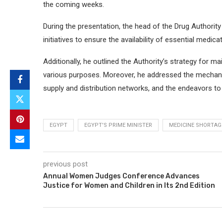
the coming weeks.
During the presentation, the head of the Drug Authorit
initiatives to ensure the availability of essential medicat
Additionally, he outlined the Authority’s strategy for m
various purposes. Moreover, he addressed the mechanis
supply and distribution networks, and the endeavors t
EGYPT
EGYPT'S PRIME MINISTER
MEDICINE SHORTAG
previous post
Annual Women Judges Conference Advances
Justice for Women and Children in Its 2nd Edition