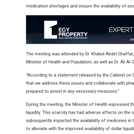
medication shortages and ensure the availability of ess
The meeting was attended by Dr. Khaled Abdel Ghaffar
Minister of Health and Population, as well as Dr. Ali A
“According to a statement released by the Cabinet on S
that we address these issues and collaborate with pha
prepared to assist in any necessary measures.”
During the meeting, the Minister of Health expressed t
liquidity. This scarcity has had adverse effects on t
subsequently impacted the availability of medicines in 
to alleviate with the improved availability of dollar liq