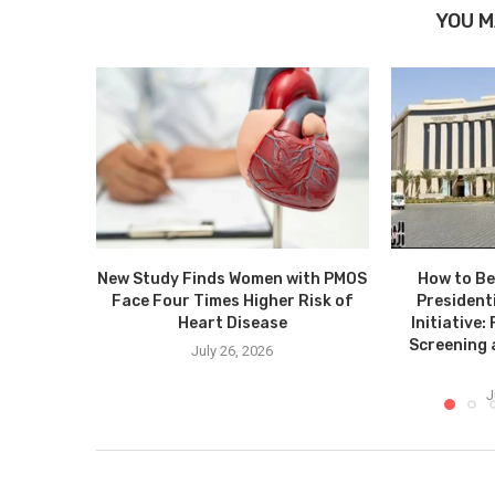
YOU M
New Study Finds Women with PMOS
How to Be
Face Four Times Higher Risk of
President
Heart Disease
Initiative
Screening
July 26, 2026
J