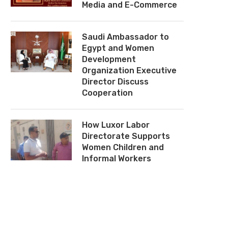
Media and E-Commerce
Saudi Ambassador to
Egypt and Women
Development
Organization Executive
Director Discuss
Cooperation
How Luxor Labor
Directorate Supports
Women Children and
Informal Workers