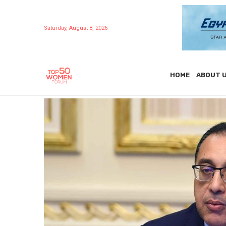
Saturday, August 8, 2026
HOME
ABOUT 