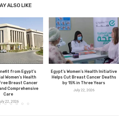
AY ALSO LIKE
nefit from Egypt’s
Egypt’s Women’s Health Initiative
ial Women’s Health
Helps Cut Breast Cancer Deaths
: Free Breast Cancer
by 15% in Three Years
 and Comprehensive
July 22, 2026
Care
uly 22, 2026