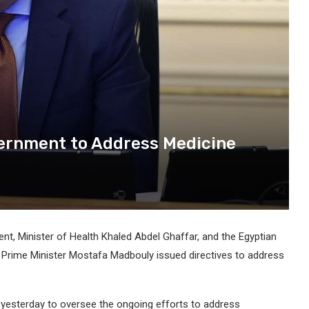
ernment to Address Medicine
t, Minister of Health Khaled Abdel Ghaffar, and the Egyptian
 Prime Minister Mostafa Madbouly issued directives to address
yesterday to oversee the ongoing efforts to address