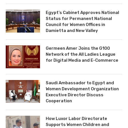
Egypt’s Cabinet Approves National
Status for Permanent National
Council for Women Offices in
Damietta and New Valley
Germeen Amer Joins the G100
Network of the All Ladies League
for Digital Media and E-Commerce
Saudi Ambassador to Egypt and
Women Development Organization
Executive Director Discuss
Cooperation
How Luxor Labor Directorate
Supports Women Children and