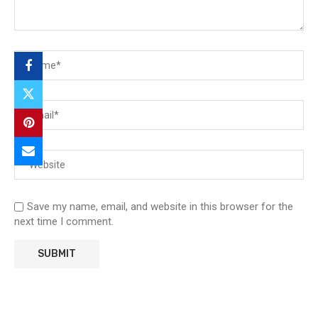
Save my name, email, and website in this browser for the
next time I comment.