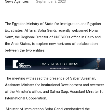
News Agencies
September 8, 2023
The Egyptian Ministry of State for Immigration and Egyptian
Expatriates’ Affairs, Soha Gendi, recently welcomed Noria
Sanz, the Regional Director of UNESCO’s office in Cairo and
the Arab States, to explore new horizons of collaboration
between the two entities.
The meeting witnessed the presence of Saber Suleiman,
Assistant Minister for Institutional Development and overseer
of the Minister’s office, and Salma Saqr, Assistant Minister for
International Cooperation.
Minister of Immigration Soha Gendi emphasized the