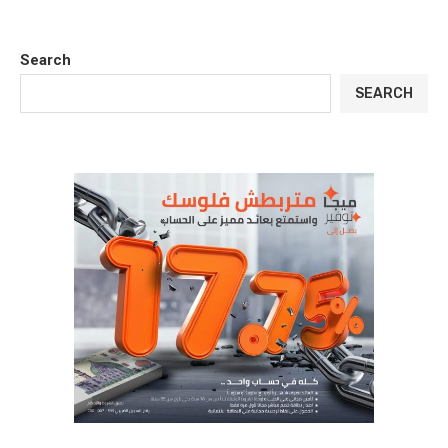
Search
SEARCH