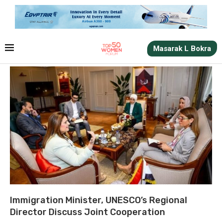
Masarak L Bokra
Immigration Minister, UNESCO’s Regional
Director Discuss Joint Cooperation