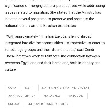
significance of merging cultural perspectives while addressing
issues related to migration. She stated that the Ministry has
initiated several programs to preserve and promote the
national identity among Egyptian expatriates.
“With approximately 14 million Egyptians living abroad,
integrated into diverse communities, it’s imperative to cater to
various age groups and their distinct needs,” said Gendi.
These initiatives work to reinforce the connection between
overseas Egyptians and their homeland, both in identity and
culture.
CAIRO
EGYPT
EGYPT'S MINISTER OF IMMIGRATION
JOINT COOPERATION
NORIA SANZ
SOHA GENDI
UNESCO
UNESCO'S REGIONAL DIRECTOR