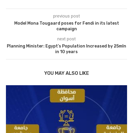
previous post
Model Mona Tougaard poses for Fendi in its latest
campaign
next post
Planning Minister: Egypt’s Population Increased by 25mln
in 10 years
YOU MAY ALSO LIKE