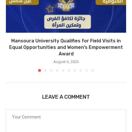
Mansoura University Qualifies for Field Visits in
Equal Opportunities and Women’s Empowerment
Award
August 6, 2026
LEAVE A COMMENT