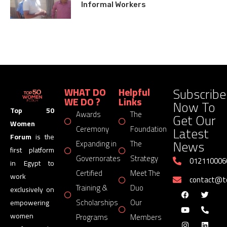
Informal Workers
Subscribe
WHAT DO
Helpful
WE DO ?
Links
Now To
Top 50
Awards
The
Get Our
Women
Latest
Ceremony
Foundation
Forum
is the
News
Expanding in
The
first platform
Governorates
Strategy
012110006
in Egypt to
Certified
Meet The
work
contact@
Training &
Duo
exclusively on
Scholarships
Our
empowering
women
Programs
Members