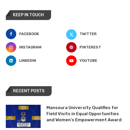
KEEP IN TOUCH
FACEBOOK
TWITTER
INSTAGRAM
PINTEREST
LINKEDIN
YOUTUBE
RECENT POSTS
Mansoura University Qualifies for
Field Visits in Equal Opportunities
and Women’s Empowerment Award