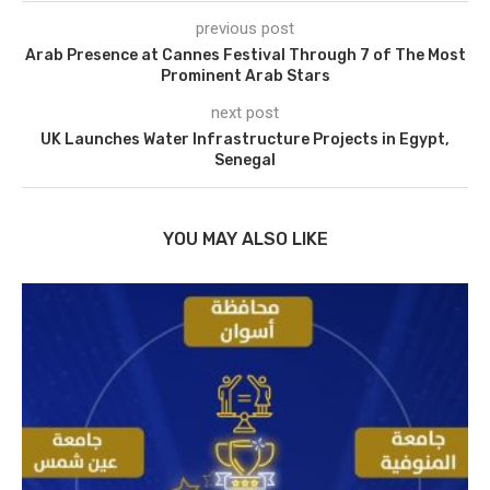
previous post
Arab Presence at Cannes Festival Through 7 of The Most
Prominent Arab Stars
next post
UK Launches Water Infrastructure Projects in Egypt,
Senegal
YOU MAY ALSO LIKE