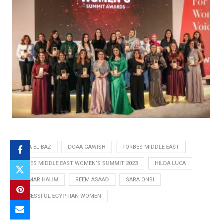
DALIA EL-BAZ
DOAA GAWISH
FORBES MIDDLE EAST
FORBES MIDDLE EAST WOMEN’S SUMMIT 2023
HILDA LUCA
MARMAR HALIM
REEM ASAAD
SARA ONSI
SUCCESSFUL EGYPTIAN WOMEN