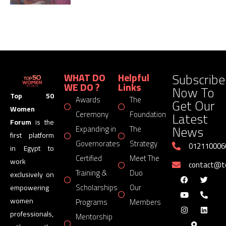
Subscribe
WHAT DO
Helpful
WE DO ?
Links
Now To
Top 50
Awards
The
Get Our
Women
Latest
Ceremony
Foundation
Forum
is the
News
Expanding in
The
first platform
Governorates
Strategy
012110006
in Egypt to
Certified
Meet The
work
contact@
Training &
Duo
exclusively on
Scholarships
Our
empowering
women
Programs
Members
professionals,
Mentorship