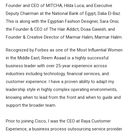
Founder and CEO of MITCHA, Hilda Luca; and Executive
Deputy Chairman at the National Bank of Egypt, Dalia El-Baz.
This is along with the Egyptian Fashion Designer, Sara Onsi;
the Founder & CEO of The Hair Addict, Doaa Gawish; and
Founder & Creative Director of Marmar Halim, Marmar Halim.
Recognized by Forbes as one of the Most Influential Women
in the Middle East, Reem Asaad is a highly successful
business leader with over 25-year experience across
industries including technology, financial services, and
customer experience. I have a proven ability to adapt my
leadership style in highly complex operating environments,
knowing when to lead from the front and when to guide and
support the broader team.
Prior to joining Cisco, I was the CEO at Raya Customer
Experience, a business process outsourcing service provider