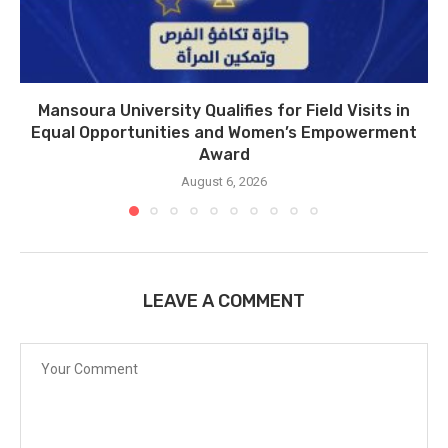
Mansoura University Qualifies for Field Visits in
Equal Opportunities and Women’s Empowerment
Award
August 6, 2026
LEAVE A COMMENT