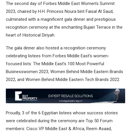
The second day of Forbes Middle East Women’s Summit
2023, chaired by H.H. Princess Noura bint Faisal Al Saud,
culminated with a magnificent gala dinner and prestigious
recognition ceremony at the enchanting Bujairi Terrace in the
heart of Historical Diriyah.
The gala dinner also hosted a recognition ceremony
celebrating listees from Forbes Middle East’s women-
focused lists: The Middle East’s 100 Most Powerful
Businesswomen 2023, Women Behind Middle Eastern Brands
2022, and Women Behind Middle Eastern Tech Brands 2022.
Proudly, 3 of the 6 Egyptian listees whose success stories
were celebrated during the ceremony are Top 50 Forum
members: Cisco VP Middle East & Africa, Reem Asaad,