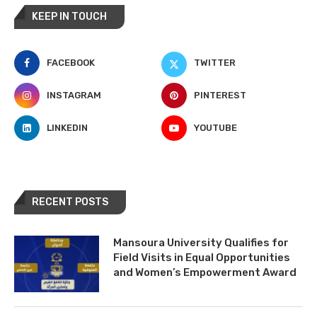
KEEP IN TOUCH
FACEBOOK
TWITTER
INSTAGRAM
PINTEREST
LINKEDIN
YOUTUBE
RECENT POSTS
Mansoura University Qualifies for
Field Visits in Equal Opportunities
and Women’s Empowerment Award