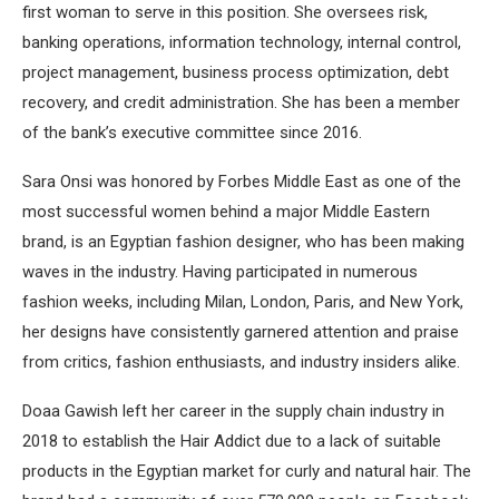
first woman to serve in this position. She oversees risk,
banking operations, information technology, internal control,
project management, business process optimization, debt
recovery, and credit administration. She has been a member
of the bank’s executive committee since 2016.
Sara Onsi was honored by Forbes Middle East as one of the
most successful women behind a major Middle Eastern
brand, is an Egyptian fashion designer, who has been making
waves in the industry. Having participated in numerous
fashion weeks, including Milan, London, Paris, and New York,
her designs have consistently garnered attention and praise
from critics, fashion enthusiasts, and industry insiders alike.
Doaa Gawish left her career in the supply chain industry in
2018 to establish the Hair Addict due to a lack of suitable
products in the Egyptian market for curly and natural hair. The