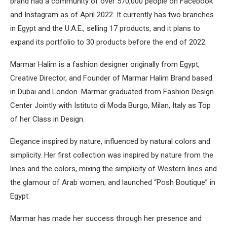
brand had a community of over 570,000 people on Facebook
and Instagram as of April 2022. It currently has two branches
in Egypt and the U.A.E., selling 17 products, and it plans to
expand its portfolio to 30 products before the end of 2022.
Marmar Halim is a fashion designer originally from Egypt,
Creative Director, and Founder of Marmar Halim Brand based
in Dubai and London. Marmar graduated from Fashion Design
Center Jointly with Istituto di Moda Burgo, Milan, Italy as Top
of her Class in Design.
Elegance inspired by nature, influenced by natural colors and
simplicity. Her first collection was inspired by nature from the
lines and the colors, mixing the simplicity of Western lines and
the glamour of Arab women; and launched “Posh Boutique” in
Egypt.
Marmar has made her success through her presence and