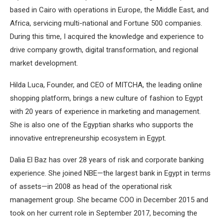
based in Cairo with operations in Europe, the Middle East, and
Africa, servicing multi-national and Fortune 500 companies.
During this time, I acquired the knowledge and experience to
drive company growth, digital transformation, and regional
market development.
Hilda Luca, Founder, and CEO of MITCHA, the leading online
shopping platform, brings a new culture of fashion to Egypt
with 20 years of experience in marketing and management.
She is also one of the Egyptian sharks who supports the
innovative entrepreneurship ecosystem in Egypt.
Dalia El Baz has over 28 years of risk and corporate banking
experience. She joined NBE—the largest bank in Egypt in terms
of assets—in 2008 as head of the operational risk
management group. She became COO in December 2015 and
took on her current role in September 2017, becoming the