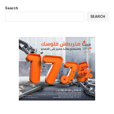
Search
SEARCH