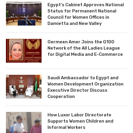
Egypt’s Cabinet Approves National
Status for Permanent National
Council for Women Offices in
Damietta and New Valley
Germeen Amer Joins the G100
Network of the All Ladies League
for Digital Media and E-Commerce
Saudi Ambassador to Egypt and
Women Development Organization
Executive Director Discuss
Cooperation
How Luxor Labor Directorate
Supports Women Children and
Informal Workers