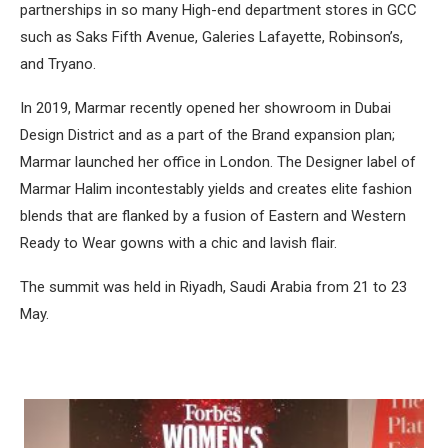
partnerships in so many High-end department stores in GCC
such as Saks Fifth Avenue, Galeries Lafayette, Robinson’s,
and Tryano.
In 2019, Marmar recently opened her showroom in Dubai
Design District and as a part of the Brand expansion plan;
Marmar launched her office in London. The Designer label of
Marmar Halim incontestably yields and creates elite fashion
blends that are flanked by a fusion of Eastern and Western
Ready to Wear gowns with a chic and lavish flair.
The summit was held in Riyadh, Saudi Arabia from 21 to 23
May.