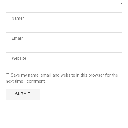
Save my name, email, and website in this browser for the
next time I comment.