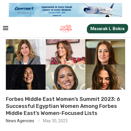
Masarak L Bokra
Forbes Middle East Women’s Summit 2023: 6
Successful Egyptian Women Among Forbes
Middle East’s Women-Focused Lists
News Agencies
May 30, 2023