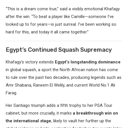
“This is a dream come true,” said a visibly emotional Khafagy
after the win. “To beat a player like Camille—someone I’ve
looked up to for years—is just surreal. I’ve been working so
hard for this, and today it all came together.”
Egypt’s Continued Squash Supremacy
Khafagy’s victory extends
Egypt’s longstanding dominance
in global squash, a sport the North African nation has come
to rule over the past two decades, producing legends such as
Amr Shabana, Raneem El Welily, and current World No.1 Ali
Farag.
Her Santiago triumph adds a fifth trophy to her PSA Tour
cabinet, but more crucially, it marks
a breakthrough win on
the international stage
, likely to vault her further up the