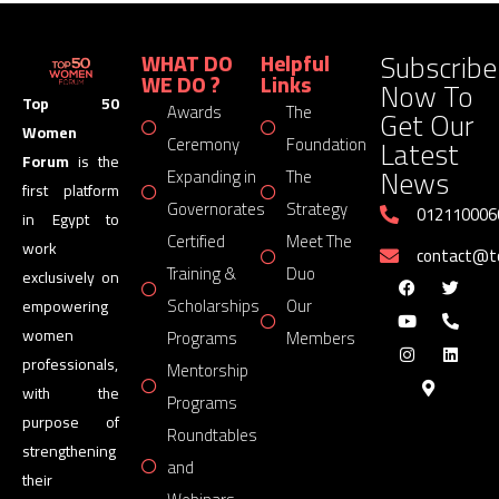
Subscribe
WHAT DO
Helpful
WE DO ?
Links
Now To
Top 50
Awards
The
Get Our
Women
Latest
Ceremony
Foundation
Forum
is the
News
Expanding in
The
first platform
Governorates
Strategy
012110006
in Egypt to
Certified
Meet The
work
contact@
Training &
Duo
exclusively on
Scholarships
Our
empowering
women
Programs
Members
professionals,
Mentorship
with the
Programs
purpose of
Roundtables
strengthening
and
their