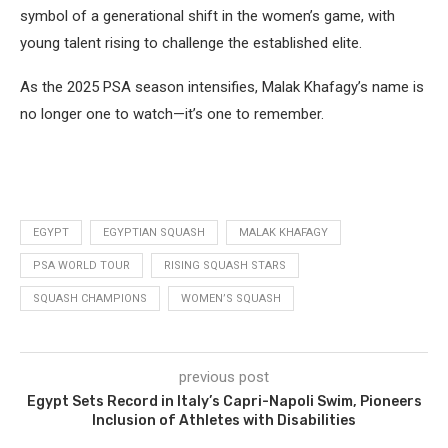
symbol of a generational shift in the women’s game, with
young talent rising to challenge the established elite.
As the 2025 PSA season intensifies, Malak Khafagy’s name is
no longer one to watch—it’s one to remember.
EGYPT
EGYPTIAN SQUASH
MALAK KHAFAGY
PSA WORLD TOUR
RISING SQUASH STARS
SQUASH CHAMPIONS
WOMEN’S SQUASH
previous post
Egypt Sets Record in Italy’s Capri-Napoli Swim, Pioneers
Inclusion of Athletes with Disabilities