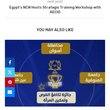
next post
Egypt’s NCW Hosts Strategic Training Workshop with
AECID
YOU MAY ALSO LIKE