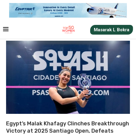
Masarak L Bokra
Egypt’s Malak Khafagy Clinches Breakthrough
Victory at 2025 Santiago Open, Defeats