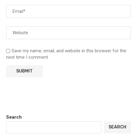
Save my name, email, and website in this browser for the
next time I comment.
Search
SEARCH