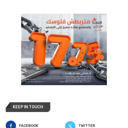
KEEP IN TOUCH
FACEBOOK
TWITTER