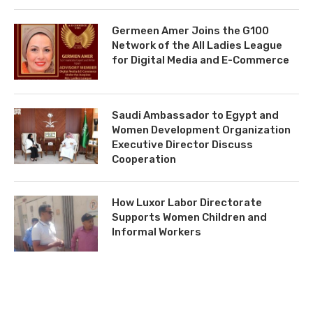
Germeen Amer Joins the G100
Network of the All Ladies League
for Digital Media and E-Commerce
Saudi Ambassador to Egypt and
Women Development Organization
Executive Director Discuss
Cooperation
How Luxor Labor Directorate
Supports Women Children and
Informal Workers