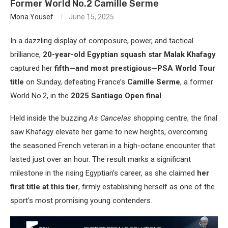
Former World No.2 Camille Serme
Mona Yousef
June 15, 2025
In a dazzling display of composure, power, and tactical
brilliance,
20-year-old Egyptian squash star Malak Khafagy
captured her
fifth—and most prestigious—PSA World Tour
title
on Sunday, defeating France’s
Camille Serme
, a former
World No.2, in the
2025 Santiago Open final
.
Held inside the buzzing
As Cancelas
shopping centre, the final
saw Khafagy elevate her game to new heights, overcoming
the seasoned French veteran in a high-octane encounter that
lasted just over an hour. The result marks a significant
milestone in the rising Egyptian’s career, as she claimed
her
first title at this tier
, firmly establishing herself as one of the
sport’s most promising young contenders.