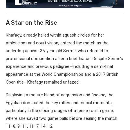
A Star on the Rise
Khafagy, already hailed within squash circles for her
athleticism and court vision, entered the match as the
underdog against 35-year-old Serme, who returned to
professional competition after a brief hiatus. Despite Serme’s
experience and previous pedigree—including a semi-final
appearance at the World Championships and a 2017 British
Open title—Khafagy remained unfazed.
Displaying a mature blend of aggression and finesse, the
Egyptian dominated the key rallies and crucial moments,
particularly in the closing stages of a tense fourth game,
where she saved two game balls before sealing the match
11–8, 9–11, 11–7, 14–12.