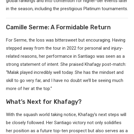
global rankings and into contention for higher-tier events later
in the season, including the prestigious Platinum tournaments.
Camille Serme: A Formidable Return
For Serme, the loss was bittersweet but encouraging. Having
stepped away from the tour in 2022 for personal and injury-
related reasons, her performance in Santiago was seen as a
strong statement of intent. She praised Khafagy post-match:
“Malak played incredibly well today. She has the mindset and
skill to go very far, and I have no doubt we’ll be seeing much
more of her at the top.”
What’s Next for Khafagy?
With the squash world taking notice, Khafagy’s next steps will
be closely followed. Her Santiago victory not only solidifies
her position as a future top-ten prospect but also serves as a