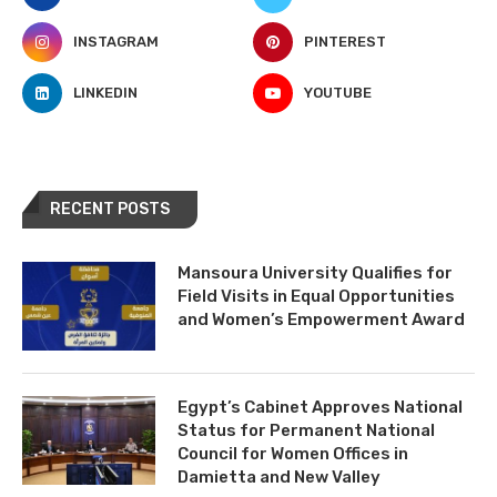
INSTAGRAM
PINTEREST
LINKEDIN
YOUTUBE
RECENT POSTS
Mansoura University Qualifies for
Field Visits in Equal Opportunities
and Women’s Empowerment Award
Egypt’s Cabinet Approves National
Status for Permanent National
Council for Women Offices in
Damietta and New Valley