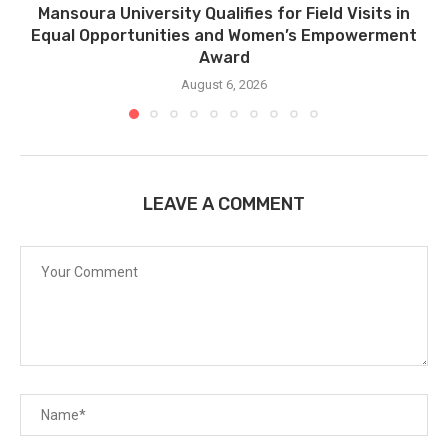
Mansoura University Qualifies for Field Visits in
Equal Opportunities and Women’s Empowerment
Award
August 6, 2026
LEAVE A COMMENT