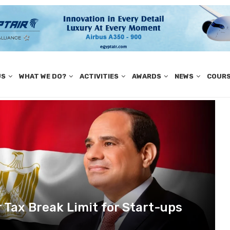
US
WHAT WE DO?
ACTIVITIES
AWARDS
NEWS
COUR
r Tax Break Limit for Start-ups