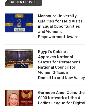
RECENT POSTS
Mansoura University
Qualifies for Field Visits
in Equal Opportunities
and Women’s
Empowerment Award
Egypt’s Cabinet
Approves National
Status for Permanent
National Council for
Women Offices in
Damietta and New Valley
Germeen Amer Joins the
G100 Network of the All
Ladies League for Digital