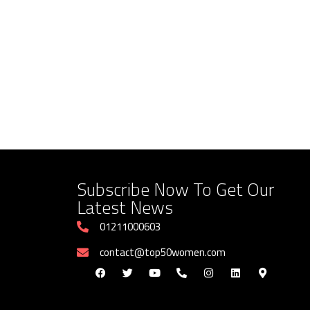
Subscribe Now To Get Our
Latest News
01211000603
contact@top50women.com