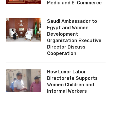
Media and E-Commerce
Mervat El-Tallawy: Egyptian
National Council for 
Women Are Living Through a
Congratulates Hoda Ahme
Saudi Ambassador to
Golden Era
on Appointment as Hea
Egypt’s Administrati
Egypt and Women
August 2, 2026
Prosecution...
Development
Organization Executive
July 29, 2026
Director Discuss
Cooperation
How Luxor Labor
Directorate Supports
Women Children and
Informal Workers