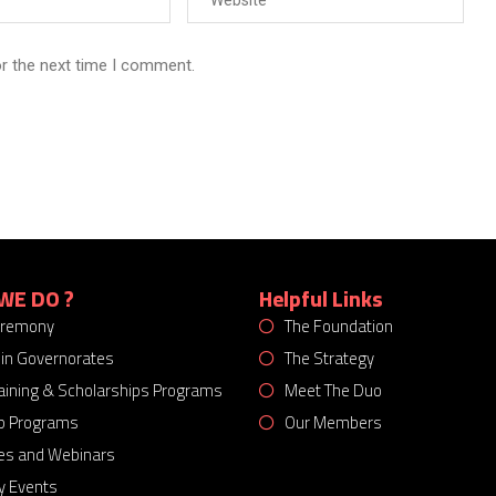
or the next time I comment.
WE DO ?
Helpful Links
eremony
The Foundation
 in Governorates
The Strategy
Training & Scholarships Programs
Meet The Duo
p Programs
Our Members
es and Webinars
 Events