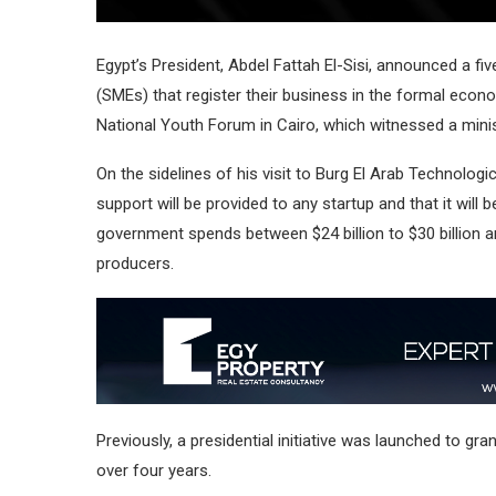
Egypt’s President, Abdel Fattah El-Sisi, announced a f
(SMEs) that register their business in the formal econom
National Youth Forum in Cairo, which witnessed a minis
On the sidelines of his visit to Burg El Arab Technologi
support will be provided to any startup and that it will
government spends between $24 billion to $30 billion a
producers.
Previously, a presidential initiative was launched to gr
over four years.