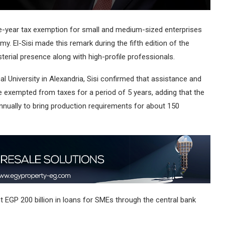
ive-year tax exemption for small and medium-sized enterprises
y. El-Sisi made this remark during the fifth edition of the
terial presence along with high-profile professionals.
cal University in Alexandria, Sisi confirmed that assistance and
 be exempted from taxes for a period of 5 years, adding that the
nnually to bring production requirements for about 150
ant EGP 200 billion in loans for SMEs through the central bank