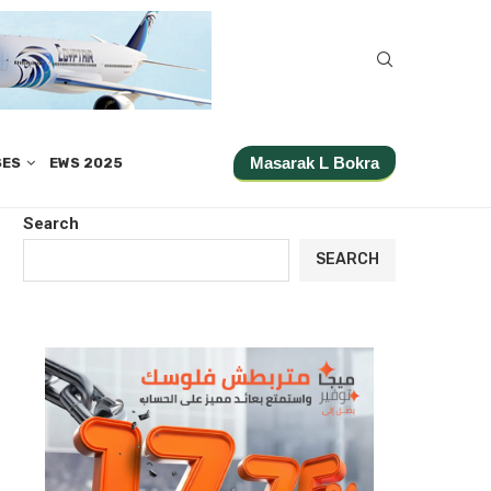
Masarak L Bokra
SES
EWS 2025
Search
SEARCH