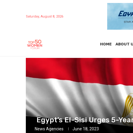
Saturday, August 8, 2026
HOME
ABOUT 
Egypt’s El-Sisi Urges 5-Yea
News Agencies
June 18, 2023