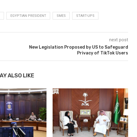
EGYPTIAN PRESIDENT
SMES
START-UPS
next post
New Legislation Proposed by US to Safeguard
o
Privacy of TikTok Users
AY ALSO LIKE