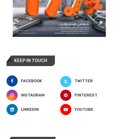
KEEP IN TOUCH
FACEBOOK
TWITTER
INSTAGRAM
PINTEREST
LINKEDIN
YOUTUBE