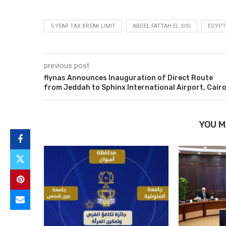
5-YEAR TAX BREAK LIMIT
ABDEL FATTAH EL SISI
EGYPT
previous post
flynas Announces Inauguration of Direct Route
from Jeddah to Sphinx International Airport, Cair
YOU M