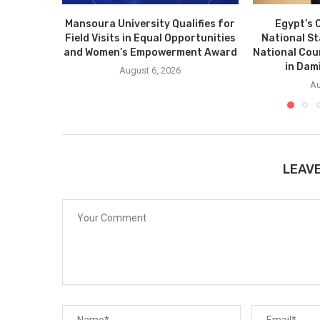
Mansoura University Qualifies for
Egypt’s 
Field Visits in Equal Opportunities
National S
and Women’s Empowerment Award
National Cou
in Dam
August 6, 2026
Au
LEAV