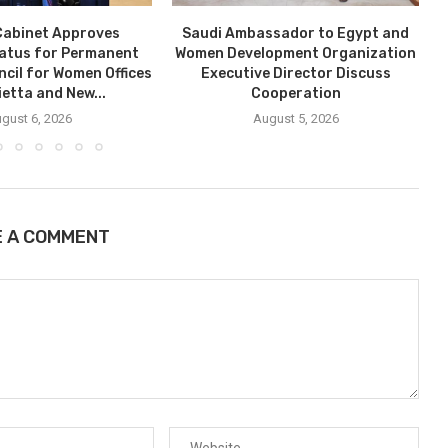
Cabinet Approves
Saudi Ambassador to Egypt and
tatus for Permanent
Women Development Organization
ncil for Women Offices
Executive Director Discuss
ietta and New...
Cooperation
gust 6, 2026
August 5, 2026
E A COMMENT