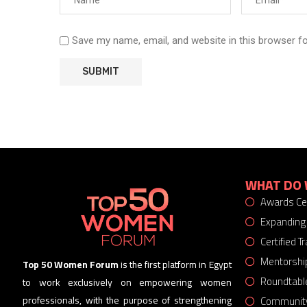
Save my name, email, and website in this browser f
WHAT DO 
Awards C
Expanding
Certified 
Mentorshi
Top 50 Women Forum
is the first platform in Egypt
Roundtabl
to work exclusively on empowering women
Community
professionals, with the purpose of strengthening