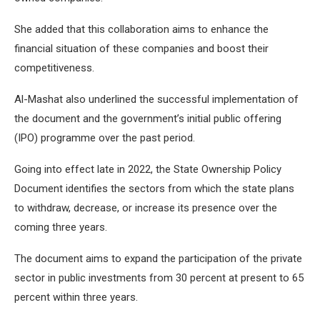
She added that this collaboration aims to enhance the
financial situation of these companies and boost their
competitiveness.
Al-Mashat also underlined the successful implementation of
the document and the government’s initial public offering
(IPO) programme over the past period.
Going into effect late in 2022, the State Ownership Policy
Document identifies the sectors from which the state plans
to withdraw, decrease, or increase its presence over the
coming three years.
The document aims to expand the participation of the private
sector in public investments from 30 percent at present to 65
percent within three years.