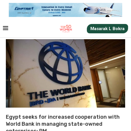
Masarak L Bokra
Egypt seeks for increased cooperation with
World Bank in managing state-owned
enterprises: PM