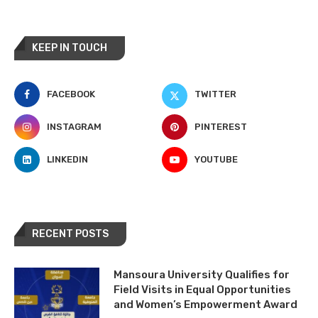
KEEP IN TOUCH
FACEBOOK
TWITTER
INSTAGRAM
PINTEREST
LINKEDIN
YOUTUBE
RECENT POSTS
Mansoura University Qualifies for
Field Visits in Equal Opportunities
and Women’s Empowerment Award