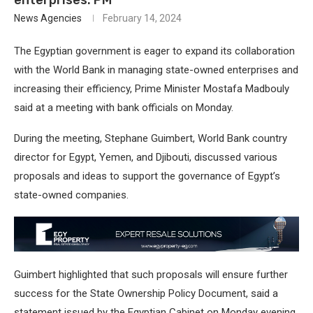
News Agencies
February 14, 2024
The Egyptian government is eager to expand its collaboration
with the World Bank in managing state-owned enterprises and
increasing their efficiency, Prime Minister Mostafa Madbouly
said at a meeting with bank officials on Monday.
During the meeting, Stephane Guimbert, World Bank country
director for Egypt, Yemen, and Djibouti, discussed various
proposals and ideas to support the governance of Egypt’s
state-owned companies.
Guimbert highlighted that such proposals will ensure further
success for the State Ownership Policy Document, said a
statement issued by the Egyptian Cabinet on Monday evening.