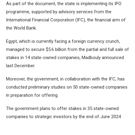
As part of the document, the state is implementing its IPO
programme, supported by advisory services from the
International Financial Corporation (IFC), the financial arm of
the World Bank.
Egypt, which is currently facing a foreign currency crunch,
managed to secure $5.6 billion from the partial and full sale of
stakes in 14 state-owned companies, Madbouly announced
last December.
Moreover, the government, in collaboration with the IFC, has
conducted preliminary studies on 50 state-owned companies
in preparation for offering.
The government plans to offer stakes in 35 state-owned
companies to strategic investors by the end of June 2024