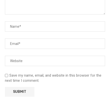
Save my name, email, and website in this browser for the
next time I comment.