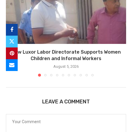
How Luxor Labor Directorate Supports Women
Children and Informal Workers
August 5, 2026
LEAVE A COMMENT