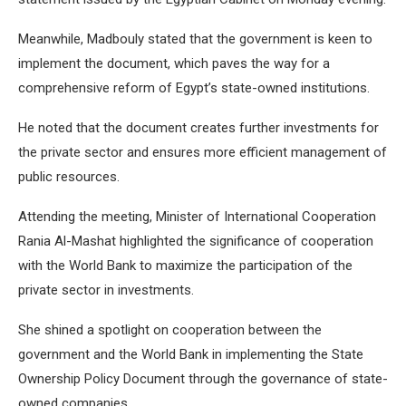
Meanwhile, Madbouly stated that the government is keen to
implement the document, which paves the way for a
comprehensive reform of Egypt’s state-owned institutions.
He noted that the document creates further investments for
the private sector and ensures more efficient management of
public resources.
Attending the meeting, Minister of International Cooperation
Rania Al-Mashat highlighted the significance of cooperation
with the World Bank to maximize the participation of the
private sector in investments.
She shined a spotlight on cooperation between the
government and the World Bank in implementing the State
Ownership Policy Document through the governance of state-
owned companies.