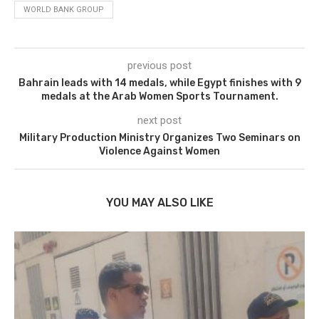
WORLD BANK GROUP
previous post
Bahrain leads with 14 medals, while Egypt finishes with 9
medals at the Arab Women Sports Tournament.
next post
Military Production Ministry Organizes Two Seminars on
Violence Against Women
YOU MAY ALSO LIKE