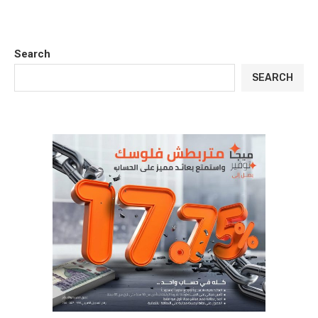
Search
SEARCH