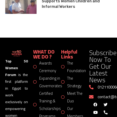
Supports Women Children and
Informal Workers
Subscribe
WHAT DO
Helpful
WE DO ?
Links
Now To
Top 50
Awards
The
Get Our
Women
Latest
Ceremony
Foundation
Forum
is the
News
Expanding in
The
first platform
Governorates
Strategy
012110006
in Egypt to
Certified
Meet The
work
contact@
Training &
Duo
exclusively on
Scholarships
Our
empowering
women
Programs
Members