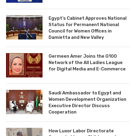
Egypt’s Cabinet Approves National
Status for Permanent National
Council for Women Offices in
Damietta and New Valley
Germeen Amer Joins the G100
Network of the All Ladies League
for Digital Media and E-Commerce
Saudi Ambassador to Egypt and
Women Development Organization
Executive Director Discuss
Cooperation
How Luxor Labor Directorate