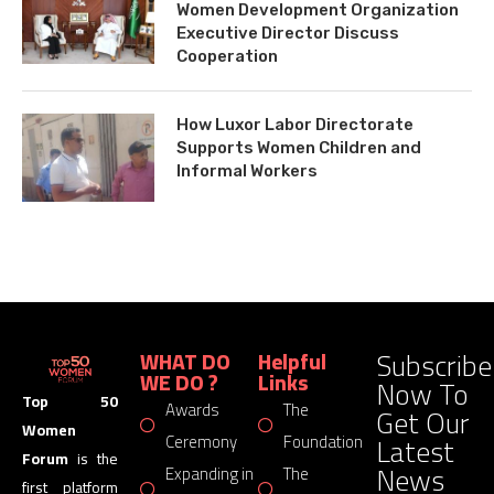
Women Development Organization
Executive Director Discuss
Cooperation
How Luxor Labor Directorate
Supports Women Children and
Informal Workers
Subscribe
WHAT DO
Helpful
WE DO ?
Links
Now To
Top 50
Awards
The
Get Our
Women
Latest
Ceremony
Foundation
Forum
is the
News
Expanding in
The
first platform