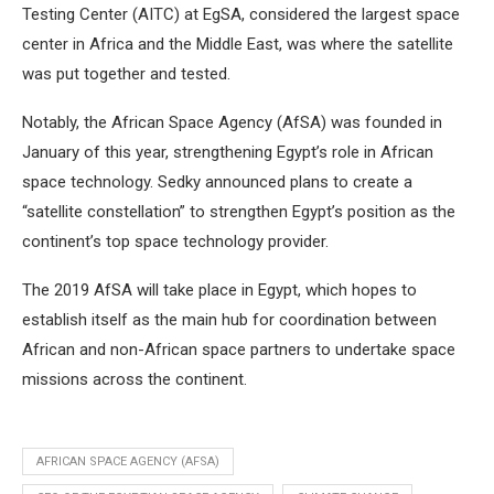
Testing Center (AITC) at EgSA, considered the largest space
center in Africa and the Middle East, was where the satellite
was put together and tested.
Notably, the African Space Agency (AfSA) was founded in
January of this year, strengthening Egypt’s role in African
space technology. Sedky announced plans to create a
“satellite constellation” to strengthen Egypt’s position as the
continent’s top space technology provider.
The 2019 AfSA will take place in Egypt, which hopes to
establish itself as the main hub for coordination between
African and non-African space partners to undertake space
missions across the continent.
AFRICAN SPACE AGENCY (AFSA)