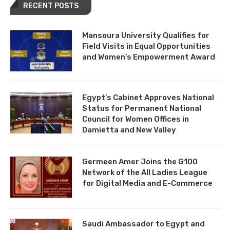
RECENT POSTS
Mansoura University Qualifies for
Field Visits in Equal Opportunities
and Women’s Empowerment Award
Egypt’s Cabinet Approves National
Status for Permanent National
Council for Women Offices in
Damietta and New Valley
Germeen Amer Joins the G100
Network of the All Ladies League
for Digital Media and E-Commerce
Saudi Ambassador to Egypt and