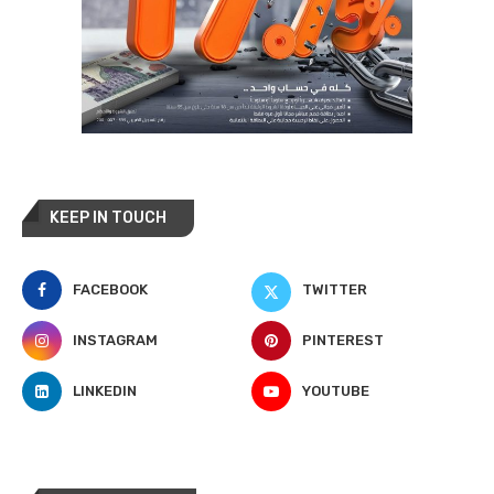
KEEP IN TOUCH
FACEBOOK
TWITTER
INSTAGRAM
PINTEREST
LINKEDIN
YOUTUBE