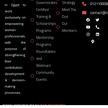
Governorates
Strategy
012110006
in Egypt to
Certified
Meet The
work
contact@
Training &
Duo
exclusively on
Scholarships
Our
empowering
women
Programs
Members
professionals,
Mentorship
with the
Programs
purpose of
Roundtables
strengthening
and
their
Webinars
contribution
Community
development
Events
& decision-
making
processes.
©2026 COPYRIGHTS BY
TOP 50 WOMEN