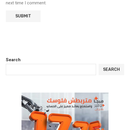
next time I comment.
Search
SEARCH