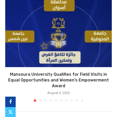
Mansoura University Qualifies for Field Visits in
Equal Opportunities and Women’s Empowerment
Award
August 6, 2026