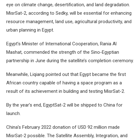
eye on climate change, desertification, and land degradation.
MisrSat-2, according to Sedky, will be essential for enhancing
resource management, land use, agricultural productivity, and
urban planning in Egypt.
Egypt’s Minister of International Cooperation, Rania Al
Mashat, commended the strength of the Sino-Egyptian
partnership in June during the satellite’s completion ceremony.
Meanwhile, Liqiang pointed out that Egypt became the first
African country capable of having a space program as a
result of its achievement in building and testing MisrSat-2.
By the year’s end, EgyptSat-2 will be shipped to China for
launch.
China’s February 2022 donation of USD 92 million made
MisrSat-2 possible. The Satellite Assembly, Integration, and