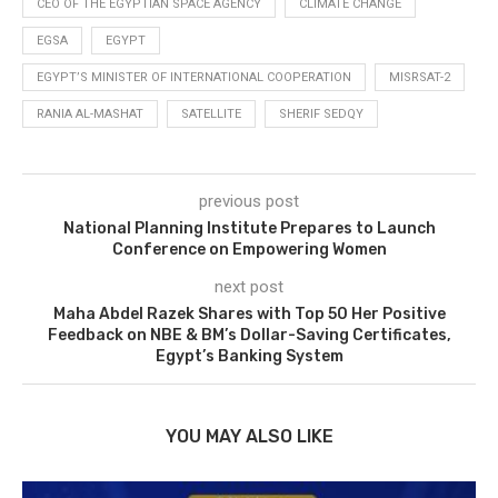
CEO OF THE EGYPTIAN SPACE AGENCY
CLIMATE CHANGE
EGSA
EGYPT
EGYPT’S MINISTER OF INTERNATIONAL COOPERATION
MISRSAT-2
RANIA AL-MASHAT
SATELLITE
SHERIF SEDQY
previous post
National Planning Institute Prepares to Launch
Conference on Empowering Women
next post
Maha Abdel Razek Shares with Top 50 Her Positive
Feedback on NBE & BM’s Dollar-Saving Certificates,
Egypt’s Banking System
YOU MAY ALSO LIKE