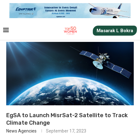
Masarak L Bokra
EgSA to Launch MisrSat-2 Satellite to Track
Climate Change
News Agencies
September 17, 2023