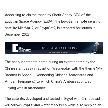
According to claims made by Sherif Sedqy, CEO of the
Egyptian Space Agency (EgSA), the Egyptian remote sensing
satellite MisrSat-2, or EgyptSat2, is prepared for launch in
December 2023.
The announcements came during an event hosted by the
Chinese Embassy in Egypt on Wednesday with the theme “My
Dreams in Space – Connecting Chinese Astronauts and
African Teenagers,” to which China’s Ambassador Liao
Liqiang was in attendance.
The satellite, developed and tested in Egypt with Chinese aid,
will follow Egypt’s vital water resources while also keeping an