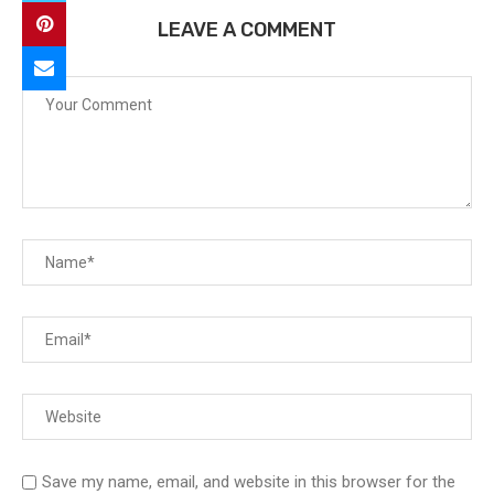
LEAVE A COMMENT
Save my name, email, and website in this browser for the