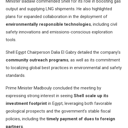
Minister Badawi commended Shell for its role in boosting gas
output and supplying LNG shipments. He also highlighted
plans for expanded collaboration in the deployment of
environmentally responsible technologies
, including civil
safety innovations and emissions-conscious exploration
tools.
Shell Egypt Chairperson Dalia El Gabry detailed the company’s
community outreach programs
, as well as its commitment
to localizing global best practices in environmental and safety
standards.
Prime Minister Madbouly concluded the meeting by
expressing strong interest in seeing
Shell scale up its
investment footprint
in Egypt, leveraging both favorable
geological prospects and the government’s stable fiscal
policies, including the
timely payment of dues to foreign
partners
.