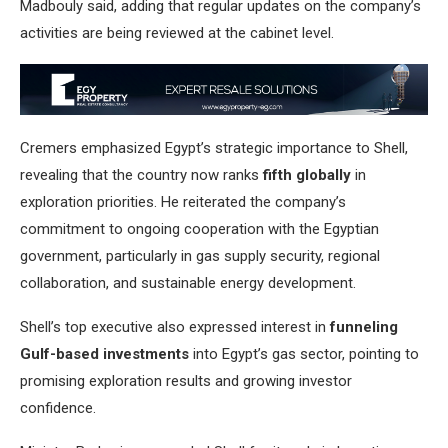
Madbouly said, adding that regular updates on the company’s
activities are being reviewed at the cabinet level.
Cremers emphasized Egypt’s strategic importance to Shell,
revealing that the country now ranks
fifth globally
in
exploration priorities. He reiterated the company’s
commitment to ongoing cooperation with the Egyptian
government, particularly in gas supply security, regional
collaboration, and sustainable energy development.
Shell’s top executive also expressed interest in
funneling
Gulf-based investments
into Egypt’s gas sector, pointing to
promising exploration results and growing investor
confidence.