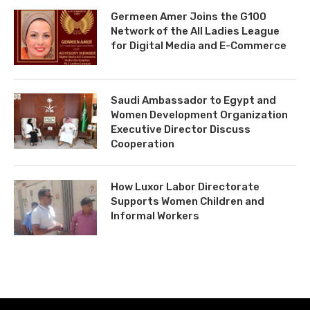
Germeen Amer Joins the G100
Network of the All Ladies League
for Digital Media and E-Commerce
Saudi Ambassador to Egypt and
Women Development Organization
Executive Director Discuss
Cooperation
How Luxor Labor Directorate
Supports Women Children and
Informal Workers