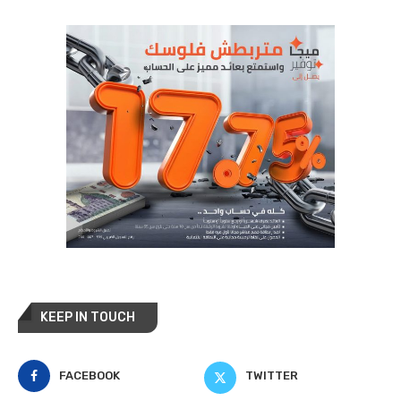
KEEP IN TOUCH
FACEBOOK
TWITTER