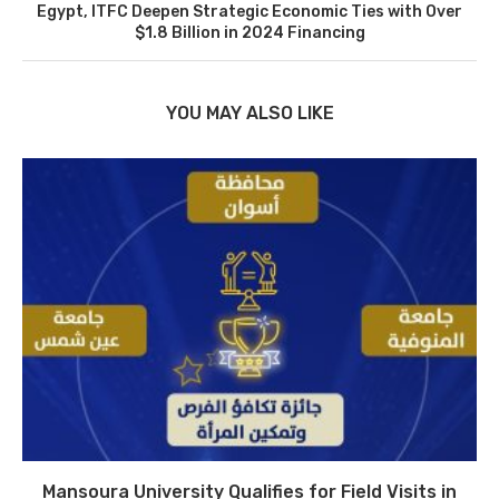
Egypt, ITFC Deepen Strategic Economic Ties with Over
$1.8 Billion in 2024 Financing
YOU MAY ALSO LIKE
Mansoura University Qualifies for Field Visits in