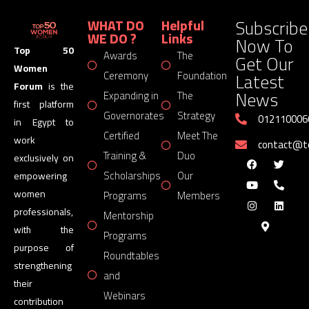
Subscribe
WHAT DO
Helpful
WE DO ?
Links
Now To
Top 50
Awards
The
Get Our
Women
Latest
Ceremony
Foundation
Forum
is the
News
Expanding in
The
first platform
Governorates
Strategy
012110006
in Egypt to
Certified
Meet The
work
contact@
Training &
Duo
exclusively on
Scholarships
Our
empowering
women
Programs
Members
professionals,
Mentorship
with the
Programs
purpose of
Roundtables
strengthening
and
their
Webinars
contribution