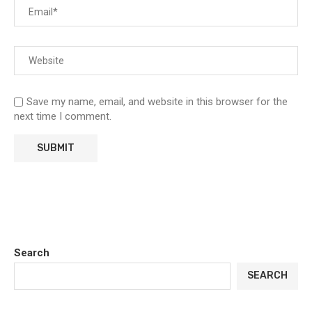
Save my name, email, and website in this browser for the
next time I comment.
Search
SEARCH