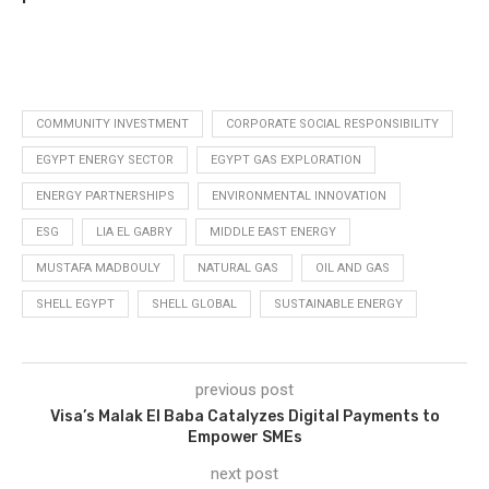
COMMUNITY INVESTMENT
CORPORATE SOCIAL RESPONSIBILITY
EGYPT ENERGY SECTOR
EGYPT GAS EXPLORATION
ENERGY PARTNERSHIPS
ENVIRONMENTAL INNOVATION
ESG
LIA EL GABRY
MIDDLE EAST ENERGY
MUSTAFA MADBOULY
NATURAL GAS
OIL AND GAS
SHELL EGYPT
SHELL GLOBAL
SUSTAINABLE ENERGY
previous post
Visa’s Malak El Baba Catalyzes Digital Payments to
Empower SMEs
next post