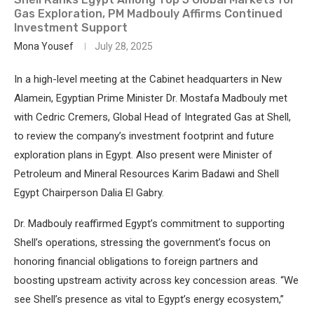
Gas Exploration, PM Madbouly Affirms Continued
Investment Support
Mona Yousef
July 28, 2025
In a high-level meeting at the Cabinet headquarters in New
Alamein, Egyptian Prime Minister Dr. Mostafa Madbouly met
with Cedric Cremers, Global Head of Integrated Gas at Shell,
to review the company’s investment footprint and future
exploration plans in Egypt. Also present were Minister of
Petroleum and Mineral Resources Karim Badawi and Shell
Egypt Chairperson Dalia El Gabry.
Dr. Madbouly reaffirmed Egypt’s commitment to supporting
Shell’s operations, stressing the government’s focus on
honoring financial obligations to foreign partners and
boosting upstream activity across key concession areas. “We
see Shell’s presence as vital to Egypt’s energy ecosystem,”