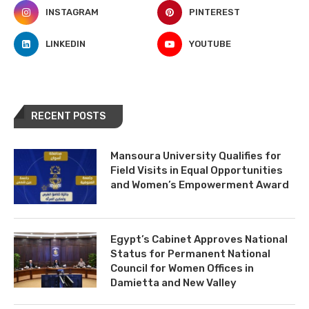
INSTAGRAM
PINTEREST
LINKEDIN
YOUTUBE
RECENT POSTS
Mansoura University Qualifies for
Field Visits in Equal Opportunities
and Women’s Empowerment Award
Egypt’s Cabinet Approves National
Status for Permanent National
Council for Women Offices in
Damietta and New Valley