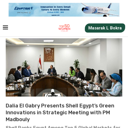
Masarak L Bokra
Dalia El Gabry Presents Shell Egypt’s Green
Innovations in Strategic Meeting with PM
Madbouly
Shell Ranks Egypt Among Top 5 Global Markets for