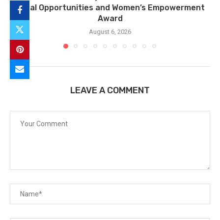
Equal Opportunities and Women’s Empowerment
Award
August 6, 2026
LEAVE A COMMENT