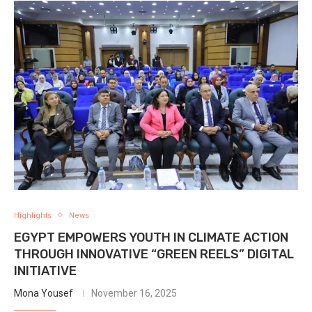
Highlights
News
EGYPT EMPOWERS YOUTH IN CLIMATE ACTION
THROUGH INNOVATIVE “GREEN REELS” DIGITAL
INITIATIVE
Mona Yousef
November 16, 2025