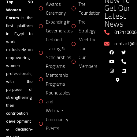
Top 50
Awards
The
Get Our
Women
Latest
Ceremony
Foundation
Forum
is the
News
Expanding in
The
first platform
Governorates
Strategy
012110006
in Egypt to
Certified
Meet The
work
contact@
Training &
Duo
exclusively on
Scholarships
Our
empowering
women
Programs
Members
professionals,
Mentorship
with the
Programs
purpose of
Roundtables
strengthening
and
their
Webinars
contribution
Community
development
Events
& decision-
making