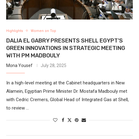
Highlights
Women on Top
DALIA EL GABRY PRESENTS SHELL EGYPT’S
GREEN INNOVATIONS IN STRATEGIC MEETING
WITH PM MADBOULY
Mona Yousef
July 28, 2025
In a high-level meeting at the Cabinet headquarters in New
Alamein, Egyptian Prime Minister Dr. Mostafa Madbouly met
with Cedric Cremers, Global Head of Integrated Gas at Shell,
to review …