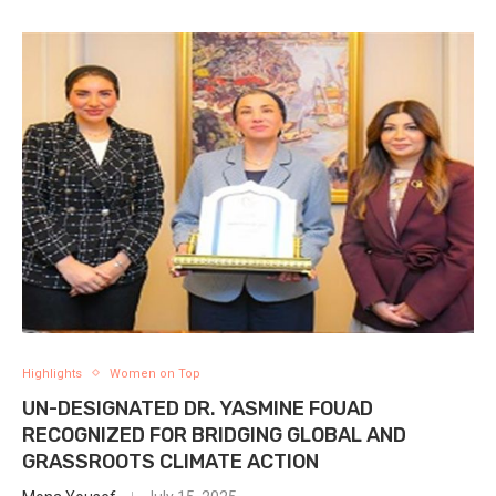
Highlights
Women on Top
UN-DESIGNATED DR. YASMINE FOUAD
RECOGNIZED FOR BRIDGING GLOBAL AND
GRASSROOTS CLIMATE ACTION