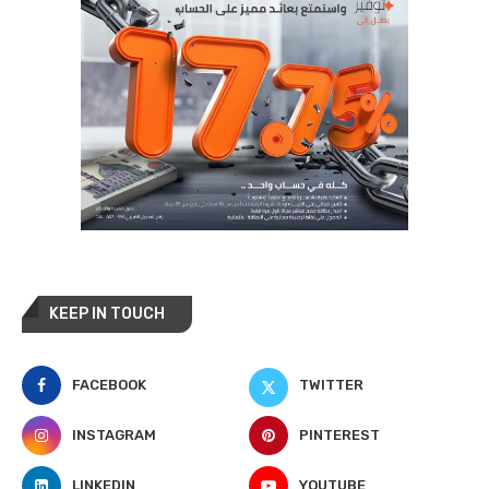
KEEP IN TOUCH
FACEBOOK
TWITTER
INSTAGRAM
PINTEREST
LINKEDIN
YOUTUBE