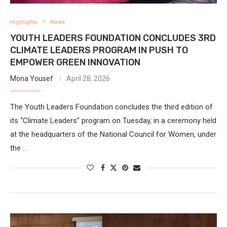
Highlights
News
YOUTH LEADERS FOUNDATION CONCLUDES 3RD
CLIMATE LEADERS PROGRAM IN PUSH TO
EMPOWER GREEN INNOVATION
Mona Yousef
April 28, 2026
The Youth Leaders Foundation concludes the third edition of
its “Climate Leaders” program on Tuesday, in a ceremony held
at the headquarters of the National Council for Women, under
the …