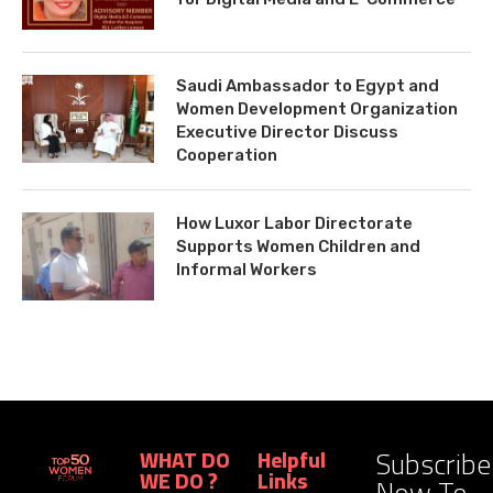
Saudi Ambassador to Egypt and
Women Development Organization
Executive Director Discuss
Cooperation
How Luxor Labor Directorate
Supports Women Children and
Informal Workers
Subscribe
WHAT DO
Helpful
WE DO ?
Links
Now To