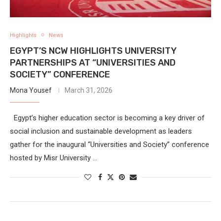
Highlights
News
EGYPT’S NCW HIGHLIGHTS UNIVERSITY
PARTNERSHIPS AT “UNIVERSITIES AND
SOCIETY” CONFERENCE
Mona Yousef
March 31, 2026
Egypt’s higher education sector is becoming a key driver of
social inclusion and sustainable development as leaders
gather for the inaugural “Universities and Society” conference
hosted by Misr University …