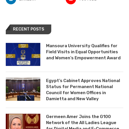
RECENT POSTS
Mansoura University Qualifies for
Field Visits in Equal Opportunities
and Women’s Empowerment Award
Egypt’s Cabinet Approves National
Status for Permanent National
Council for Women Offices in
Damietta and New Valley
Germeen Amer Joins the G100
Network of the All Ladies League
for Digital Media and E-Commerce