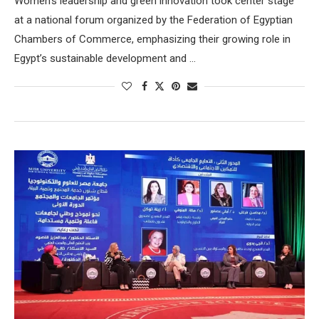
Women’s leadership and green innovation took center stage
at a national forum organized by the Federation of Egyptian
Chambers of Commerce, emphasizing their growing role in
Egypt’s sustainable development and …