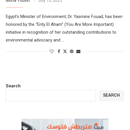
Mona Yousef
July 15, 2025
Egypt’s Minister of Environment, Dr. Yasmine Fouad, has been
honored by the “Enty El Aham” (You Are More Important)
initiative in recognition of her outstanding contributions to
environmental advocacy and …
Search
SEARCH