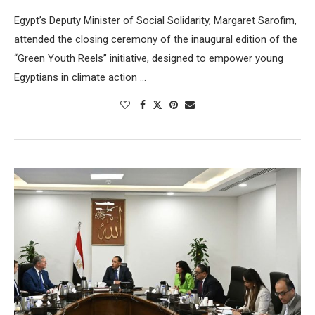
Egypt’s Deputy Minister of Social Solidarity, Margaret Sarofim,
attended the closing ceremony of the inaugural edition of the
“Green Youth Reels” initiative, designed to empower young
Egyptians in climate action …