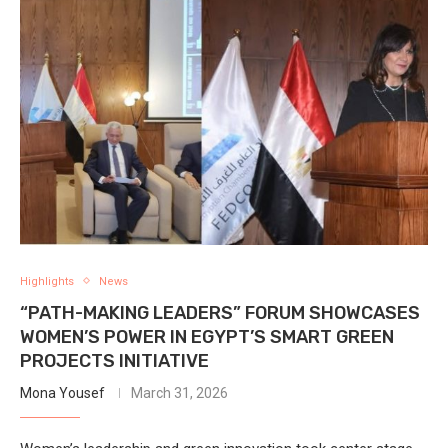
Highlights
News
“PATH-MAKING LEADERS” FORUM SHOWCASES
WOMEN’S POWER IN EGYPT’S SMART GREEN
PROJECTS INITIATIVE
Mona Yousef
March 31, 2026