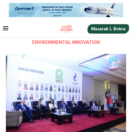
Masarak L Bokra
ENVIRONMENTAL INNOVATION