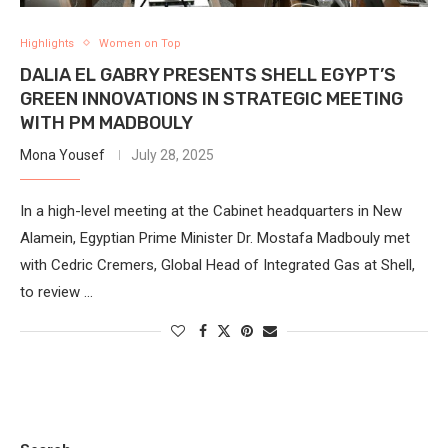
Highlights
Women on Top
DALIA EL GABRY PRESENTS SHELL EGYPT’S
GREEN INNOVATIONS IN STRATEGIC MEETING
WITH PM MADBOULY
Mona Yousef
July 28, 2025
In a high-level meeting at the Cabinet headquarters in New
Alamein, Egyptian Prime Minister Dr. Mostafa Madbouly met
with Cedric Cremers, Global Head of Integrated Gas at Shell,
to review …