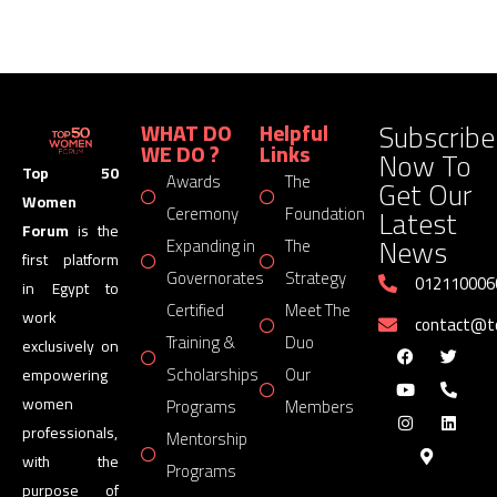
Subscribe
WHAT DO
Helpful
WE DO ?
Links
Now To
Top 50
Awards
The
Get Our
Women
Latest
Ceremony
Foundation
Forum
is the
News
Expanding in
The
first platform
Governorates
Strategy
012110006
in Egypt to
Certified
Meet The
work
contact@
Training &
Duo
exclusively on
Scholarships
Our
empowering
women
Programs
Members
professionals,
Mentorship
with the
Programs
purpose of