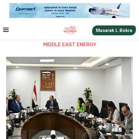
Masarak L Bokra
MIDDLE EAST ENERGY