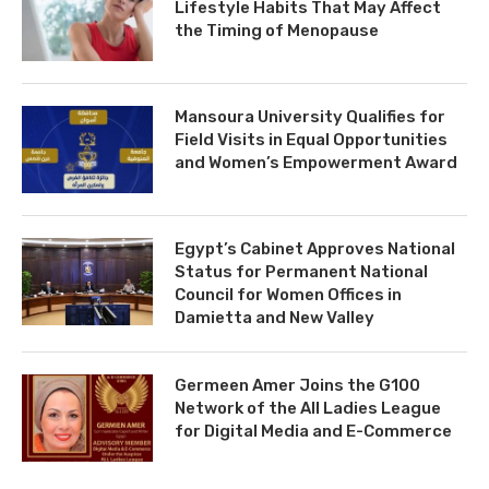
Lifestyle Habits That May Affect
the Timing of Menopause
Mansoura University Qualifies for
Field Visits in Equal Opportunities
and Women’s Empowerment Award
Egypt’s Cabinet Approves National
Status for Permanent National
Council for Women Offices in
Damietta and New Valley
Germeen Amer Joins the G100
Network of the All Ladies League
for Digital Media and E-Commerce