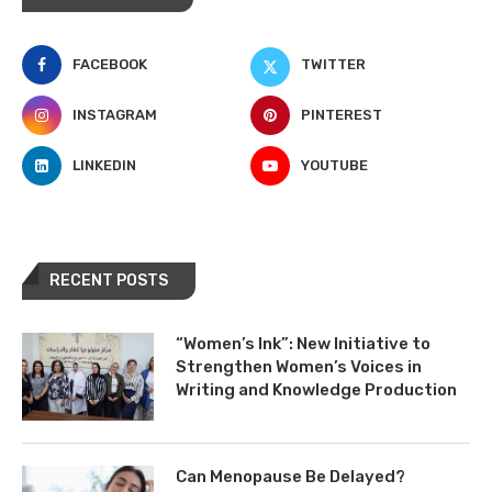
FACEBOOK
TWITTER
INSTAGRAM
PINTEREST
LINKEDIN
YOUTUBE
RECENT POSTS
“Women’s Ink”: New Initiative to
Strengthen Women’s Voices in
Writing and Knowledge Production
Can Menopause Be Delayed?