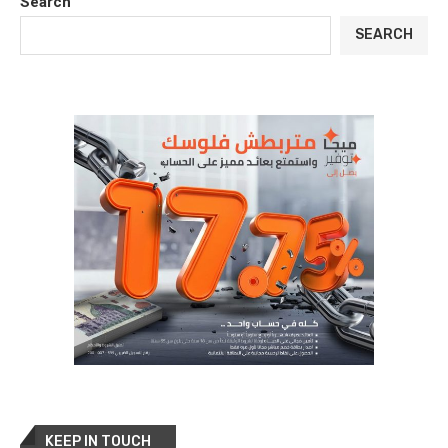
Search
SEARCH
KEEP IN TOUCH