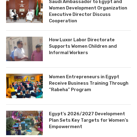
Saudi Ambassador to Egypt and
Women Development Organization
Executive Director Discuss
Cooperation
How Luxor Labor Directorate
Supports Women Children and
Informal Workers
Women Entrepreneurs in Egypt
Receive Business Training Through
“Rabeha” Program
Egypt’s 2026/2027 Development
Plan Sets Key Targets for Women’s
Empowerment