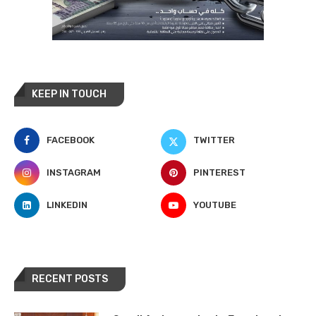
KEEP IN TOUCH
FACEBOOK
TWITTER
INSTAGRAM
PINTEREST
LINKEDIN
YOUTUBE
RECENT POSTS