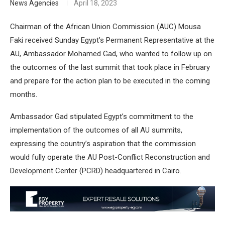
News Agencies
April 18, 2023
Chairman of the African Union Commission (AUC) Mousa
Faki received Sunday Egypt’s Permanent Representative at the
AU, Ambassador Mohamed Gad, who wanted to follow up on
the outcomes of the last summit that took place in February
and prepare for the action plan to be executed in the coming
months.
Ambassador Gad stipulated Egypt’s commitment to the
implementation of the outcomes of all AU summits,
expressing the country’s aspiration that the commission
would fully operate the AU Post-Conflict Reconstruction and
Development Center (PCRD) headquartered in Cairo.