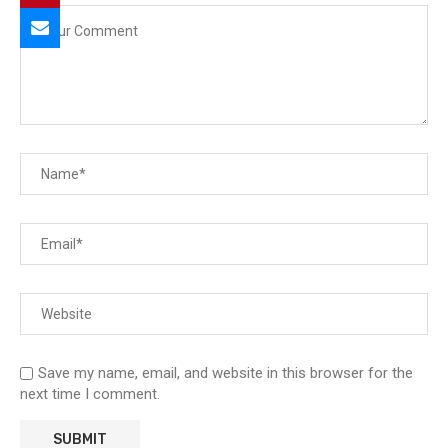
Save my name, email, and website in this browser for the
next time I comment.