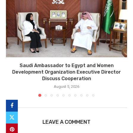
Saudi Ambassador to Egypt and Women
Development Organization Executive Director
Discuss Cooperation
August 5, 2026
LEAVE A COMMENT