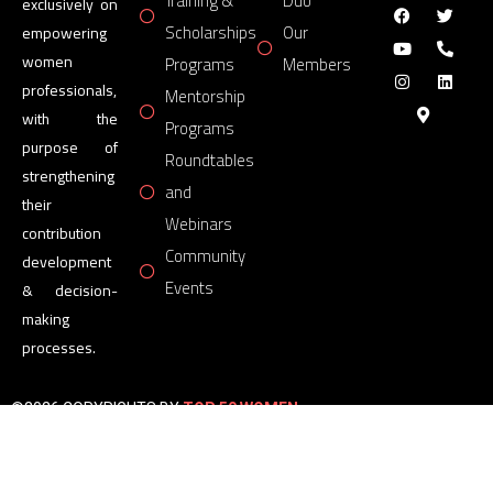
Training &
Duo
exclusively on
Scholarships
Our
empowering
women
Programs
Members
professionals,
Mentorship
with the
Programs
purpose of
Roundtables
strengthening
and
their
Webinars
contribution
Community
development
Events
& decision-
making
processes.
©2026 COPYRIGHTS BY
TOP 50 WOMEN
FORUM
All Rights Reserved.
Powered by
TOP 50 WOMEN