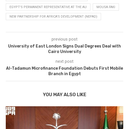
EGYPT'S PERMANENT REPRESENTATIVE AT THE AU
MOUSA FAKI
NEW PARTNERSHIP FOR AFRICA'S DEVELOPMENT (NEPAD)
previous post
University of East London Signs Dual Degrees Deal with
Cairo University
next post
Al-Tadamun Microfinance Foundation Debuts First Mobile
Branch in Egypt
YOU MAY ALSO LIKE