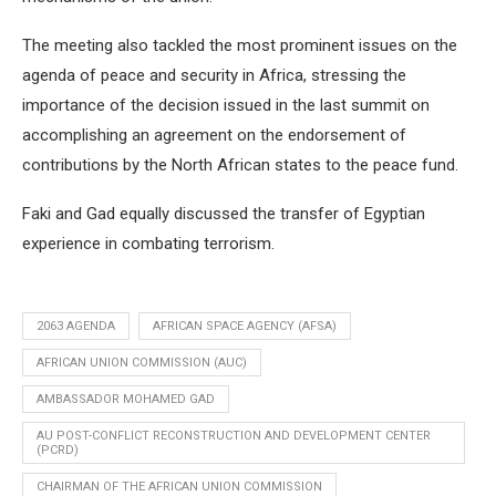
The meeting also tackled the most prominent issues on the
agenda of peace and security in Africa, stressing the
importance of the decision issued in the last summit on
accomplishing an agreement on the endorsement of
contributions by the North African states to the peace fund.
Faki and Gad equally discussed the transfer of Egyptian
experience in combating terrorism.
2063 AGENDA
AFRICAN SPACE AGENCY (AFSA)
AFRICAN UNION COMMISSION (AUC)
AMBASSADOR MOHAMED GAD
AU POST-CONFLICT RECONSTRUCTION AND DEVELOPMENT CENTER
(PCRD)
CHAIRMAN OF THE AFRICAN UNION COMMISSION