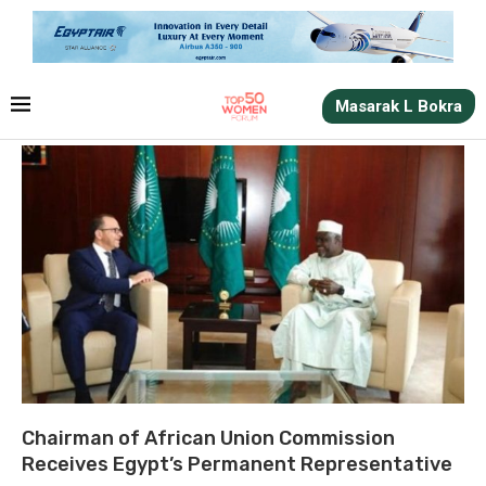
Masarak L Bokra
Chairman of African Union Commission
Receives Egypt’s Permanent Representative