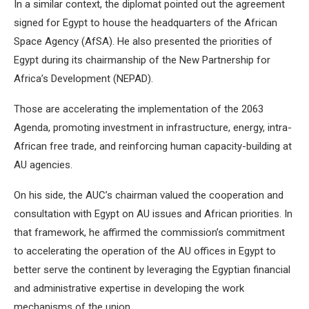
In a similar context, the diplomat pointed out the agreement
signed for Egypt to house the headquarters of the African
Space Agency (AfSA). He also presented the priorities of
Egypt during its chairmanship of the New Partnership for
Africa’s Development (NEPAD).
Those are accelerating the implementation of the 2063
Agenda, promoting investment in infrastructure, energy, intra-
African free trade, and reinforcing human capacity-building at
AU agencies.
On his side, the AUC’s chairman valued the cooperation and
consultation with Egypt on AU issues and African priorities. In
that framework, he affirmed the commission’s commitment
to accelerating the operation of the AU offices in Egypt to
better serve the continent by leveraging the Egyptian financial
and administrative expertise in developing the work
mechanisms of the union.