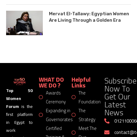
Mervat El-Tallawy: Egyptian Women
Are Living Through a Golden Era
Subscribe
WHAT DO
Helpful
WE DO ?
Links
Now To
Top 50
Awards
The
Get Our
Women
Latest
Ceremony
Foundation
Forum
is the
News
Expanding in
The
first platform
Governorates
Strategy
012110006
in Egypt to
Certified
Meet The
work
contact@