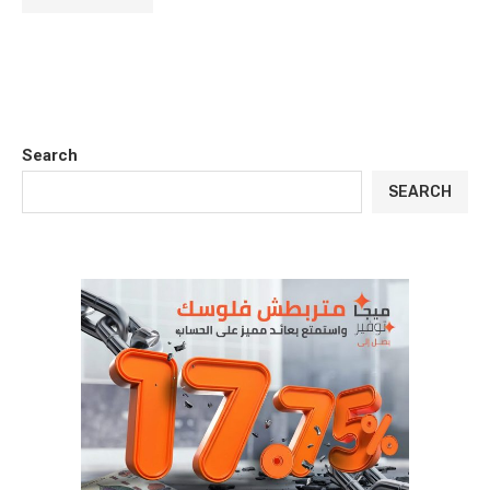
Search
SEARCH