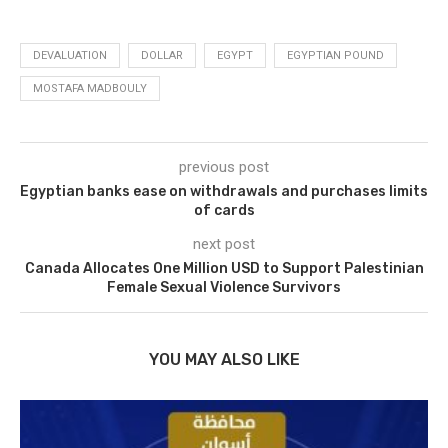
DEVALUATION
DOLLAR
EGYPT
EGYPTIAN POUND
MOSTAFA MADBOULY
previous post
Egyptian banks ease on withdrawals and purchases limits
of cards
next post
Canada Allocates One Million USD to Support Palestinian
Female Sexual Violence Survivors
YOU MAY ALSO LIKE