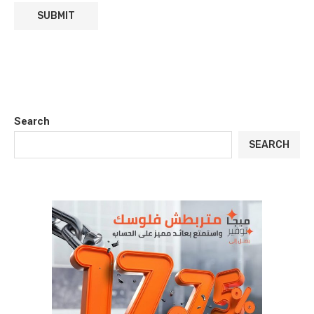
Search
SEARCH