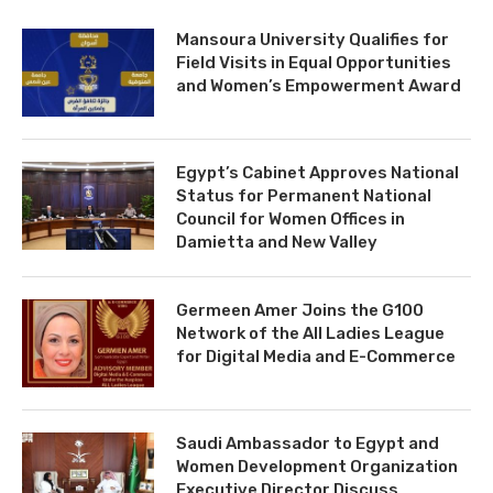
Mansoura University Qualifies for
Field Visits in Equal Opportunities
and Women’s Empowerment Award
Egypt’s Cabinet Approves National
Status for Permanent National
Council for Women Offices in
Damietta and New Valley
Germeen Amer Joins the G100
Network of the All Ladies League
for Digital Media and E-Commerce
Saudi Ambassador to Egypt and
Women Development Organization
Executive Director Discuss