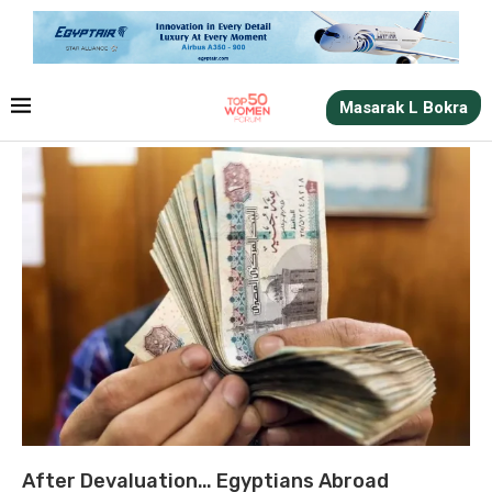
Masarak L Bokra
After Devaluation… Egyptians Abroad