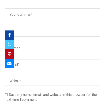
Save my name, email, and website in this browser for the
next time I comment.