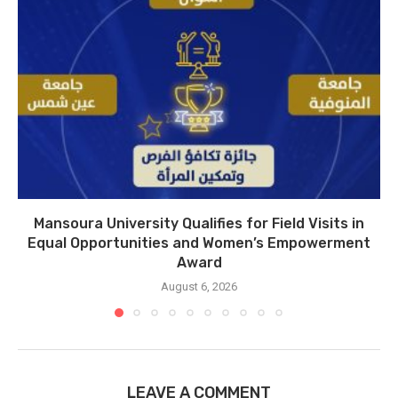
Mansoura University Qualifies for Field Visits in
Equal Opportunities and Women’s Empowerment
Award
August 6, 2026
LEAVE A COMMENT