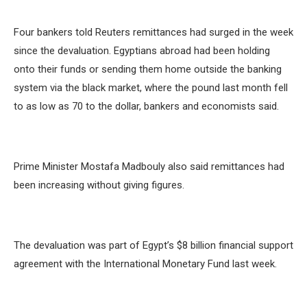
Four bankers told Reuters remittances had surged in the week
since the devaluation. Egyptians abroad had been holding
onto their funds or sending them home outside the banking
system via the black market, where the pound last month fell
to as low as 70 to the dollar, bankers and economists said.
Prime Minister Mostafa Madbouly also said remittances had
been increasing without giving figures.
The devaluation was part of Egypt’s $8 billion financial support
agreement with the International Monetary Fund last week.