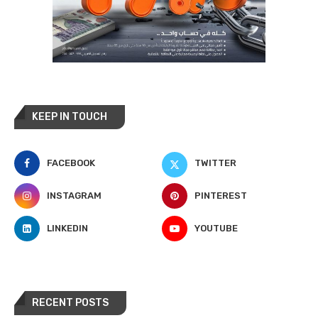
KEEP IN TOUCH
FACEBOOK
TWITTER
INSTAGRAM
PINTEREST
LINKEDIN
YOUTUBE
RECENT POSTS