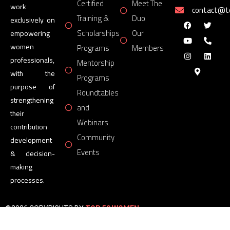
Certified
Meet The
work
contact@
Training &
Duo
exclusively on
Scholarships
Our
empowering
women
Programs
Members
professionals,
Mentorship
with the
Programs
purpose of
Roundtables
strengthening
and
their
Webinars
contribution
Community
development
Events
& decision-
making
processes.
©2026 COPYRIGHTS BY
TOP 50 WOMEN
FORUM
All Rights Reserved.