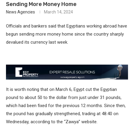
Sending More Money Home
News Agencies
March 14, 2024
Officials and bankers said that Egyptians working abroad have
begun sending more money home since the country sharply
devalued its currency last week.
It is worth noting that on March 6, Egypt cut the Egyptian
pound to about 50 to the dollar from just under 31 pounds,
which had been fixed for the previous 12 months. Since then,
the pound has gradually strengthened, trading at 48.40 on
Wednesday, according to the “Zawya” website.