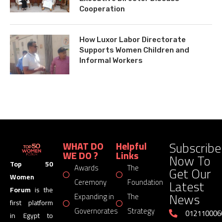
Cooperation
How Luxor Labor Directorate
Supports Women Children and
Informal Workers
Subscribe
WHAT DO
Helpful
WE DO ?
Links
Now To
Top 50
Awards
The
Get Our
Women
Latest
Ceremony
Foundation
Forum
is the
News
Expanding in
The
first platform
Governorates
Strategy
012110006
in Egypt to