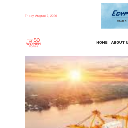
Friday, August 7, 2026
HOME
ABOUT 