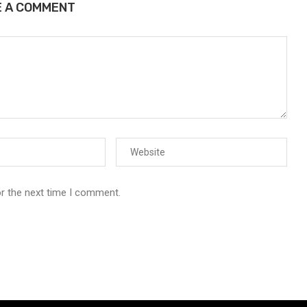
E A COMMENT
or the next time I comment.