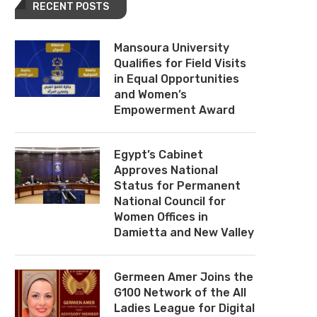
RECENT POSTS
Mansoura University
Qualifies for Field Visits
in Equal Opportunities
and Women’s
Empowerment Award
Egypt’s Cabinet
Approves National
Status for Permanent
National Council for
Women Offices in
Damietta and New Valley
Germeen Amer Joins the
G100 Network of the All
Ladies League for Digital