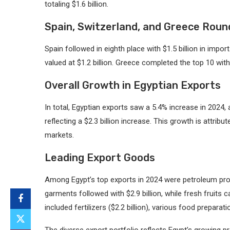
totaling $1.6 billion.
Spain, Switzerland, and Greece Roun
Spain followed in eighth place with $1.5 billion in impo
valued at $1.2 billion. Greece completed the top 10 with 
Overall Growth in Egyptian Exports
In total, Egyptian exports saw a 5.4% increase in 2024, a
reflecting a $2.3 billion increase. This growth is attrib
markets.
Leading Export Goods
Among Egypt’s top exports in 2024 were petroleum produ
garments followed with $2.9 billion, while fresh fruits c
included fertilizers ($2.2 billion), various food preparatio