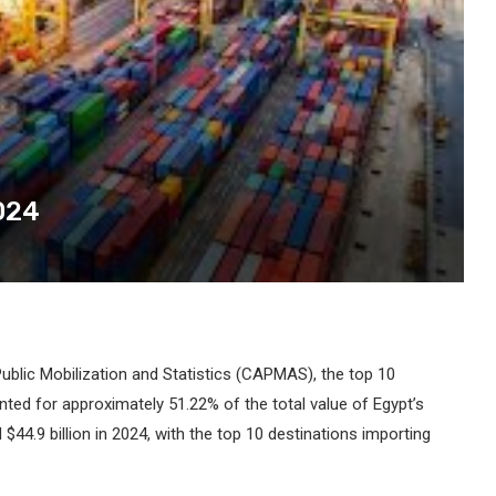
024
ublic Mobilization and Statistics (CAPMAS), the top 10
nted for approximately 51.22% of the total value of Egypt’s
$44.9 billion in 2024, with the top 10 destinations importing