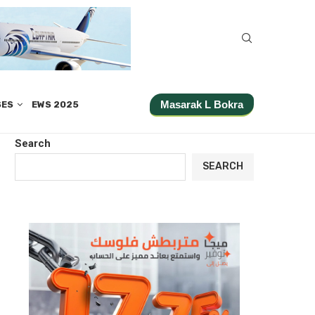
Masarak L Bokra
SES
EWS 2025
Search
SEARCH