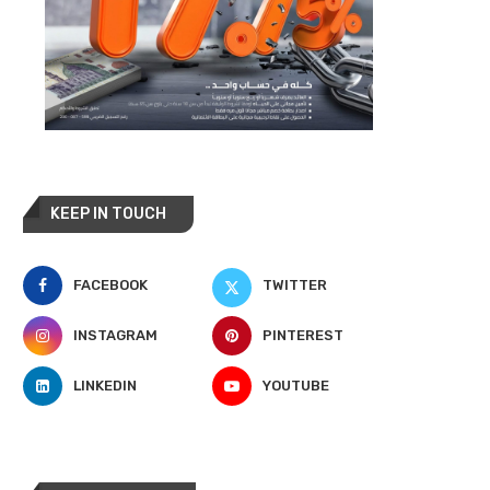
KEEP IN TOUCH
FACEBOOK
TWITTER
INSTAGRAM
PINTEREST
LINKEDIN
YOUTUBE