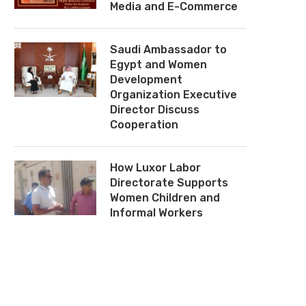
Media and E-Commerce
Saudi Ambassador to
Egypt and Women
Development
Organization Executive
Director Discuss
Cooperation
How Luxor Labor
Directorate Supports
Women Children and
Informal Workers