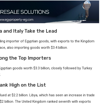
a and Italy Take the Lead
ading importer of Egyptian goods, with exports to the Kingdom
lace, also importing goods worth $3.4 billion.
ong the Top Importers
Egyptian goods worth $3.3 billion, closely followed by Turkey
.
ank High on the List
lued at $2.2 billion. Libya, which has seen an increase in trade
 $2 billion. The United Kingdom ranked seventh with exports