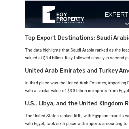
Top Export Destinations: Saudi Arabi
The data highlights that Saudi Arabia ranked as the le
valued at $3.4 billion. Italy followed closely in second p
United Arab Emirates and Turkey Am
In third place was the United Arab Emirates, importing 
with a similar value of $3.3 billion in imports from Egypt
U.S., Libya, and the United Kingdom R
The United States ranked fifth, with Egyptian exports va
with Egypt, took sixth place with imports amounting to