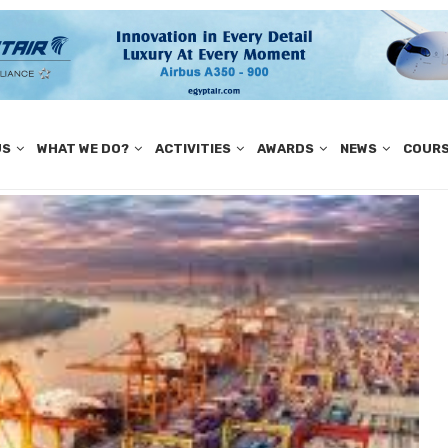
US
WHAT WE DO?
ACTIVITIES
AWARDS
NEWS
COUR