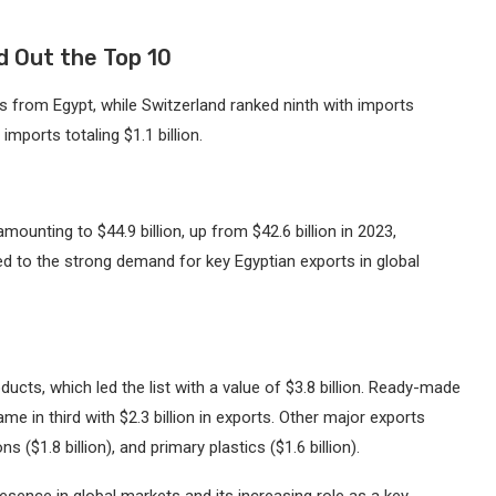
d Out the Top 10
rts from Egypt, while Switzerland ranked ninth with imports
imports totaling $1.1 billion.
mounting to $44.9 billion, up from $42.6 billion in 2023,
uted to the strong demand for key Egyptian exports in global
cts, which led the list with a value of $3.8 billion. Ready-made
ame in third with $2.3 billion in exports. Other major exports
ns ($1.8 billion), and primary plastics ($1.6 billion).