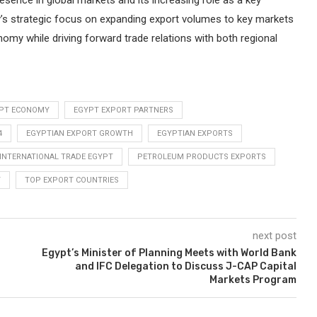
resence in global markets and its increasing role as a key
y’s strategic focus on expanding export volumes to key markets
nomy while driving forward trade relations with both regional
PT ECONOMY
EGYPT EXPORT PARTNERS
4
EGYPTIAN EXPORT GROWTH
EGYPTIAN EXPORTS
INTERNATIONAL TRADE EGYPT
PETROLEUM PRODUCTS EXPORTS
T
TOP EXPORT COUNTRIES
next post
Egypt’s Minister of Planning Meets with World Bank
and IFC Delegation to Discuss J-CAP Capital
Markets Program