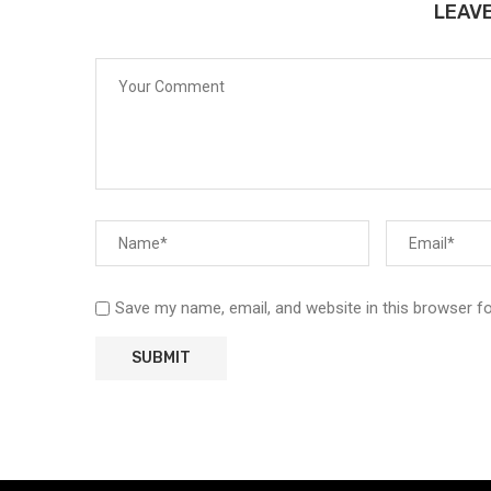
LEAV
Save my name, email, and website in this browser f