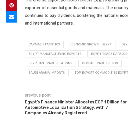
The diverse export portfolio reflects Egypt’s growing p
exporter of essential goods and materials. The countr
continues to pay dividends, bolstering the national eco
and international partners.
CAPMAS STATISTICS
ECONOMIC GROWTH EGYPT
EGY
EGYPT MANUFACTURING EXPORTS
EGYPT TRADE DATA 202
EGYPTIAN TRADE RELATIONS
GLOBAL TRADE TRENDS
SAUDI ARABIA IMPORTS
TOP EXPORT COMMODITIES EGYP
previous post
Egypt’s Finance Minister Allocates EGP 1 Billion for
Automotive Localization Strategy, with 7
Companies Already Registered