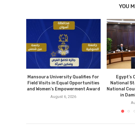
YOU M
Mansoura University Qualifies for
Egypt’s 
Field Visits in Equal Opportunities
National S
and Women’s Empowerment Award
National Cou
in Dam
August 6, 2026
Au