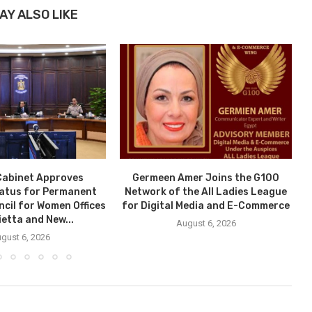
AY ALSO LIKE
Cabinet Approves
Germeen Amer Joins the G100
tatus for Permanent
Network of the All Ladies League
ncil for Women Offices
for Digital Media and E-Commerce
ietta and New...
August 6, 2026
gust 6, 2026