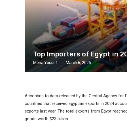
Top Importers of Egypt in 2
Mona Yousef
March 6, 2025
According to data released by the Central Agency for P
countries that received Egyptian exports in 2024 accou
exports last year. The total exports from Egypt reached 
goods worth $23 billion.