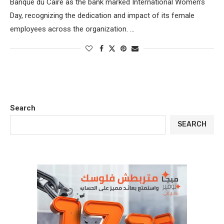
Banque du Caire as the bank marked International Women’s
Day, recognizing the dedication and impact of its female
employees across the organization. …
Search
SEARCH