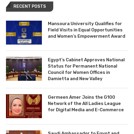
RECENT POSTS
Mansoura University Qualifies for
Field Visits in Equal Opportunities
and Women’s Empowerment Award
Egypt’s Cabinet Approves National
Status for Permanent National
Council for Women Offices in
Damietta and New Valley
Germeen Amer Joins the G100
Network of the All Ladies League
for Digital Media and E-Commerce
Saudi Ambassador to Egypt and