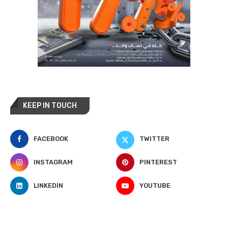
KEEP IN TOUCH
FACEBOOK
TWITTER
INSTAGRAM
PINTEREST
LINKEDIN
YOUTUBE