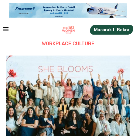
Masarak L Bokra
WORKPLACE CULTURE