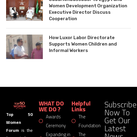
Women Development Organization
Executive Director Discuss
Cooperation
How Luxor Labor Directorate
Supports Women Children and
Informal Workers
Subscribe
WHAT DO
Helpful
WE DO ?
Links
Now To
Top 50
Awards
The
Get Our
Women
Latest
Ceremony
Foundation
Forum
is the
News
Expanding in
The