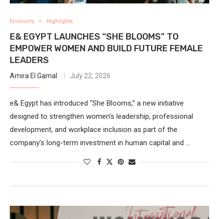
Economy
Highlights
E& EGYPT LAUNCHES “SHE BLOOMS” TO
EMPOWER WOMEN AND BUILD FUTURE FEMALE
LEADERS
Amira El Gamal
July 22, 2026
e& Egypt has introduced “She Blooms,” a new initiative
designed to strengthen women’s leadership, professional
development, and workplace inclusion as part of the
company’s long-term investment in human capital and …