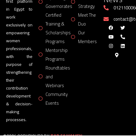
first platform
Governorates
Strategy
012110006
in Egypt to
Certified
Meet The
work
contact@
Training &
Duo
exclusively on
Scholarships
Our
empowering
women
Programs
Members
professionals,
Mentorship
with the
Programs
purpose of
Roundtables
strengthening
and
their
Webinars
contribution
Community
development
Events
& decision-
making
processes.