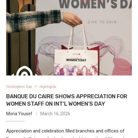
Celebration Day
Highlights
BANQUE DU CAIRE SHOWS APPRECIATION FOR
WOMEN STAFF ON INT’L WOMEN’S DAY
Mona Yousef
March 16, 2026
Appreciation and celebration filled branches and offices of