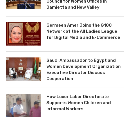
Council for Women Offices in
Damietta and New Valley
Germeen Amer Joins the G100
Network of the All Ladies League
for Digital Media and E-Commerce
Saudi Ambassador to Egypt and
Women Development Organization
Executive Director Discuss
Cooperation
How Luxor Labor Directorate
Supports Women Children and
Informal Workers