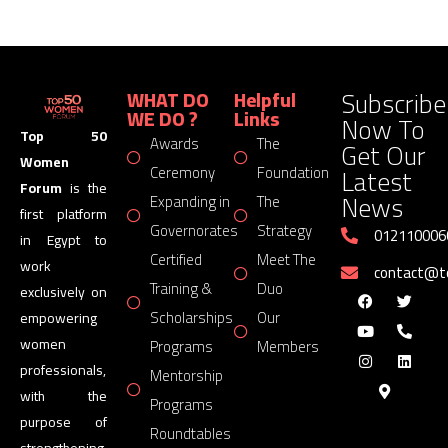
Subscribe
WHAT DO
Helpful
WE DO ?
Links
Now To
Top 50
Awards
The
Get Our
Women
Latest
Ceremony
Foundation
Forum
is the
News
Expanding in
The
first platform
Governorates
Strategy
012110006
in Egypt to
Certified
Meet The
work
contact@
Training &
Duo
exclusively on
Scholarships
Our
empowering
women
Programs
Members
professionals,
Mentorship
with the
Programs
purpose of
Roundtables
strengthening