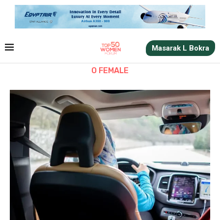
Masarak L Bokra
O FEMALE