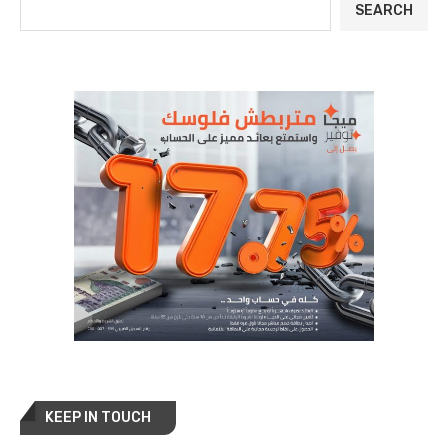
SEARCH
KEEP IN TOUCH