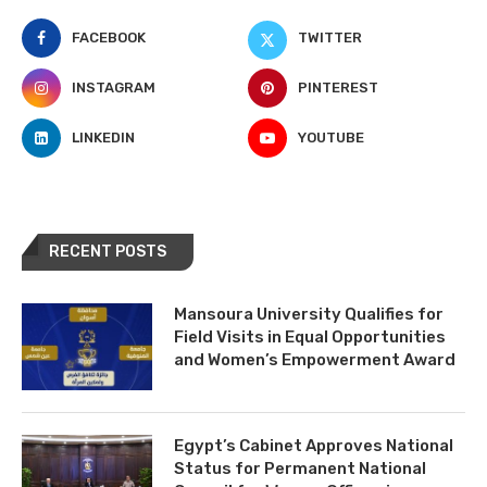
FACEBOOK
TWITTER
INSTAGRAM
PINTEREST
LINKEDIN
YOUTUBE
RECENT POSTS
Mansoura University Qualifies for
Field Visits in Equal Opportunities
and Women’s Empowerment Award
Egypt’s Cabinet Approves National
Status for Permanent National