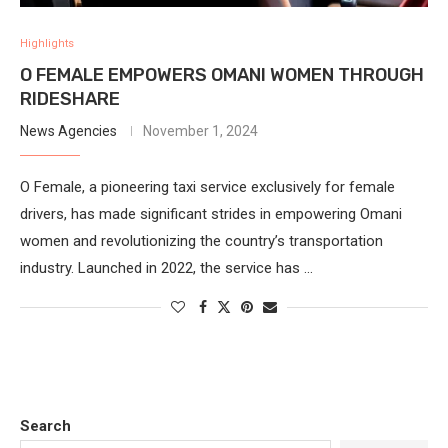
Highlights
O FEMALE EMPOWERS OMANI WOMEN THROUGH
RIDESHARE
News Agencies
November 1, 2024
O Female, a pioneering taxi service exclusively for female
drivers, has made significant strides in empowering Omani
women and revolutionizing the country’s transportation
industry. Launched in 2022, the service has …
Search