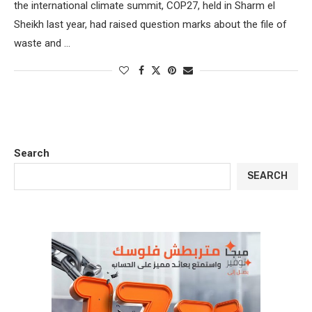
the international climate summit, COP27, held in Sharm el
Sheikh last year, had raised question marks about the file of
waste and …
Search
SEARCH