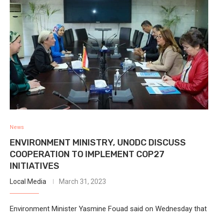
News
ENVIRONMENT MINISTRY, UNODC DISCUSS
COOPERATION TO IMPLEMENT COP27
INITIATIVES
Local Media
March 31, 2023
Environment Minister Yasmine Fouad said on Wednesday that