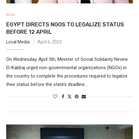
News
EGYPT DIRECTS NGOS TO LEGALIZE STATUS
BEFORE 12 APRIL
Local Media
April 6, 2023
On Wednesday, April 5th, Minister of Social Solidarity Nevine
El-Kabbaj urged non-governmental organizations (NGOs) in
the country to complete the procedures required to legalize
their status before the state’s deadline …