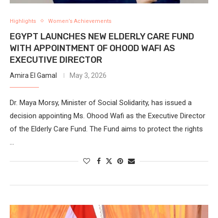
Highlights
Women’s Achievements
EGYPT LAUNCHES NEW ELDERLY CARE FUND
WITH APPOINTMENT OF OHOOD WAFI AS
EXECUTIVE DIRECTOR
Amira El Gamal
May 3, 2026
Dr. Maya Morsy, Minister of Social Solidarity, has issued a
decision appointing Ms. Ohood Wafi as the ‎Executive Director
of the Elderly Care Fund.‎ The Fund aims to protect the rights
…