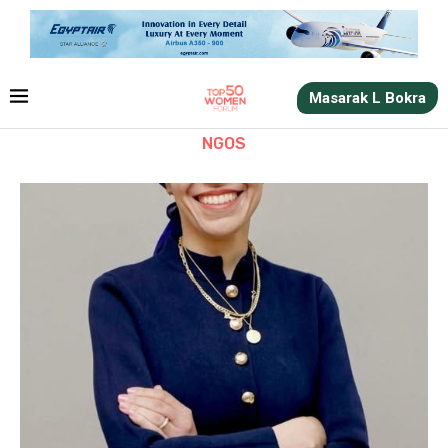
Masarak L Bokra
NGOS