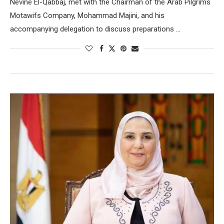
Nevine El-Qabbaj, met with the Chairman of the Arab Pilgrims
Motawifs Company, Mohammad Majini, and his
accompanying delegation to discuss preparations …