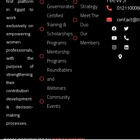
first platform
Governorates
Strategy
012110006
in Egypt to
Certified
Meet The
work
contact@
Training &
Duo
exclusively on
Scholarships
Our
empowering
women
Programs
Members
professionals,
Mentorship
with the
Programs
purpose of
Roundtables
strengthening
and
their
Webinars
contribution
Community
development
Events
& decision-
making
processes.