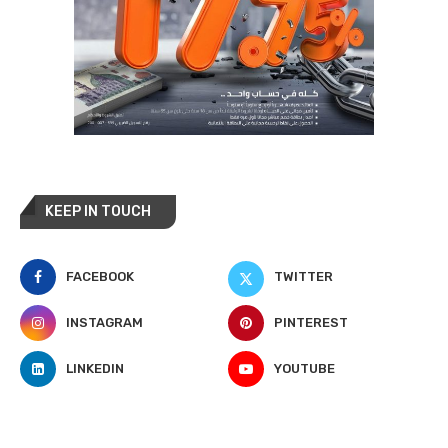
KEEP IN TOUCH
FACEBOOK
TWITTER
INSTAGRAM
PINTEREST
LINKEDIN
YOUTUBE