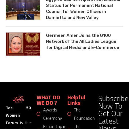
Status for Permanent National
Council for Women Offices in
Damietta and New Valley
Germeen Amer Joins the G100
Network of the All Ladies League
for Digital Media and E-Commerce
Subscribe
WHAT DO
Helpful
WE DO ?
Links
Now To
Top 50
Awards
The
Get Our
Women
Latest
Ceremony
Foundation
Forum
is the
News
Expanding in
The