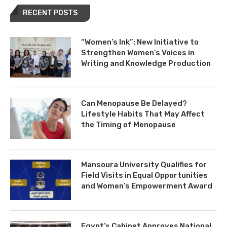
RECENT POSTS
“Women’s Ink”: New Initiative to
Strengthen Women’s Voices in
Writing and Knowledge Production
Can Menopause Be Delayed?
Lifestyle Habits That May Affect
the Timing of Menopause
Mansoura University Qualifies for
Field Visits in Equal Opportunities
and Women’s Empowerment Award
Egypt’s Cabinet Approves National