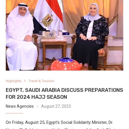
Highlights
Travel & Tourism
EGYPT, SAUDI ARABIA DISCUSS PREPARATIONS
FOR 2024 HAJJ SEASON
News Agencies
August 27, 2023
On Friday, August 25, Egypt’s Social Solidarity Minister, Dr.