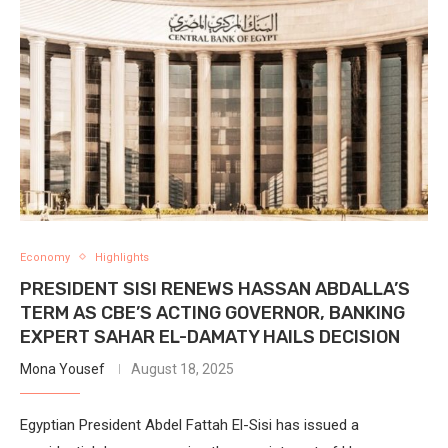
Economy
Highlights
PRESIDENT SISI RENEWS HASSAN ABDALLA’S
TERM AS CBE’S ACTING GOVERNOR, BANKING
EXPERT SAHAR EL-DAMATY HAILS DECISION
Mona Yousef
August 18, 2025
Egyptian President Abdel Fattah El-Sisi has issued a