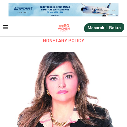
Masarak L Bokra
MONETARY POLICY