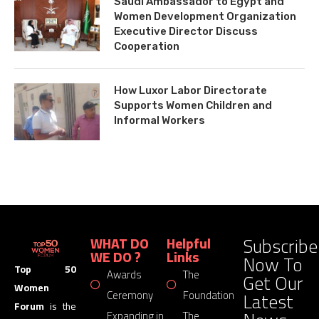
Saudi Ambassador to Egypt and
Women Development Organization
Executive Director Discuss
Cooperation
How Luxor Labor Directorate
Supports Women Children and
Informal Workers
Subscribe
WHAT DO
Helpful
WE DO ?
Links
Now To
Top 50
Awards
The
Get Our
Women
Latest
Ceremony
Foundation
Forum
is the
Expanding in
The