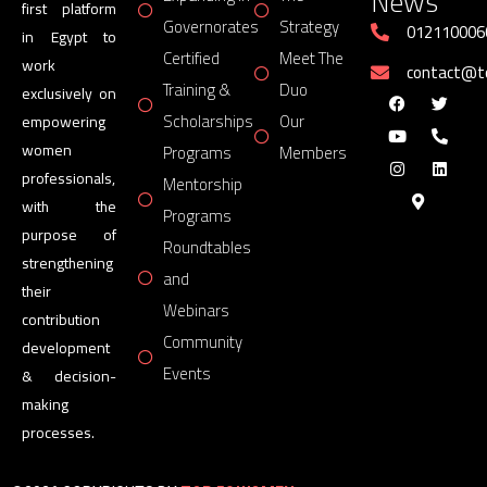
News
first platform
Governorates
Strategy
012110006
in Egypt to
Certified
Meet The
work
contact@
Training &
Duo
exclusively on
Scholarships
Our
empowering
women
Programs
Members
professionals,
Mentorship
with the
Programs
purpose of
Roundtables
strengthening
and
their
Webinars
contribution
Community
development
Events
& decision-
making
processes.