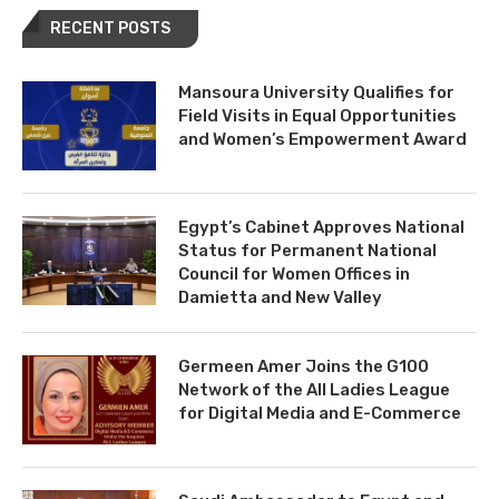
RECENT POSTS
Mansoura University Qualifies for
Field Visits in Equal Opportunities
and Women’s Empowerment Award
Egypt’s Cabinet Approves National
Status for Permanent National
Council for Women Offices in
Damietta and New Valley
Germeen Amer Joins the G100
Network of the All Ladies League
for Digital Media and E-Commerce