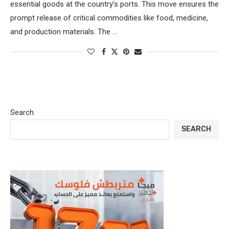
essential goods at the country’s ports. This move ensures the
prompt release of critical commodities like food, medicine,
and production materials. The …
Search
SEARCH