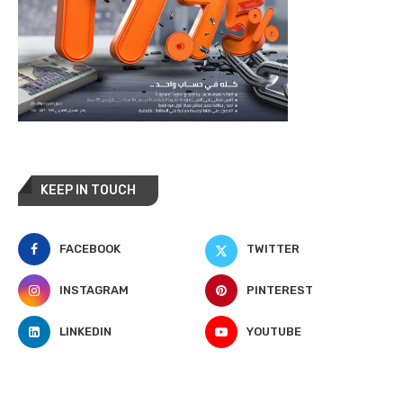
KEEP IN TOUCH
FACEBOOK
TWITTER
INSTAGRAM
PINTEREST
LINKEDIN
YOUTUBE