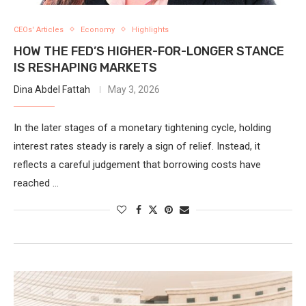
CEOs' Articles
Economy
Highlights
HOW THE FED’S HIGHER-FOR-LONGER STANCE
IS RESHAPING MARKETS
Dina Abdel Fattah
May 3, 2026
In the later stages of a monetary tightening cycle, holding
interest rates steady is rarely a sign of relief. Instead, it
reflects a careful judgement that borrowing costs have
reached …