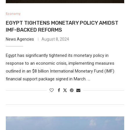
Economy
EGYPT TIGHTENS MONETARY POLICY AMIDST
IMF-BACKED REFORMS
News Agencies
August 8, 2024
Egypt has significantly tightened its monetary policy in
response to an economic crisis, implementing measures
outlined in an $8 billion International Monetary Fund (IMF)
financial support package signed in March. …