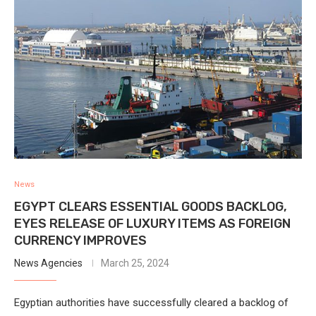
News
EGYPT CLEARS ESSENTIAL GOODS BACKLOG,
EYES RELEASE OF LUXURY ITEMS AS FOREIGN
CURRENCY IMPROVES
News Agencies
March 25, 2024
Egyptian authorities have successfully cleared a backlog of