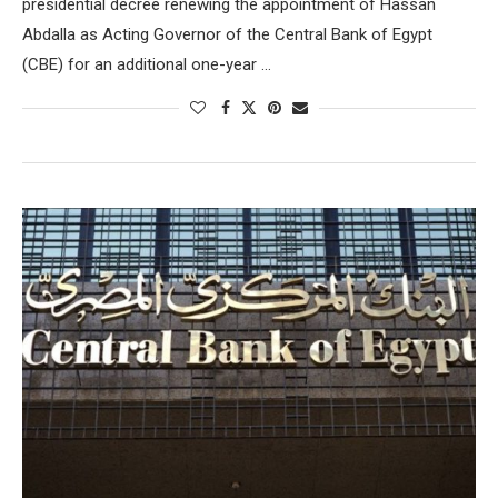
presidential decree renewing the appointment of Hassan
Abdalla as Acting Governor of the Central Bank of Egypt
(CBE) for an additional one-year …