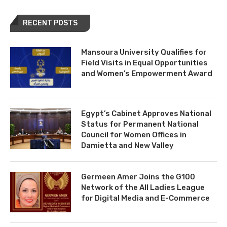
RECENT POSTS
Mansoura University Qualifies for
Field Visits in Equal Opportunities
and Women’s Empowerment Award
Egypt’s Cabinet Approves National
Status for Permanent National
Council for Women Offices in
Damietta and New Valley
Germeen Amer Joins the G100
Network of the All Ladies League
for Digital Media and E-Commerce