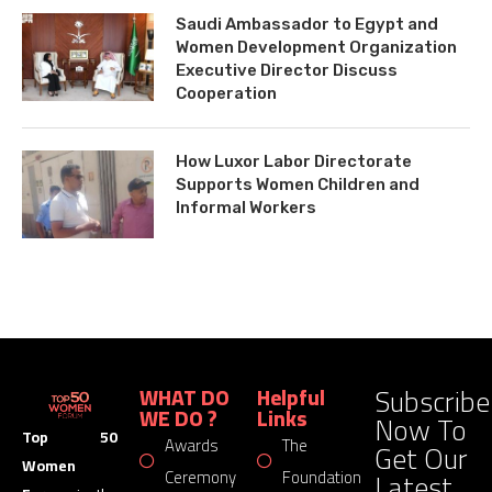
Saudi Ambassador to Egypt and
Women Development Organization
Executive Director Discuss
Cooperation
How Luxor Labor Directorate
Supports Women Children and
Informal Workers
Subscribe
WHAT DO
Helpful
WE DO ?
Links
Now To
Top 50
Awards
The
Get Our
Women
Latest
Ceremony
Foundation