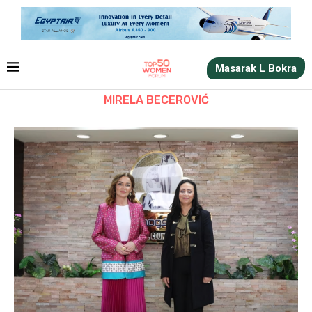
Masarak L Bokra
MIRELA BECEROVIĆ