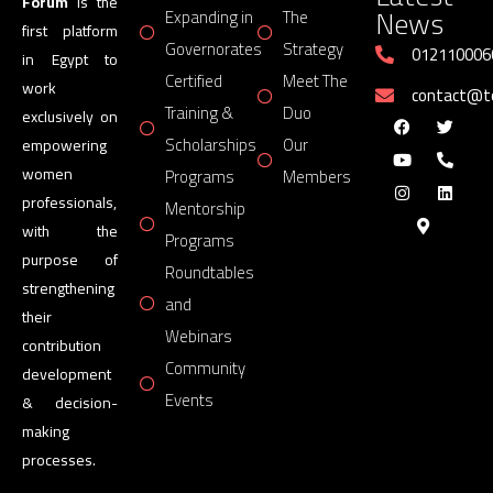
Forum
is the
News
Expanding in
The
first platform
Governorates
Strategy
012110006
in Egypt to
Certified
Meet The
work
contact@
Training &
Duo
exclusively on
Scholarships
Our
empowering
women
Programs
Members
professionals,
Mentorship
with the
Programs
purpose of
Roundtables
strengthening
and
their
Webinars
contribution
Community
development
Events
& decision-
making
processes.