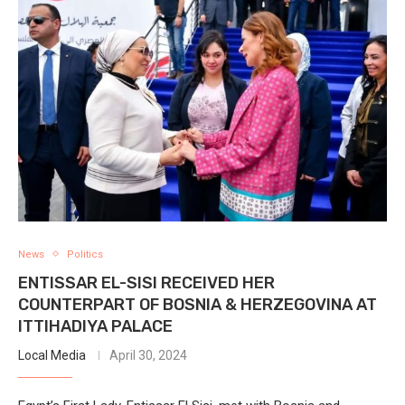
News
Politics
ENTISSAR EL-SISI RECEIVED HER
COUNTERPART OF BOSNIA & HERZEGOVINA AT
ITTIHADIYA PALACE
Local Media
April 30, 2024