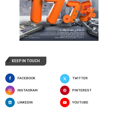
KEEP IN TOUCH
FACEBOOK
TWITTER
INSTAGRAM
PINTEREST
LINKEDIN
YOUTUBE