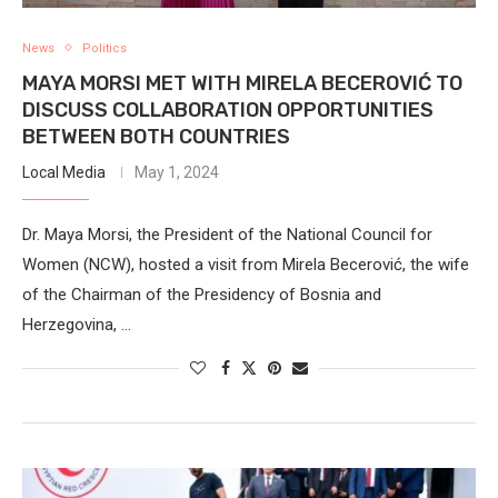
News
Politics
MAYA MORSI MET WITH MIRELA BECEROVIĆ TO
DISCUSS COLLABORATION OPPORTUNITIES
BETWEEN BOTH COUNTRIES
Local Media
May 1, 2024
Dr. Maya Morsi, the President of the National Council for
Women (NCW), hosted a visit from Mirela Becerović, the wife
of the Chairman of the Presidency of Bosnia and
Herzegovina, …