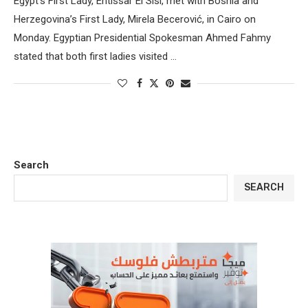
Egypt’s First Lady, Entissar El Sisi, met with Bosnia and
Herzegovina’s First Lady, Mirela Becerović, in Cairo on
Monday. Egyptian Presidential Spokesman Ahmed Fahmy
stated that both first ladies visited …
Search
SEARCH