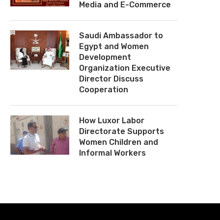
Media and E-Commerce
Saudi Ambassador to
Egypt and Women
Development
Organization Executive
Director Discuss
Cooperation
How Luxor Labor
Directorate Supports
Women Children and
Informal Workers