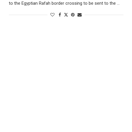
to the Egyptian Rafah border crossing to be sent to the …