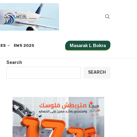
Masarak L Bokra
SES
EWS 2025
Search
SEARCH