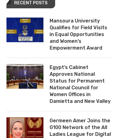
RECENT POSTS
Mansoura University
Qualifies for Field Visits
in Equal Opportunities
and Women’s
Empowerment Award
Egypt’s Cabinet
Approves National
Status for Permanent
National Council for
Women Offices in
Damietta and New Valley
Germeen Amer Joins the
G100 Network of the All
Ladies League for Digital