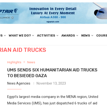
US
WHAT WE DO?
ACTIVITIES
AWARDS
NEWS
COUR
IAN AID TRUCKS
Highlights
News
UMS SENDS SIX HUMANITARIAN AID TRUCKS
TO BESIEGED GAZA
News Agencies
November 13, 2023
Egypt’s largest media company in the MENA region, United
Media Services (UMS), has just dispatched 6 trucks of aid