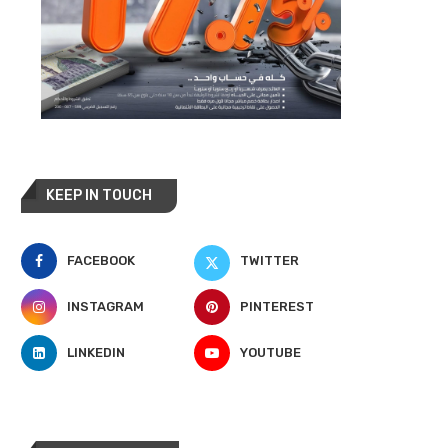
KEEP IN TOUCH
FACEBOOK
TWITTER
INSTAGRAM
PINTEREST
LINKEDIN
YOUTUBE