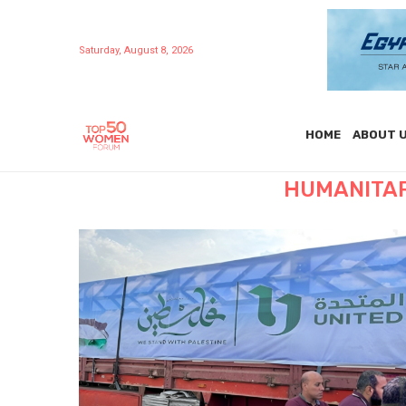
Saturday, August 8, 2026
HOME
ABOUT 
HUMANITAR