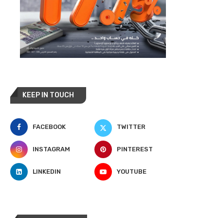
KEEP IN TOUCH
FACEBOOK
TWITTER
INSTAGRAM
PINTEREST
LINKEDIN
YOUTUBE