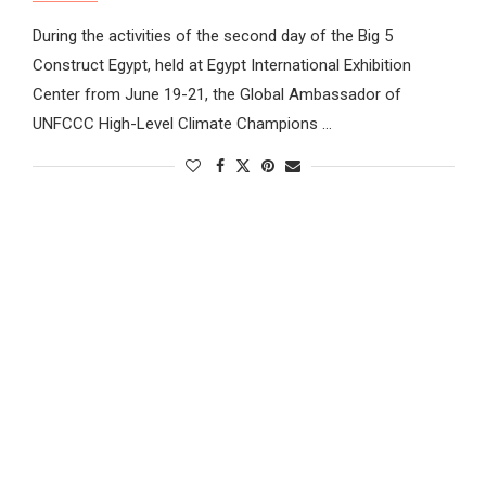
During the activities of the second day of the Big 5
Construct Egypt, held at Egypt International Exhibition
Center from June 19-21, the Global Ambassador of
UNFCCC High-Level Climate Champions …