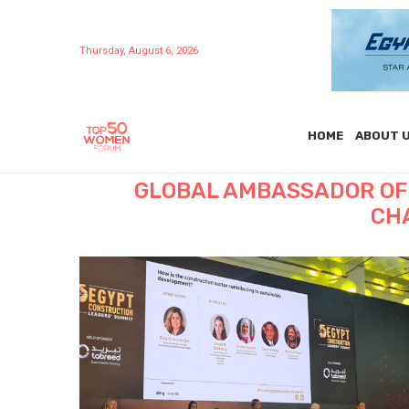
Thursday, August 6, 2026
HOME
ABOUT 
GLOBAL AMBASSADOR OF
CH