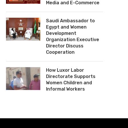
Media and E-Commerce
Saudi Ambassador to
Egypt and Women
Development
Organization Executive
Director Discuss
Cooperation
How Luxor Labor
Directorate Supports
Women Children and
Informal Workers