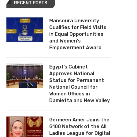
RECENT POSTS
Mansoura University
Qualifies for Field Visits
in Equal Opportunities
and Women’s
Empowerment Award
Egypt’s Cabinet
Approves National
Status for Permanent
National Council for
Women Offices in
Damietta and New Valley
Germeen Amer Joins the
G100 Network of the All
Ladies League for Digital