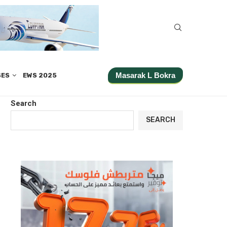
Masarak L Bokra
SES
EWS 2025
Search
SEARCH