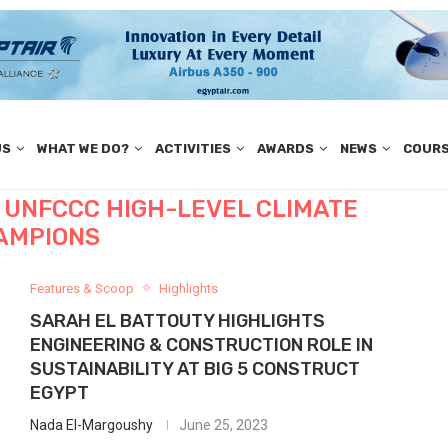
US
WHAT WE DO?
ACTIVITIES
AWARDS
NEWS
COUR
 UNFCCC HIGH-LEVEL CLIMATE
AMPIONS
Features & Scoop
Highlights
SARAH EL BATTOUTY HIGHLIGHTS
ENGINEERING & CONSTRUCTION ROLE IN
SUSTAINABILITY AT BIG 5 CONSTRUCT
EGYPT
Nada El-Margoushy
June 25, 2023