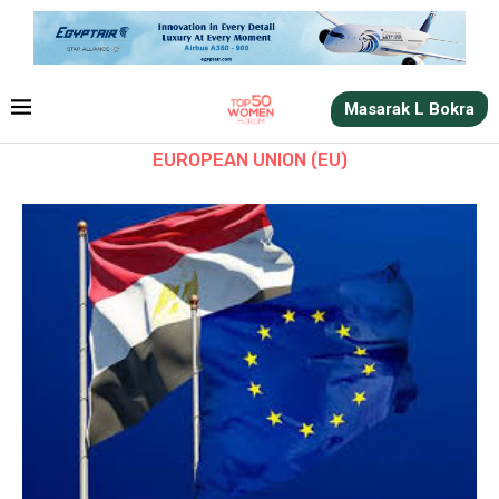
Masarak L Bokra
EUROPEAN UNION (EU)