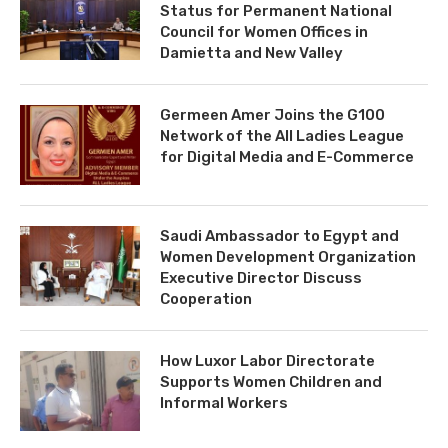
Status for Permanent National
Council for Women Offices in
Damietta and New Valley
Germeen Amer Joins the G100
Network of the All Ladies League
for Digital Media and E-Commerce
Saudi Ambassador to Egypt and
Women Development Organization
Executive Director Discuss
Cooperation
How Luxor Labor Directorate
Supports Women Children and
Informal Workers