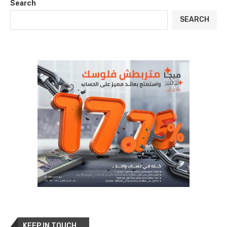
Search
SEARCH
KEEP IN TOUCH