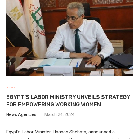
News
EGYPT’S LABOR MINISTRY UNVEILS STRATEGY
FOR EMPOWERING WORKING WOMEN
News Agencies
March 24, 2024
Egypt’s Labor Minister, Hassan Shehata, announced a