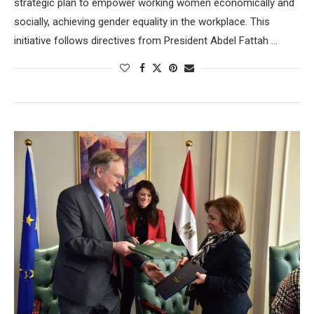
strategic plan to empower working women economically and
socially, achieving gender equality in the workplace. This
initiative follows directives from President Abdel Fattah …