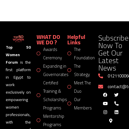
Subscribe
WHAT DO
Helpful
WE DO ?
Links
Now To
Top 50
Awards
The
Get Our
Women
Latest
Ceremony
Foundation
Forum
is the
News
Expanding in
The
first platform
Governorates
Strategy
012110006
in Egypt to
Certified
Meet The
work
contact@
Training &
Duo
exclusively on
Scholarships
Our
empowering
women
Programs
Members
professionals,
Mentorship
with the
Programs