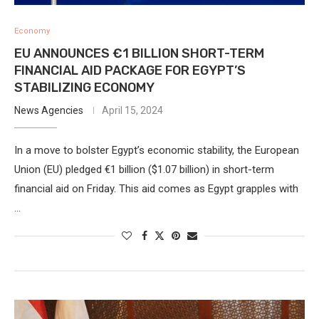
Economy
EU ANNOUNCES €1 BILLION SHORT-TERM
FINANCIAL AID PACKAGE FOR EGYPT’S
STABILIZING ECONOMY
News Agencies
April 15, 2024
In a move to bolster Egypt’s economic stability, the European
Union (EU) pledged €1 billion ($1.07 billion) in short-term
financial aid on Friday. This aid comes as Egypt grapples with
…