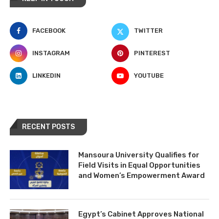
FACEBOOK
TWITTER
INSTAGRAM
PINTEREST
LINKEDIN
YOUTUBE
RECENT POSTS
Mansoura University Qualifies for
Field Visits in Equal Opportunities
and Women’s Empowerment Award
Egypt’s Cabinet Approves National