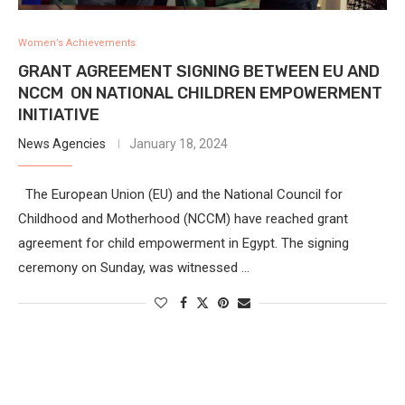
Women’s Achievements
GRANT AGREEMENT SIGNING BETWEEN EU AND
NCCM ON NATIONAL CHILDREN EMPOWERMENT
INITIATIVE
News Agencies
January 18, 2024
The European Union (EU) and the National Council for
Childhood and Motherhood (NCCM) have reached grant
agreement for child empowerment in Egypt. The signing
ceremony on Sunday, was witnessed …