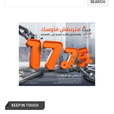
SEARCH
KEEP IN TOUCH