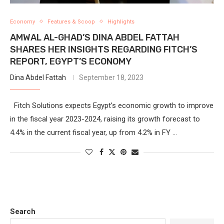
Economy
Features & Scoop
Highlights
AMWAL AL-GHAD’S DINA ABDEL FATTAH
SHARES HER INSIGHTS REGARDING FITCH’S
REPORT, EGYPT’S ECONOMY
Dina Abdel Fattah
September 18, 2023
Fitch Solutions expects Egypt’s economic growth to improve
in the fiscal year 2023-2024, raising its growth forecast to
4.4% in the current fiscal year, up from 4.2% in FY …
Search