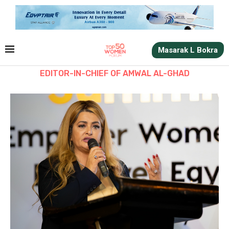
Masarak L Bokra
EDITOR-IN-CHIEF OF AMWAL AL-GHAD