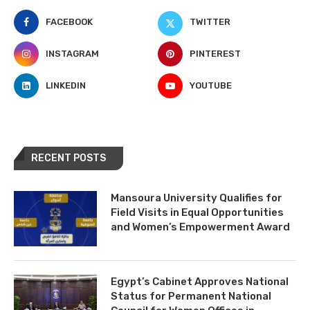
FACEBOOK
TWITTER
INSTAGRAM
PINTEREST
LINKEDIN
YOUTUBE
RECENT POSTS
Mansoura University Qualifies for
Field Visits in Equal Opportunities
and Women’s Empowerment Award
Egypt’s Cabinet Approves National
Status for Permanent National