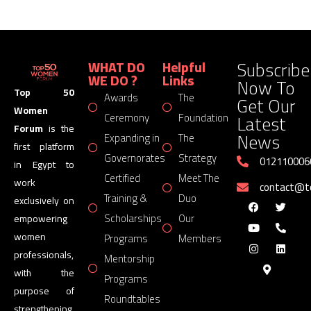
Subscribe
WHAT DO
Helpful
WE DO ?
Links
Now To
Top 50
Awards
The
Get Our
Women
Latest
Ceremony
Foundation
Forum
is the
News
Expanding in
The
first platform
Governorates
Strategy
012110006
in Egypt to
Certified
Meet The
work
contact@
Training &
Duo
exclusively on
Scholarships
Our
empowering
women
Programs
Members
professionals,
Mentorship
with the
Programs
purpose of
Roundtables
strengthening