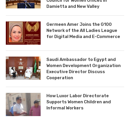
Council for Women Offices in
Damietta and New Valley
Germeen Amer Joins the G100
Network of the All Ladies League
for Digital Media and E-Commerce
Saudi Ambassador to Egypt and
Women Development Organization
Executive Director Discuss
Cooperation
How Luxor Labor Directorate
Supports Women Children and
Informal Workers