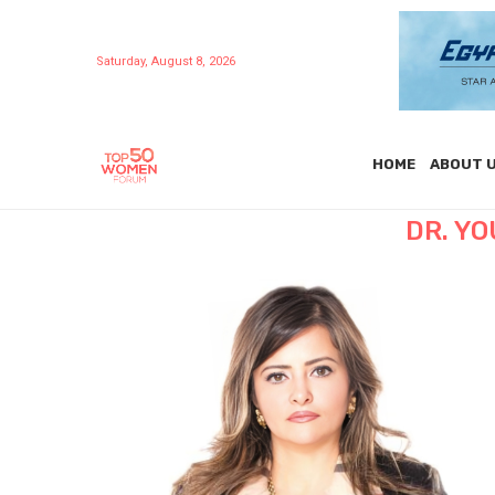
Saturday, August 8, 2026
HOME
ABOUT 
DR. YO