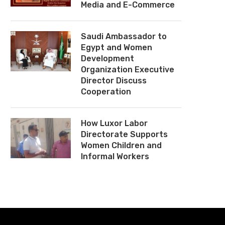
Media and E-Commerce
Saudi Ambassador to
Egypt and Women
Development
Organization Executive
Director Discuss
Cooperation
How Luxor Labor
Directorate Supports
Women Children and
Informal Workers