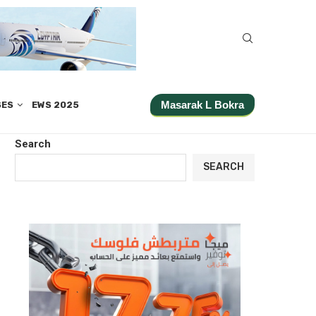
Masarak L Bokra
SES
EWS 2025
Search
SEARCH