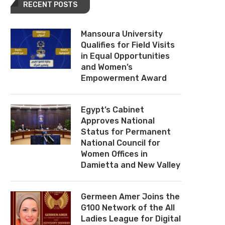
RECENT POSTS
Mansoura University
Qualifies for Field Visits
in Equal Opportunities
and Women’s
Empowerment Award
Egypt’s Cabinet
Approves National
Status for Permanent
National Council for
Women Offices in
Damietta and New Valley
Germeen Amer Joins the
G100 Network of the All
Ladies League for Digital