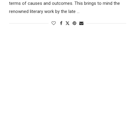
terms of causes and outcomes. This brings to mind the
renowned literary work by the late …