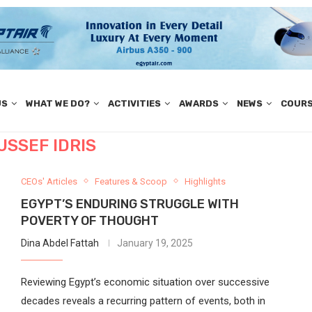
US
WHAT WE DO?
ACTIVITIES
AWARDS
NEWS
COUR
USSEF IDRIS
CEOs' Articles
Features & Scoop
Highlights
EGYPT’S ENDURING STRUGGLE WITH
POVERTY OF THOUGHT
Dina Abdel Fattah
January 19, 2025
Reviewing Egypt’s economic situation over successive
decades reveals a recurring pattern of events, both in