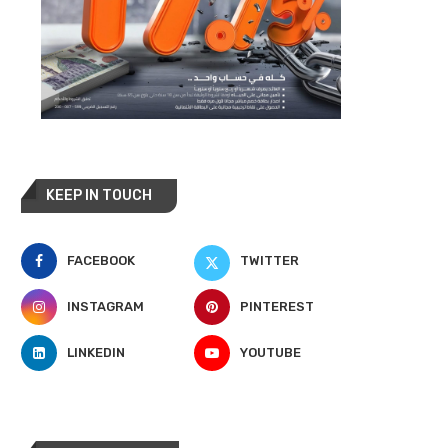
KEEP IN TOUCH
FACEBOOK
TWITTER
INSTAGRAM
PINTEREST
LINKEDIN
YOUTUBE