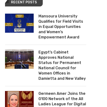
RECENT POSTS
Mansoura University
Qualifies for Field Visits
in Equal Opportunities
and Women’s
Empowerment Award
Egypt’s Cabinet
Approves National
Status for Permanent
National Council for
Women Offices in
Damietta and New Valley
Germeen Amer Joins the
G100 Network of the All
Ladies League for Digital