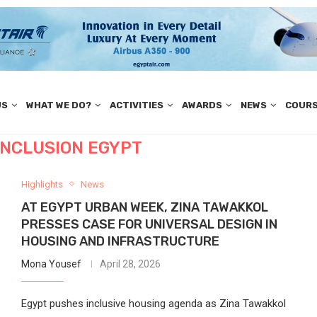
US
WHAT WE DO?
ACTIVITIES
AWARDS
NEWS
COUR
 INCLUSION EGYPT
Highlights
News
AT EGYPT URBAN WEEK, ZINA TAWAKKOL
PRESSES CASE FOR UNIVERSAL DESIGN IN
HOUSING AND INFRASTRUCTURE
Mona Yousef
April 28, 2026
Egypt pushes inclusive housing agenda as Zina Tawakkol