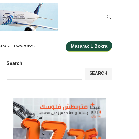
Masarak L Bokra
SES
EWS 2025
Search
SEARCH