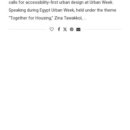
calls for accessibility-first urban design at Urban Week.
Speaking during Egypt Urban Week, held under the theme
“Together for Housing,” Zina Tawakkol, …