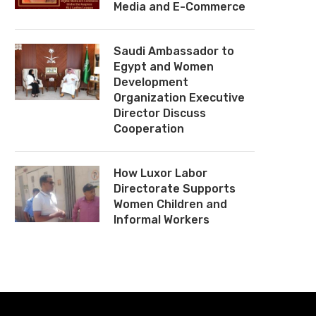
Media and E-Commerce
Saudi Ambassador to
Egypt and Women
Development
Organization Executive
Director Discuss
Cooperation
How Luxor Labor
Directorate Supports
Women Children and
Informal Workers