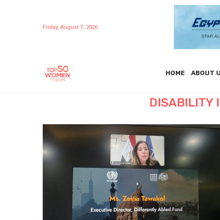
Friday, August 7, 2026
HOME
ABOUT 
DISABILITY