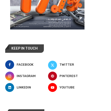
KEEP IN TOUCH
FACEBOOK
TWITTER
INSTAGRAM
PINTEREST
LINKEDIN
YOUTUBE