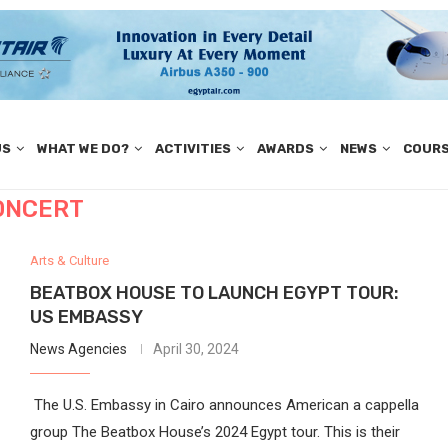
US
WHAT WE DO?
ACTIVITIES
AWARDS
NEWS
COUR
ONCERT
Arts & Culture
BEATBOX HOUSE TO LAUNCH EGYPT TOUR:
US EMBASSY
News Agencies
April 30, 2024
The U.S. Embassy in Cairo announces American a cappella
group The Beatbox House’s 2024 Egypt tour. This is their