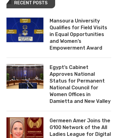
RECENT POSTS
Mansoura University
Qualifies for Field Visits
in Equal Opportunities
and Women’s
Empowerment Award
Egypt’s Cabinet
Approves National
Status for Permanent
National Council for
Women Offices in
Damietta and New Valley
Germeen Amer Joins the
G100 Network of the All
Ladies League for Digital