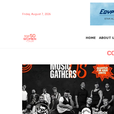
Friday, August 7, 2026
HOME
ABOUT 
C