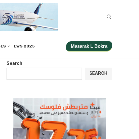
Masarak L Bokra
SES
EWS 2025
Search
SEARCH