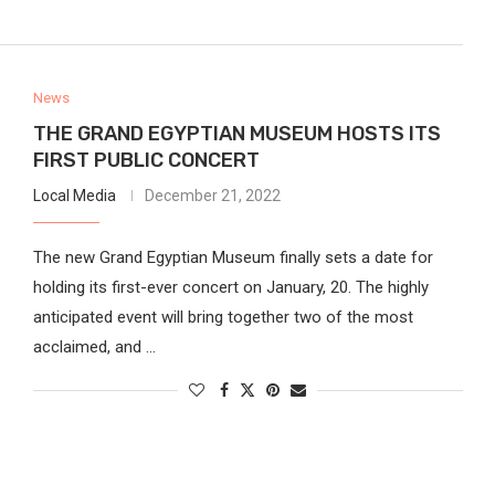
News
THE GRAND EGYPTIAN MUSEUM HOSTS ITS
FIRST PUBLIC CONCERT
Local Media
December 21, 2022
The new Grand Egyptian Museum finally sets a date for
holding its first-ever concert on January, 20. The highly
anticipated event will bring together two of the most
acclaimed, and …