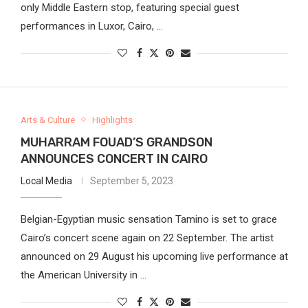
only Middle Eastern stop, featuring special guest
performances in Luxor, Cairo, …
Arts & Culture
Highlights
MUHARRAM FOUAD’S GRANDSON
ANNOUNCES CONCERT IN CAIRO
Local Media
September 5, 2023
Belgian-Egyptian music sensation Tamino is set to grace
Cairo’s concert scene again on 22 September. The artist
announced on 29 August his upcoming live performance at
the American University in …