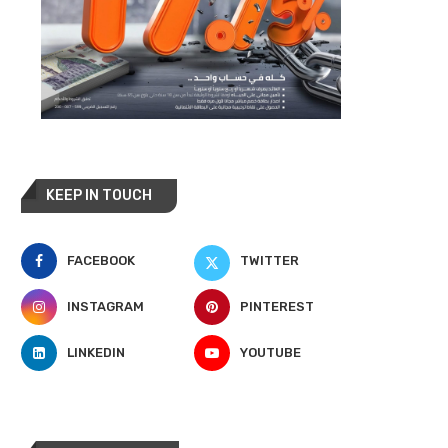
KEEP IN TOUCH
FACEBOOK
TWITTER
INSTAGRAM
PINTEREST
LINKEDIN
YOUTUBE