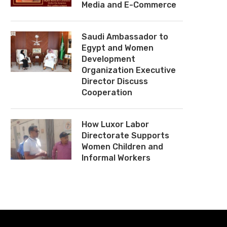
Media and E-Commerce
Saudi Ambassador to
Egypt and Women
Development
Organization Executive
Director Discuss
Cooperation
How Luxor Labor
Directorate Supports
Women Children and
Informal Workers