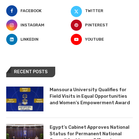
FACEBOOK
TWITTER
INSTAGRAM
PINTEREST
LINKEDIN
YOUTUBE
RECENT POSTS
Mansoura University Qualifies for
Field Visits in Equal Opportunities
and Women’s Empowerment Award
Egypt’s Cabinet Approves National
Status for Permanent National