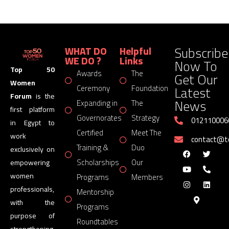
Subscribe
WHAT DO
Helpful
WE DO ?
Links
Now To
Top 50
Awards
The
Get Our
Women
Latest
Ceremony
Foundation
Forum
is the
News
Expanding in
The
first platform
Governorates
Strategy
012110006
in Egypt to
Certified
Meet The
work
contact@
Training &
Duo
exclusively on
Scholarships
Our
empowering
women
Programs
Members
professionals,
Mentorship
with the
Programs
purpose of
Roundtables
strengthening