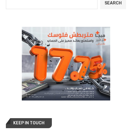
SEARCH
KEEP IN TOUCH