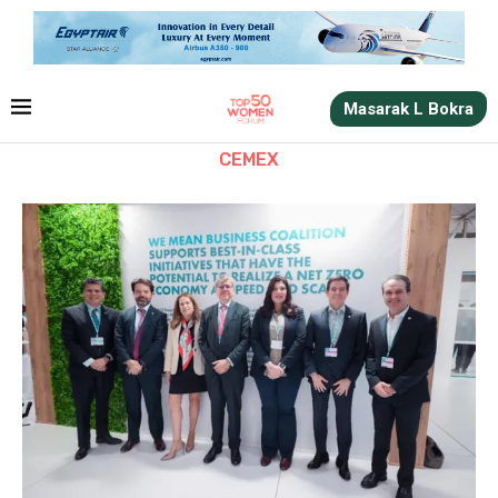
Masarak L Bokra
CEMEX