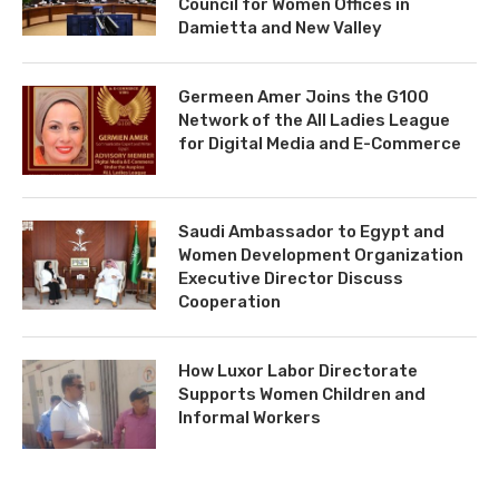
Council for Women Offices in
Damietta and New Valley
Germeen Amer Joins the G100
Network of the All Ladies League
for Digital Media and E-Commerce
Saudi Ambassador to Egypt and
Women Development Organization
Executive Director Discuss
Cooperation
How Luxor Labor Directorate
Supports Women Children and
Informal Workers