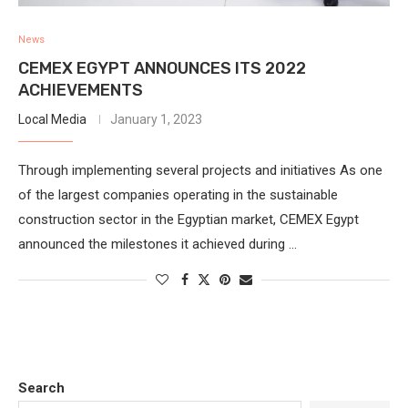
News
CEMEX EGYPT ANNOUNCES ITS 2022
ACHIEVEMENTS
Local Media
January 1, 2023
Through implementing several projects and initiatives As one
of the largest companies operating in the sustainable
construction sector in the Egyptian market, CEMEX Egypt
announced the milestones it achieved during …
Search