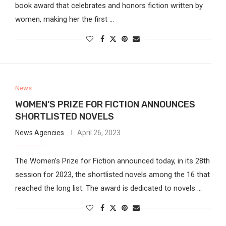
book award that celebrates and honors fiction written by
women, making her the first …
News
WOMEN’S PRIZE FOR FICTION ANNOUNCES
SHORTLISTED NOVELS
News Agencies
April 26, 2023
The Women’s Prize for Fiction announced today, in its 28th
session for 2023, the shortlisted novels among the 16 that
reached the long list. The award is dedicated to novels …