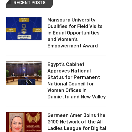
RECENT POSTS
Mansoura University
Qualifies for Field Visits
in Equal Opportunities
and Women’s
Empowerment Award
Egypt’s Cabinet
Approves National
Status for Permanent
National Council for
Women Offices in
Damietta and New Valley
Germeen Amer Joins the
G100 Network of the All
Ladies League for Digital