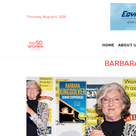
Thursday, August 6, 2026
HOME
ABOUT 
BARBARA