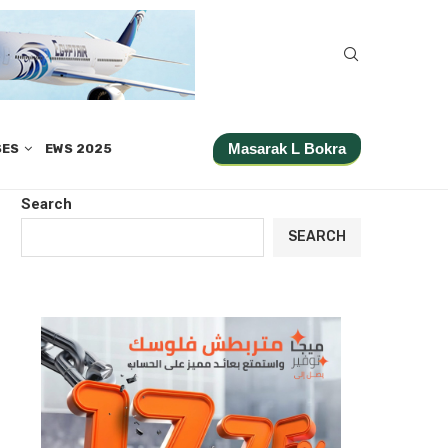
Masarak L Bokra
SES
EWS 2025
Search
SEARCH