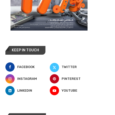
KEEP IN TOUCH
FACEBOOK
TWITTER
INSTAGRAM
PINTEREST
LINKEDIN
YOUTUBE