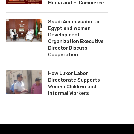
Media and E-Commerce
Saudi Ambassador to
Egypt and Women
Development
Organization Executive
Director Discuss
Cooperation
How Luxor Labor
Directorate Supports
Women Children and
Informal Workers