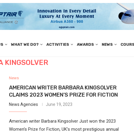
US
WHAT WE DO?
ACTIVITIES
AWARDS
NEWS
COUR
 KINGSOLVER
News
AMERICAN WRITER BARBARA KINGSOLVER
CLAIMS 2023 WOMEN’S PRIZE FOR FICTION
News Agencies
June 19, 2023
American writer Barbara Kingsolver Just won the 2023
Women’s Prize for Fiction, UK’s most prestigious annual