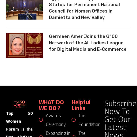
Status for Permanent National
Council for Women Offices in
Damietta and New Valley
Germeen Amer Joins the G100
Network of the All Ladies League
for Digital Media and E-Commerce
Subscribe
WHAT DO
Helpful
WE DO ?
Links
Now To
Top 50
Awards
The
Get Our
Women
Latest
Ceremony
Foundation
Forum
is the
News
Expanding in
The
first platform