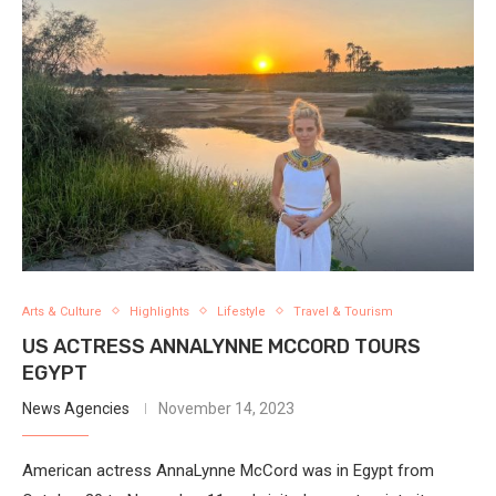
Arts & Culture
Highlights
Lifestyle
Travel & Tourism
US ACTRESS ANNALYNNE MCCORD TOURS
EGYPT
News Agencies
November 14, 2023
American actress AnnaLynne McCord was in Egypt from