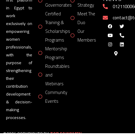
Governorates
Strategy
012110006
in Egypt to
Certified
Meet The
work
contact@
Training &
Duo
exclusively on
Scholarships
Our
empowering
women
Programs
Members
professionals,
Mentorship
with the
Programs
purpose of
Roundtables
strengthening
and
their
Webinars
contribution
Community
development
Events
& decision-
making
processes.
©2026 COPYRIGHTS BY
TOP 50 WOMEN