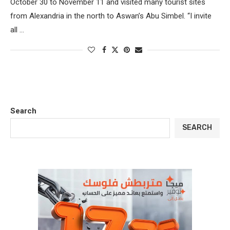
October 30 to November 11 and visited many tourist sites
from Alexandria in the north to Aswan’s Abu Simbel. “I invite
all …
Search
SEARCH