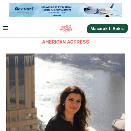
Masarak L Bokra
AMERICAN ACTRESS