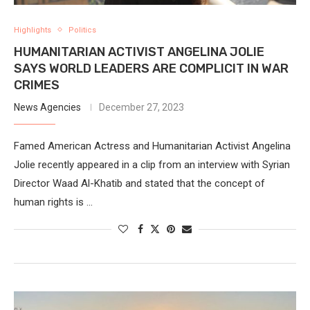
Highlights
Politics
HUMANITARIAN ACTIVIST ANGELINA JOLIE
SAYS WORLD LEADERS ARE COMPLICIT IN WAR
CRIMES
News Agencies
December 27, 2023
Famed American Actress and Humanitarian Activist Angelina
Jolie recently appeared in a clip from an interview with Syrian
Director Waad Al-Khatib and stated that the concept of
human rights is …