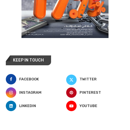
KEEP IN TOUCH
FACEBOOK
TWITTER
INSTAGRAM
PINTEREST
LINKEDIN
YOUTUBE