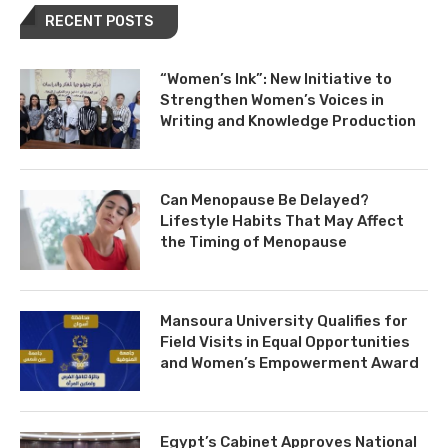
RECENT POSTS
“Women’s Ink”: New Initiative to
Strengthen Women’s Voices in
Writing and Knowledge Production
Can Menopause Be Delayed?
Lifestyle Habits That May Affect
the Timing of Menopause
Mansoura University Qualifies for
Field Visits in Equal Opportunities
and Women’s Empowerment Award
Egypt’s Cabinet Approves National