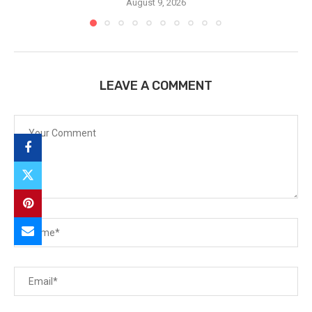
August 9, 2026
LEAVE A COMMENT