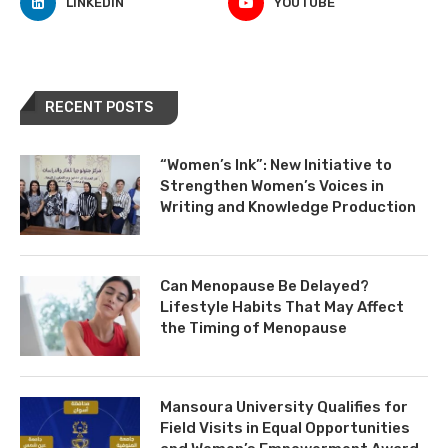
LINKEDIN
YOUTUBE
RECENT POSTS
“Women’s Ink”: New Initiative to
Strengthen Women’s Voices in
Writing and Knowledge Production
Can Menopause Be Delayed?
Lifestyle Habits That May Affect
the Timing of Menopause
Mansoura University Qualifies for
Field Visits in Equal Opportunities