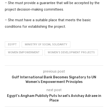
– She must provide a guarantee that will be accepted by the
project decision-making committees.
– She must have a suitable place that meets the basic
conditions for establishing the project.
EGYPT
MINISTRY OF SOCIAL SOLIDARITY
WOMEN EMPOWERMENT
WOMEN’S DEVELOPMENT PROJECTS
previous post
Gulf International Bank Becomes Signatory to UN
Women’s Empowerment Principles
next post
Egypt’s Angham Publicly Puts Israel’s Avichay Adraee in
Place