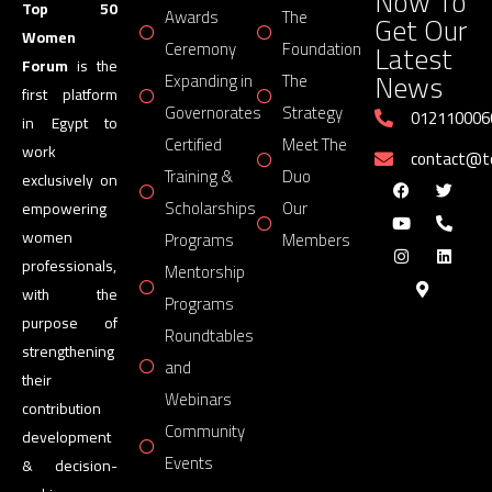
Now To
Top 50
Awards
The
Get Our
Women
Latest
Ceremony
Foundation
Forum
is the
News
Expanding in
The
first platform
Governorates
Strategy
012110006
in Egypt to
Certified
Meet The
work
contact@
Training &
Duo
exclusively on
Scholarships
Our
empowering
women
Programs
Members
professionals,
Mentorship
with the
Programs
purpose of
Roundtables
strengthening
and
their
Webinars
contribution
Community
development
Events
& decision-