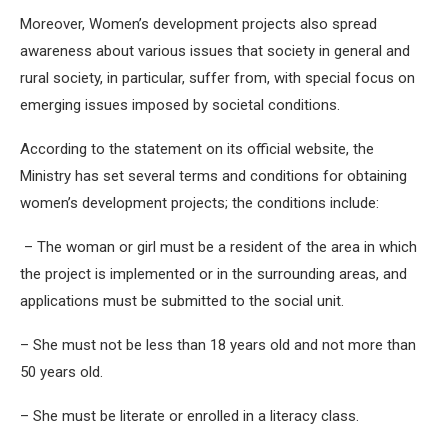
Moreover, Women’s development projects also spread
awareness about various issues that society in general and
rural society, in particular, suffer from, with special focus on
emerging issues imposed by societal conditions.
According to the statement on its official website, the
Ministry has set several terms and conditions for obtaining
women’s development projects; the conditions include:
– The woman or girl must be a resident of the area in which
the project is implemented or in the surrounding areas, and
applications must be submitted to the social unit.
– She must not be less than 18 years old and not more than
50 years old.
– She must be literate or enrolled in a literacy class.