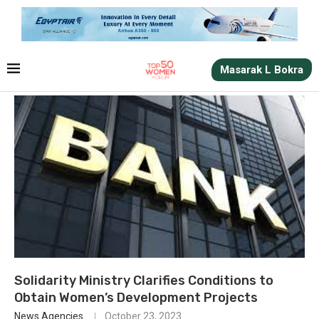
Masarak L Bokra
Solidarity Ministry Clarifies Conditions to
Obtain Women’s Development Projects
News Agencies
October 23, 2023