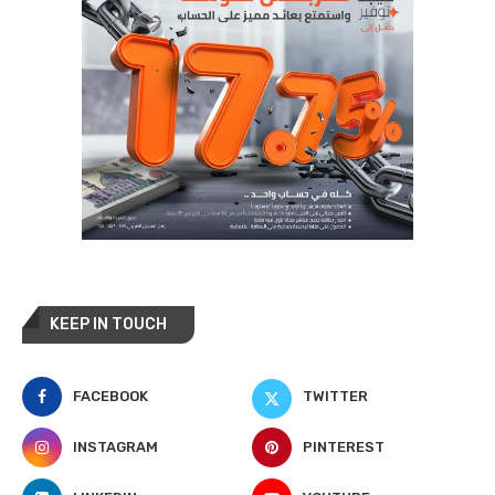
KEEP IN TOUCH
FACEBOOK
TWITTER
INSTAGRAM
PINTEREST