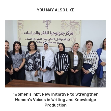
YOU MAY ALSO LIKE
“Women’s Ink”: New Initiative to Strengthen
Women’s Voices in Writing and Knowledge
Production