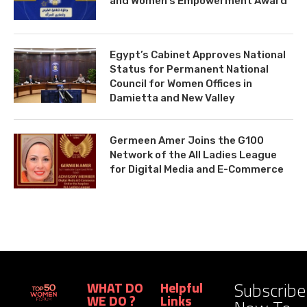
and Women’s Empowerment Award
Egypt’s Cabinet Approves National
Status for Permanent National
Council for Women Offices in
Damietta and New Valley
Germeen Amer Joins the G100
Network of the All Ladies League
for Digital Media and E-Commerce
Subscribe
WHAT DO
Helpful
WE DO ?
Links